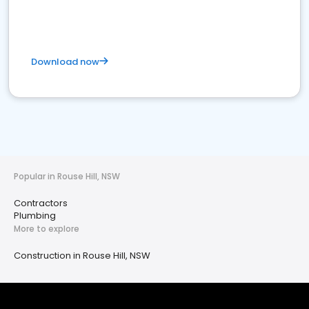
Download now
Popular in Rouse Hill, NSW
Contractors
Plumbing
More to explore
Construction in Rouse Hill, NSW