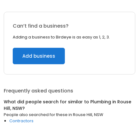
Can’t find a business?
Adding a business to Birdeye is as easy as 1, 2, 3.
Add business
Frequently asked questions
What did people search for similar to
Plumbing
in
Rouse
Hill, NSW
?
People also searched for these
in
Rouse Hill, NSW
Contractors