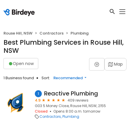
Rouse Hill, NSW
Contractors
Plumbing
Best Plumbing Services in Rouse Hill,
NSW
Open now
Map
1 Business found
Sort:
Recommended
Reactive Plumbing
1
4.9
409 reviews
G03 5 Money Close, Rouse Hill, NSW, 2155
Closed
Opens 8:00 a.m. tomorrow
Contractors
Plumbing