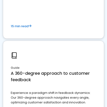
15 min read
Guide
A 360-degree approach to customer
feedback
Experience a paradigm shift in feedback dynamics:
Our 360-degree approach navigates every angle,
optimizing customer satisfaction and innovation.