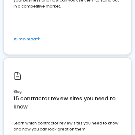
your business and how can you use them to stand out
in a competitive market.
15 min read
Blog
15 contractor review sites you need to
know
Learn which contractor review sites you need to know
and how you can look great on them.