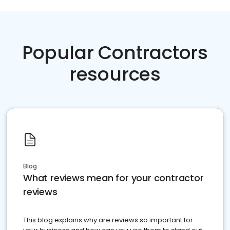
Popular Contractors
resources
Blog
What reviews mean for your contractor
reviews
This blog explains why are reviews so important for