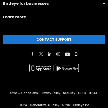
Birdeye for businesses
Learn more
CONTACT SUPPORT
Terms & Conditions
Privacy Policy
Security
GDPR
HIPAA
CCPA
Generative AI Policy
©
2026
Birdeye Inc