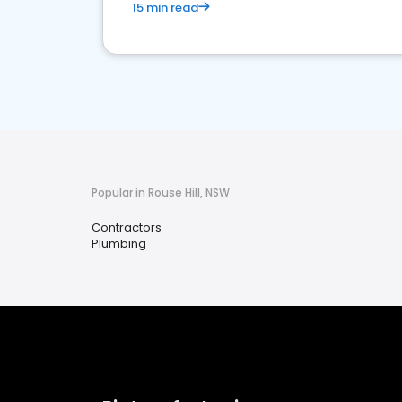
15 min read
Popular in Rouse Hill, NSW
Contractors
Plumbing