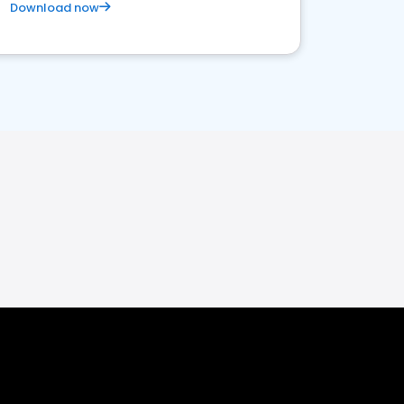
Download now