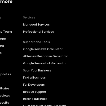
 more
y
Services
Managed Services
hip Team
Professional Services
Demo
Support and Tools
ime
Google Reviews Calculator
es
AI Review Response Generator
Google Review Link Generator
Scan Your Business
Updates
Find a Business
For Developers
Stories
Birdeye Support
Reviews
Refer a Business
Results
Customer Advocacy Program