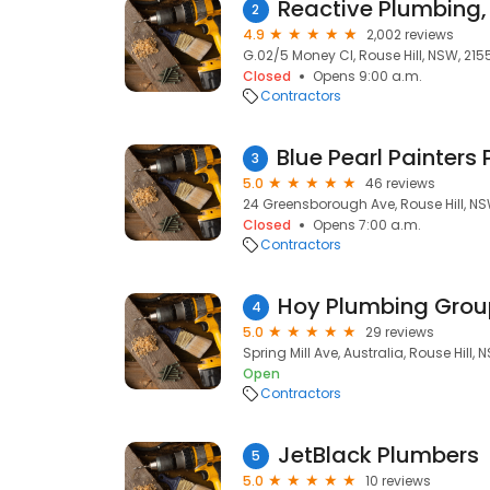
2
4.9
2,002 reviews
G.02/5 Money Cl, Rouse Hill, NSW, 215
Closed
Opens 9:00 a.m.
Contractors
3
5.0
46 reviews
24 Greensborough Ave, Rouse Hill, NS
Closed
Opens 7:00 a.m.
Contractors
Hoy Plumbing Grou
4
5.0
29 reviews
Spring Mill Ave, Australia, Rouse Hill, 
Open
Contractors
JetBlack Plumbers
5
5.0
10 reviews