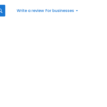
Write a review
For businesses