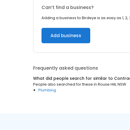
Can’t find a business?
Adding a business to Birdeye is as easy as 1, 2, 
Add business
Frequently asked questions
What did people search for similar to
Contra
People also searched for these
in
Rouse Hill, NSW
Plumbing