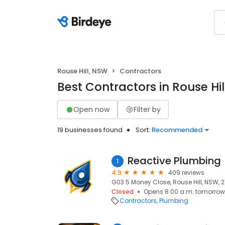
Rouse Hill, NSW
Contractors
Best Contractors in Rouse Hil
Open now
Filter by
19 businesses found
Sort:
Recommended
Reactive Plumbing
1
4.9
409 reviews
G03 5 Money Close, Rouse Hill, NSW, 
Closed
Opens 8:00 a.m. tomorrow
Contractors
Plumbing