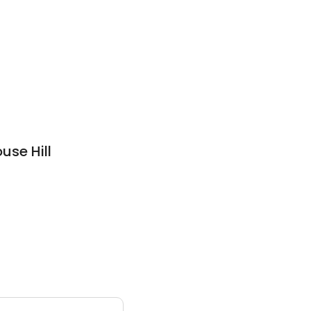
use Hill