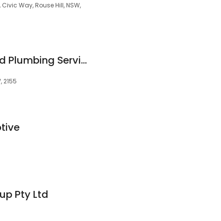
 Civic Way, Rouse Hill, NSW,
Aussie Electrical And Plumbing Services Rouse Hill
W, 2155
tive
up Pty Ltd