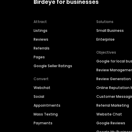
Birdeye for businesses
Attract
Solutions
Listings
Small Business
Reviews
Enterprise
Referrals
Objectives
Pages
Google for local bu
Google Seller Ratings
Review Manageme
Convert
Review Generation
Webchat
Online Reputatio
Social
Customer Messagi
Appointments
Referral Marketing
Mass Texting
Website Chat
Payments
Google Reviews
Google My Busines