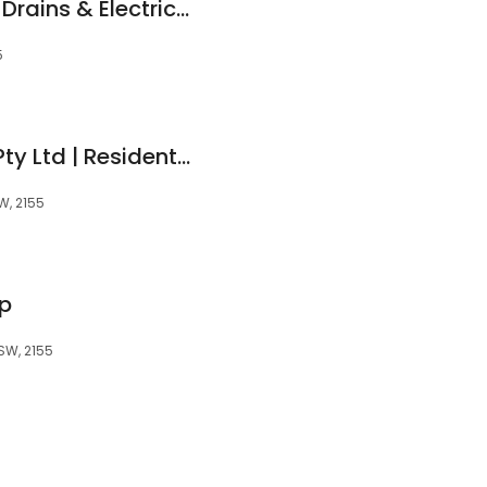
Reactive Plumbing, Drains & Electrical
5
Blue Pearl Painters Pty Ltd | Residential Painters | Commercial Painters | Sydney | Sydney CBD
W, 2155
p
NSW, 2155