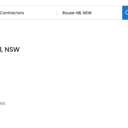
l, NSW
2155