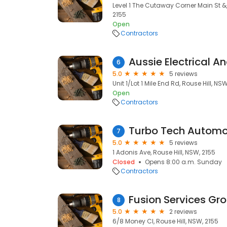
Level 1 The Cutaway Corner Main St &,
2155
Open
Contractors
6
5.0
5 reviews
Unit 1/Lot 1 Mile End Rd, Rouse Hill, NS
Open
Contractors
Turbo Tech Automo
7
5.0
5 reviews
1 Adonis Ave, Rouse Hill, NSW, 2155
Closed
Opens 8:00 a.m. Sunday
Contractors
Fusion Services Gro
8
5.0
2 reviews
6/8 Money Cl, Rouse Hill, NSW, 2155