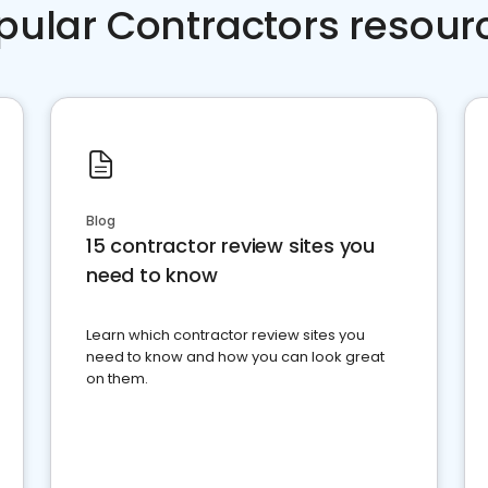
pular Contractors resour
Blog
15 contractor review sites you
need to know
Learn which contractor review sites you
need to know and how you can look great
on them.