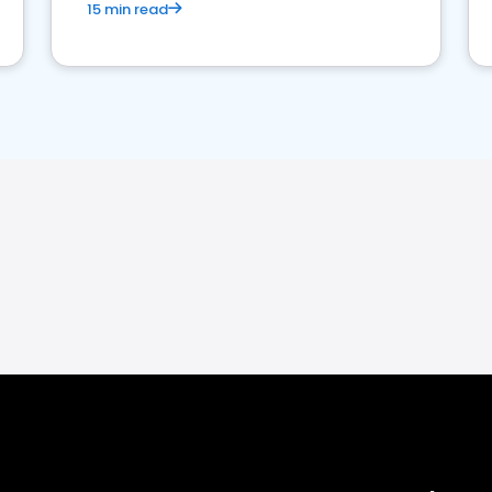
15 min read