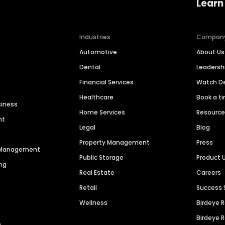
Learn
Industries
Compan
Automotive
About Us
Dental
Leaders
Financial Services
Watch 
Healthcare
Book a t
siness
Home Services
Resourc
nt
Legal
Blog
Property Management
Press
n Management
Public Storage
Product 
ng
Real Estate
Careers
Retail
Success 
Wellness
Birdeye 
Birdeye 
s