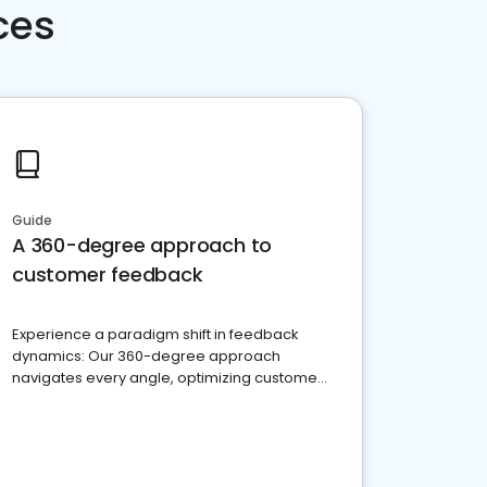
ces
Guide
A 360-degree approach to
customer feedback
Experience a paradigm shift in feedback
dynamics: Our 360-degree approach
navigates every angle, optimizing customer
satisfaction and innovation.