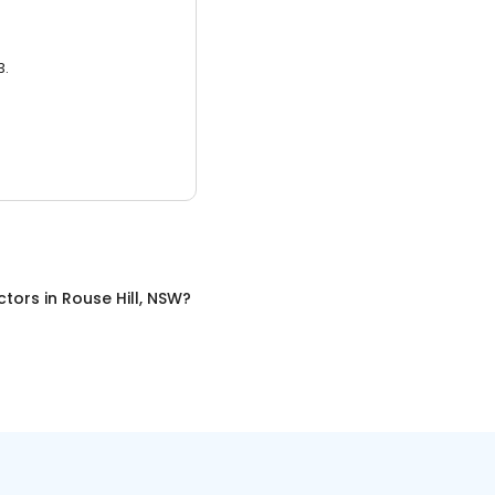
3.
ctors
in
Rouse Hill, NSW
?