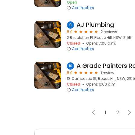
Open
Contractors
AJ Plumbing
9
5.0
2 reviews
2 Resolution Pl, Rouse Hill, NSW, 2155
Closed
Opens 7:00 a.m.
Contractors
A Grade Painters Ro
10
5.0
1 review
18 Carnoustie St, Rouse Hill, NSW, 2155
Closed
Opens 6:00 a.m.
Contractors
1
2