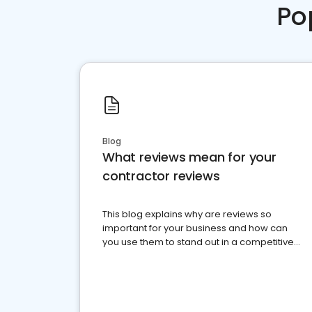
Po
Blog
What reviews mean for your
contractor reviews
This blog explains why are reviews so
important for your business and how can
you use them to stand out in a competitive
market.