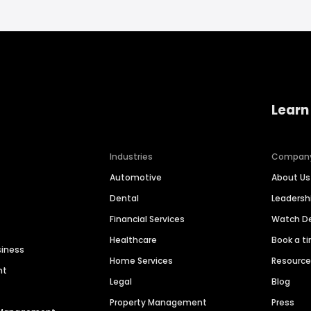
Learn
Industries
Compan
Automotive
About Us
Dental
Leaders
Financial Services
Watch 
Healthcare
Book a t
siness
Home Services
Resourc
nt
Legal
Blog
Property Management
Press