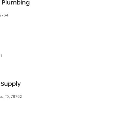
 Plumbing
79764
61
 Supply
sa, TX, 79762