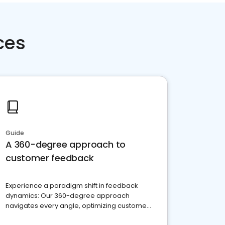
ces
Guide
A 360-degree approach to
customer feedback
Experience a paradigm shift in feedback
dynamics: Our 360-degree approach
navigates every angle, optimizing customer
satisfaction and innovation.