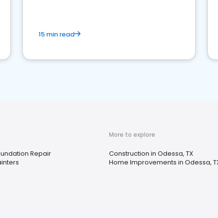
15 min read
More to explore
undation Repair
Construction in Odessa, TX
inters
Home Improvements in Odessa, T