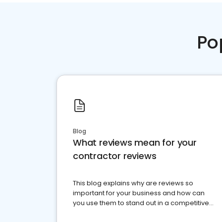
Po
Blog
What reviews mean for your
contractor reviews
This blog explains why are reviews so
important for your business and how can
you use them to stand out in a competitive
market.