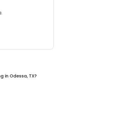
3.
ng
in
Odessa, TX
?