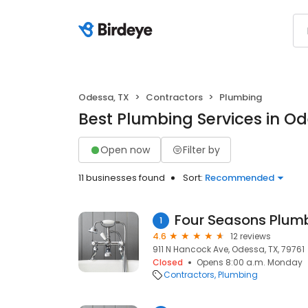
Odessa, TX
Contractors
Plumbing
Best Plumbing Services in Od
Open now
Filter by
11 businesses found
Sort:
Recommended
Four Seasons Plum
1
4.6
12 reviews
911 N Hancock Ave, Odessa, TX, 79761
Closed
Opens 8:00 a.m. Monday
Contractors
Plumbing