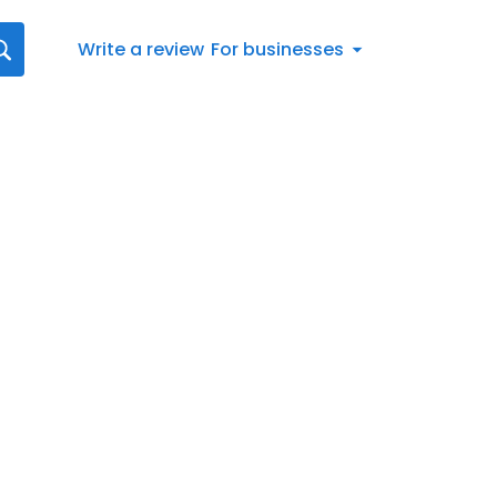
Write a review
For businesses