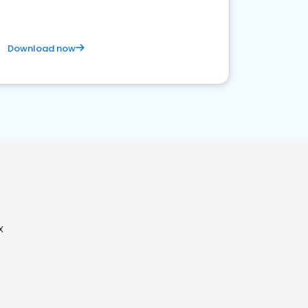
Download now
X