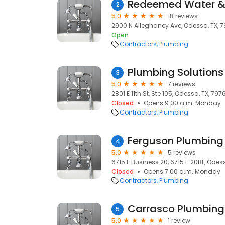
Redeemed Water &
2
5.0
18 reviews
2900 N Alleghaney Ave, Odessa, TX, 
Open
Contractors
Plumbing
Plumbing Solutions
3
5.0
7 reviews
2801 E 11th St, Ste 105, Odessa, TX, 797
Closed
Opens 9:00 a.m. Monday
Contractors
Plumbing
Ferguson Plumbing
4
5.0
5 reviews
6715 E Business 20, 6715 I-20BL, Odes
Closed
Opens 7:00 a.m. Monday
Contractors
Plumbing
Carrasco Plumbing
5
5.0
1 review