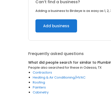
Can’t find a business?
Adding a business to Birdeye is as easy as 1, 2, 
Add business
Frequently asked questions
What did people search for similar to
Plumbi
People also searched for these
in
Odessa, TX
Contractors
Heating & Air Conditioning/HVAC
Roofing
Painters
Cabinetry