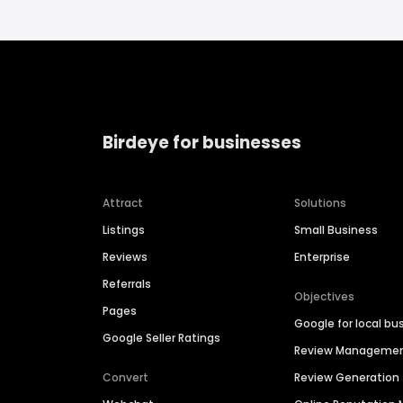
Birdeye for businesses
Attract
Solutions
Listings
Small Business
Reviews
Enterprise
Referrals
Objectives
Pages
Google for local bu
Google Seller Ratings
Review Manageme
Convert
Review Generation