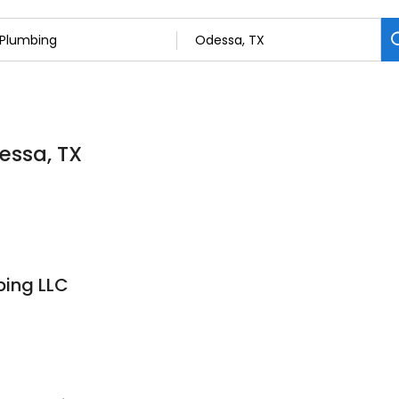
essa, TX
bing LLC