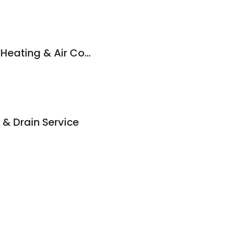
Rainbow Plumbing, Heating & Air Conditioning
& Drain Service