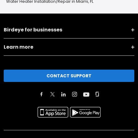
Water Heater Installation/Repair in Miami, FL
Birdeye for businesses
Learn more
CONTACT SUPPORT