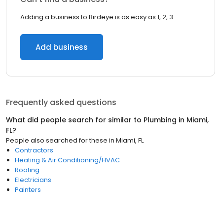
Adding a business to Birdeye is as easy as 1, 2, 3.
Add business
Frequently asked questions
What did people search for similar to
Plumbing
in
Miami,
FL
?
People also searched for these
in
Miami, FL
Contractors
Heating & Air Conditioning/HVAC
Roofing
Electricians
Painters