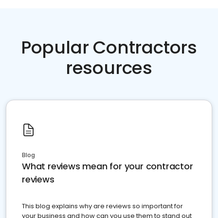
Popular Contractors
resources
Blog
What reviews mean for your contractor
reviews
This blog explains why are reviews so important for
your business and how can you use them to stand out