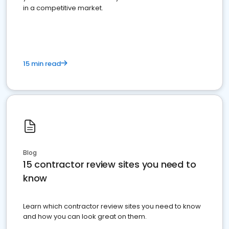
in a competitive market.
15 min read
Blog
15 contractor review sites you need to
know
Learn which contractor review sites you need to know
and how you can look great on them.