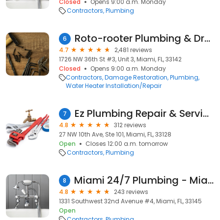
Closed
Opens 9:00 a.m. Monday
Contractors
Plumbing
Roto-rooter Plumbing & Drain Service
6
4.7
2,481 reviews
1726 NW 36th St #3, Unit 3, Miami, FL, 33142
Closed
Opens 9:00 a.m. Monday
Contractors
Damage Restoration
Plumbing
Water Heater Installation/Repair
Ez Plumbing Repair & Services
7
4.8
312 reviews
27 NW 10th Ave, Ste 101, Miami, FL, 33128
Open
Closes 12:00 a.m. tomorrow
Contractors
Plumbing
Miami 24/7 Plumbing - Miami Emergency Plumbers
8
4.8
243 reviews
1331 Southwest 32nd Avenue #4, Miami, FL, 33145
Open
Contractors
Plumbing