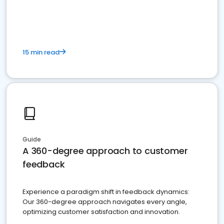
15 min read
Guide
A 360-degree approach to customer
feedback
Experience a paradigm shift in feedback dynamics:
Our 360-degree approach navigates every angle,
optimizing customer satisfaction and innovation.