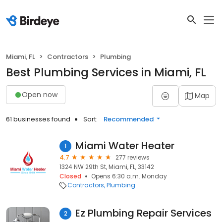
Miami, FL
Contractors
Plumbing
Best Plumbing Services in Miami, FL
Open now
Map
61 businesses found
Sort:
Recommended
Miami Water Heater
1
4.7
277 reviews
1324 NW 29th St, Miami, FL, 33142
Closed
Opens 6:30 a.m. Monday
Contractors
Plumbing
Ez Plumbing Repair Services
2