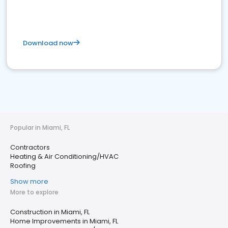
Download now
Popular in Miami, FL
Contractors
Heating & Air Conditioning/HVAC
Roofing
Show more
More to explore
Construction in Miami, FL
Home Improvements in Miami, FL