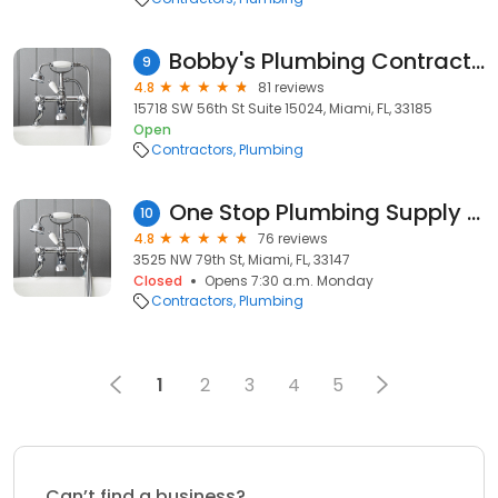
Bobby's Plumbing Contractors
9
4.8
81 reviews
15718 SW 56th St Suite 15024, Miami, FL, 33185
Open
Contractors
Plumbing
One Stop Plumbing Supply Inc
10
4.8
76 reviews
3525 NW 79th St, Miami, FL, 33147
Closed
Opens 7:30 a.m. Monday
Contractors
Plumbing
1
2
3
4
5
Can’t find a business?