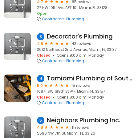
4.7
65 reviews
27 NW 10th Ave APT 101, Miami, FL, 33128
Open
Contractors
Plumbing
Decorator's Plumbing
3
4.6
43 reviews
3612 Northeast 2nd Avenue, Miami, FL, 33137
Closed
Opens 9:00 a.m. Monday
Contractors
Plumbing
Tamiami Plumbing of South FL. Inc
4
5.0
15 reviews
10871 SW 188th St #7, Miami, FL, 33157
Closed
Opens 8:00 a.m. Monday
Contractors
Plumbing
Neighbors Plumbing Inc.
5
4.9
11 reviews
5590 NW 7th St, Miami, FL, 33126