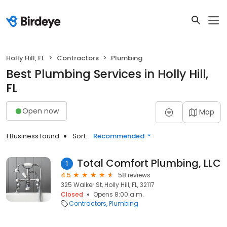
Holly Hill, FL
Contractors
Plumbing
Best Plumbing Services in Holly Hill,
FL
Open now
Map
1 Business found
Sort:
Recommended
Total Comfort Plumbing, LLC
1
4.5
58 reviews
325 Walker St, Holly Hill, FL, 32117
Closed
Opens 8:00 a.m.
Contractors
Plumbing