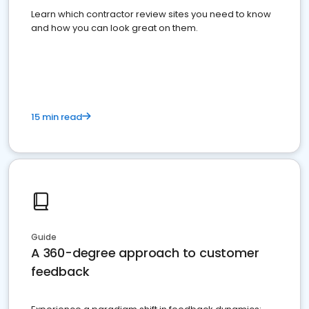
Learn which contractor review sites you need to know
and how you can look great on them.
15 min read
Guide
A 360-degree approach to customer
feedback