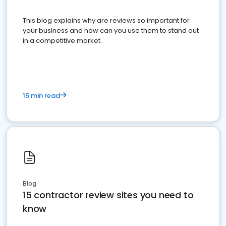
This blog explains why are reviews so important for
your business and how can you use them to stand out
in a competitive market.
15 min read
Blog
15 contractor review sites you need to
know