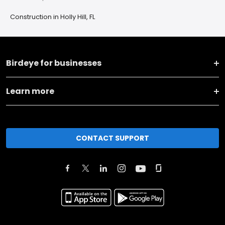
Construction in Holly Hill, FL
Birdeye for businesses
Learn more
CONTACT SUPPORT