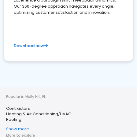
Experience a paradigm shift in feedback dynamics:
Our 360-degree approach navigates every angle,
optimizing customer satisfaction and innovation.
Download now
Popular in Holly Hill, FL
Contractors
Heating & Air Conditioning/HVAC
Roofing
Show more
More to explore