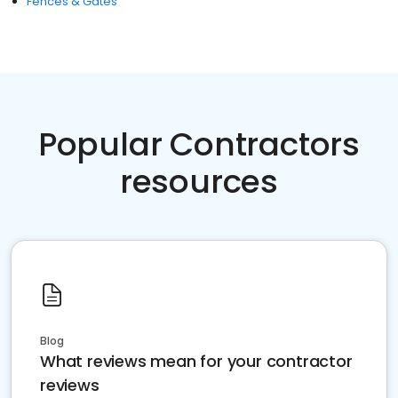
Fences & Gates
Popular Contractors
resources
Blog
What reviews mean for your contractor
reviews