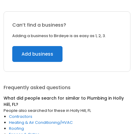
Can’t find a business?
Adding a business to Birdeye is as easy as 1, 2, 3.
Add business
Frequently asked questions
What did people search for similar to
Plumbing
in
Holly
Hill, FL
?
People also searched for these
in
Holly Hill, FL
Contractors
Heating & Air Conditioning/HVAC
Roofing