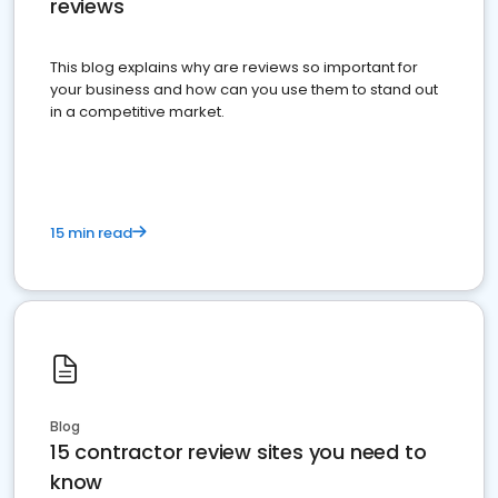
reviews
This blog explains why are reviews so important for
your business and how can you use them to stand out
in a competitive market.
15 min read
Blog
15 contractor review sites you need to
know