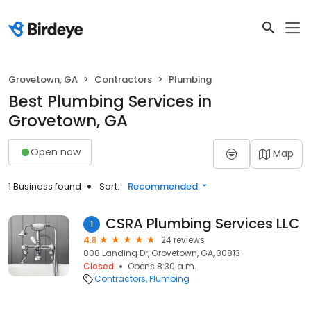
Grovetown, GA
Contractors
Plumbing
Best Plumbing Services in
Grovetown, GA
Open now
Map
1 Business found
Sort:
Recommended
CSRA Plumbing Services LLC
1
4.8
24 reviews
808 Landing Dr, Grovetown, GA, 30813
Closed
Opens 8:30 a.m.
Contractors
Plumbing