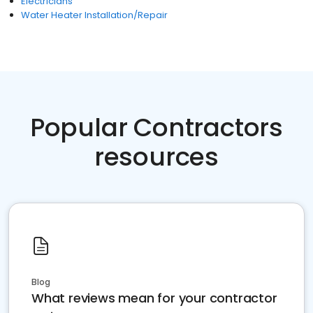
Electricians
Water Heater Installation/Repair
Popular Contractors
resources
Blog
What reviews mean for your contractor