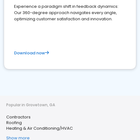
Experience a paradigm shift in feedback dynamics:
Our 360-degree approach navigates every angle,
optimizing customer satisfaction and innovation.
Download now
Popular in Grovetown, GA
Contractors
Roofing
Heating & Air Conditioning/HVAC
Show more