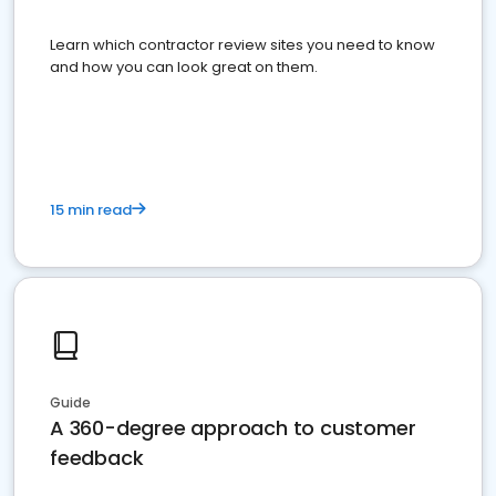
Learn which contractor review sites you need to know
and how you can look great on them.
15 min read
Guide
A 360-degree approach to customer
feedback