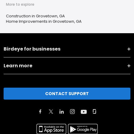
More to explore
Construction in Grovetown, GA
Home Improvements in Grovetown, GA
Birdeye for businesses
Learn more
CONTACT SUPPORT