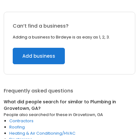
Can’t find a business?
Adding a business to Birdeye is as easy as 1, 2, 3.
Add business
Frequently asked questions
What did people search for similar to
Plumbing
in
Grovetown, GA
?
People also searched for these
in
Grovetown, GA
Contractors
Roofing
Heating & Air Conditioning/HVAC