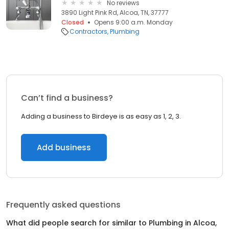
No reviews
3890 Light Pink Rd, Alcoa, TN, 37777
Closed
Opens 9:00 a.m. Monday
Contractors
Plumbing
Can’t find a business?
Adding a business to Birdeye is as easy as 1, 2, 3.
Add business
Frequently asked questions
What did people search for similar to
Plumbing
in
Alcoa,