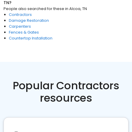
TN
?
People also searched for these
in
Alcoa, TN
Contractors
Damage Restoration
Carpenters
Fences & Gates
Countertop Installation
Popular Contractors
resources