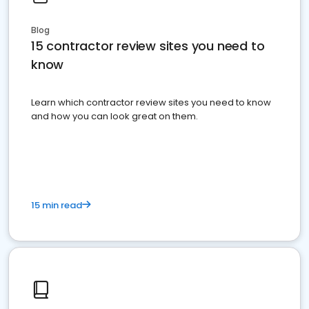
Blog
15 contractor review sites you need to
know
Learn which contractor review sites you need to know
and how you can look great on them.
15 min read