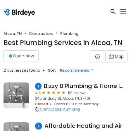
Alcoa, TN
Contractors
Plumbing
Best Plumbing Services in Alcoa, TN
Open now
Map
2 businesses found
Sort:
Recommended
Bizzy B Plumbing & Home Improvement
1
4.8
110 reviews
245 Lindsay St, Alcoa, TN, 37701
Closed
Opens 8:00 a.m. Monday
Contractors
Plumbing
Affordable Heating and Air
2