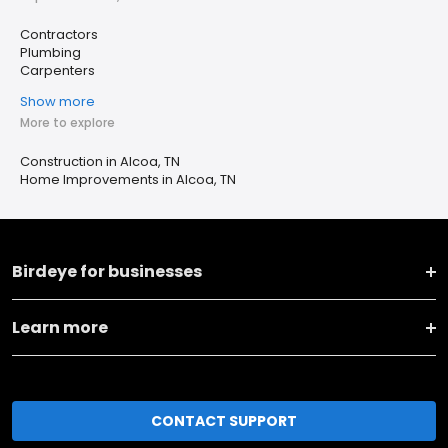
Contractors
Plumbing
Carpenters
Show more
More to explore
Construction in Alcoa, TN
Home Improvements in Alcoa, TN
Birdeye for businesses
Learn more
CONTACT SUPPORT