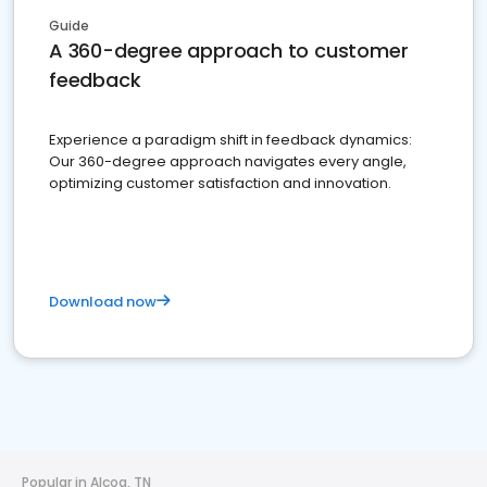
Guide
A 360-degree approach to customer
feedback
Experience a paradigm shift in feedback dynamics:
Our 360-degree approach navigates every angle,
optimizing customer satisfaction and innovation.
Download now
Popular in Alcoa, TN