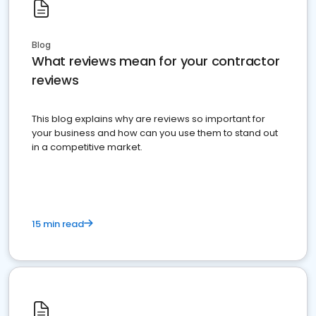
Blog
What reviews mean for your contractor
reviews
This blog explains why are reviews so important for
your business and how can you use them to stand out
in a competitive market.
15 min read