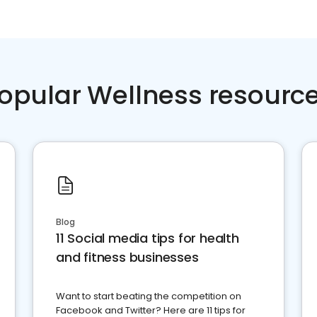
opular Wellness resourc
Blog
11 Social media tips for health
and fitness businesses
Want to start beating the competition on
Facebook and Twitter? Here are 11 tips for