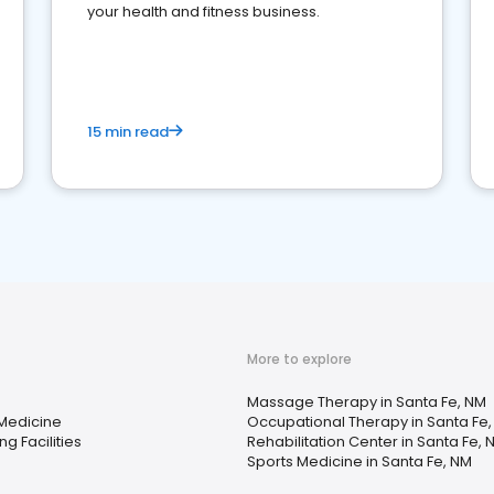
your health and fitness business.
15 min read
More to explore
Massage Therapy in Santa Fe, NM
 Medicine
Occupational Therapy in Santa Fe
ng Facilities
Rehabilitation Center in Santa Fe, 
Sports Medicine in Santa Fe, NM