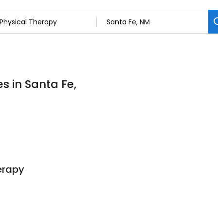
s in Santa Fe,
erapy