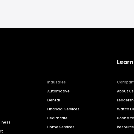
Learn
Industries
Compan
Automotive
About Us
Dental
Leaders
Financial Services
Watch 
Healthcare
Book a t
siness
Home Services
Resourc
nt