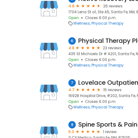
4.6
26 reviews
1704 Lena St a1, Ste A5, Santa Fe, NM,
Open
Closes 6:00 p.m.
Wellness
Physical Therapy
Physical Therapy P
6
4.8
23 reviews
435 St Michaels Dr # A201, Santa Fe,
Open
Closes 6:00 p.m.
Wellness
Physical Therapy
Lovelace Outpatie
7
4.7
15 reviews
1692B Hospital Drive, #202, Santa Fe,
Open
Closes 6:00 p.m.
Wellness
Physical Therapy
Spine Sports & Pai
8
5.0
1 review
11 Cll Medico, Santa Fe, NM, 87505