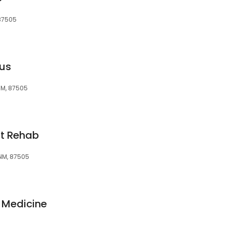
 87505
lus
 NM, 87505
nt Rehab
 NM, 87505
n Medicine