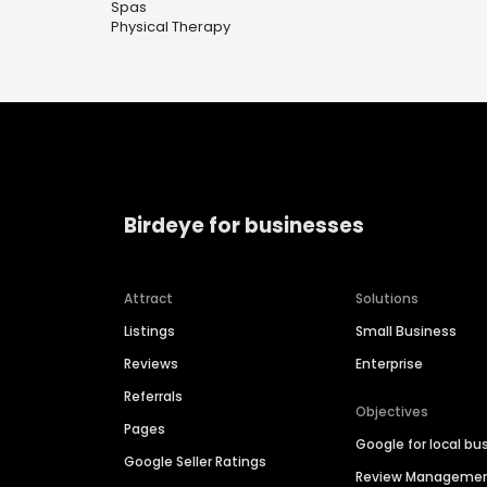
Spas
Physical Therapy
Birdeye for businesses
Attract
Solutions
Listings
Small Business
Reviews
Enterprise
Referrals
Objectives
Pages
Google for local bu
Google Seller Ratings
Review Manageme