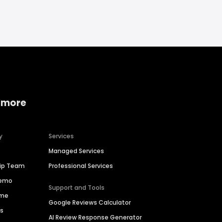
 more
y
Services
Managed Services
hip Team
Professional Services
Demo
Support and Tools
ime
Google Reviews Calculator
es
AI Review Response Generator