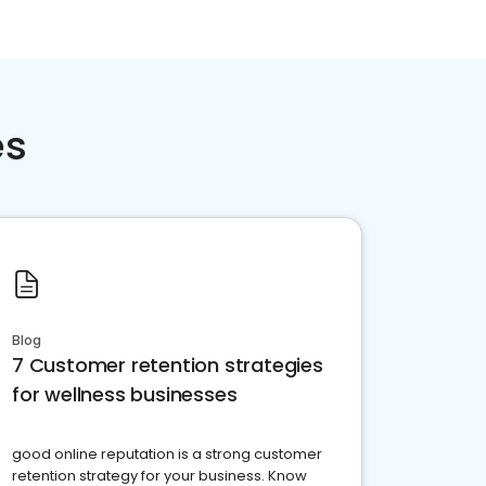
es
Blog
7 Customer retention strategies
for wellness businesses
good online reputation is a strong customer
retention strategy for your business. Know