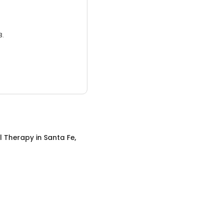
3.
l Therapy
in
Santa Fe,