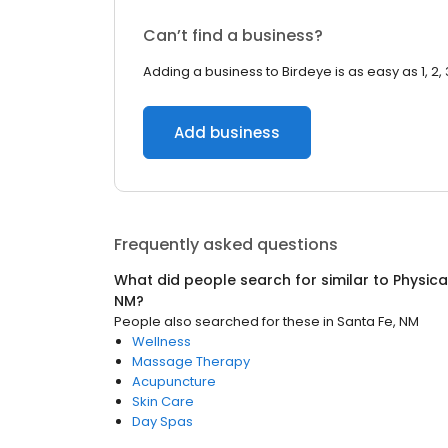
Can’t find a business?
Adding a business to Birdeye is as easy as 1, 2, 
Add business
Frequently asked questions
What did people search for similar to
Physica
NM
?
People also searched for these
in
Santa Fe, NM
Wellness
Massage Therapy
Acupuncture
Skin Care
Day Spas