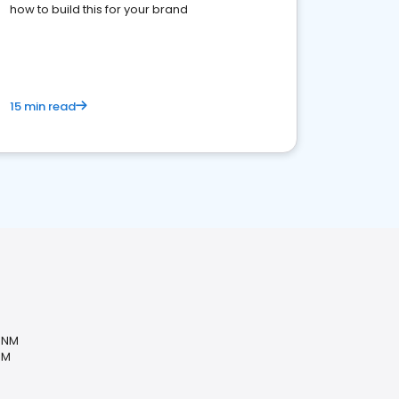
how to build this for your brand
15 min read
, NM
NM