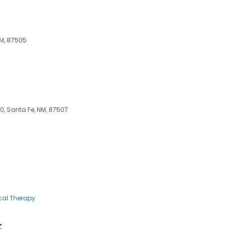
NM, 87505
, Santa Fe, NM, 87507
cal Therapy
C