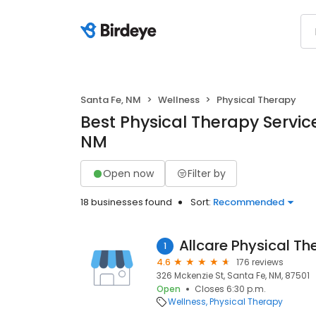
Santa Fe, NM
Wellness
Physical Therapy
Best Physical Therapy Service
NM
Open now
Filter by
18 businesses found
Sort:
Recommended
Allcare Physical Th
1
4.6
176 reviews
326 Mckenzie St, Santa Fe, NM, 87501
Open
Closes 6:30 p.m.
Wellness
Physical Therapy