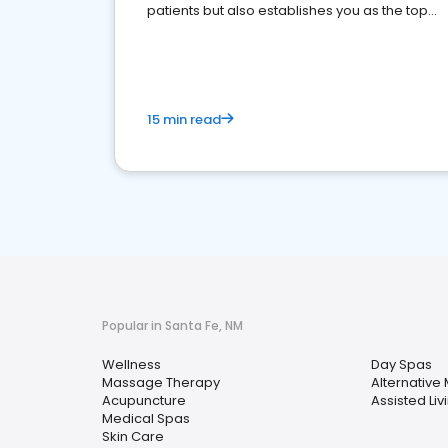
patients but also establishes you as the top
choice for potential ones.
15 min read
Popular in Santa Fe, NM
Wellness
Day Spas
Massage Therapy
Alternative
Acupuncture
Assisted Livi
Medical Spas
Skin Care