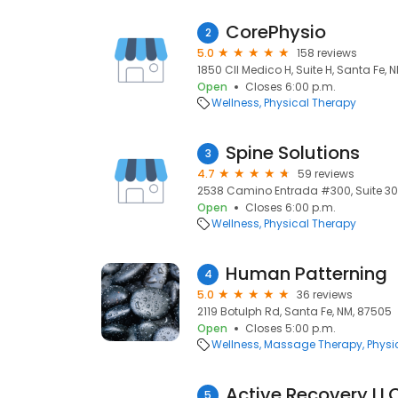
CorePhysio
2
5.0
158 reviews
1850 Cll Medico H, Suite H, Santa Fe, 
Open
Closes 6:00 p.m.
Wellness
Physical Therapy
Spine Solutions
3
4.7
59 reviews
2538 Camino Entrada #300, Suite 300
Open
Closes 6:00 p.m.
Wellness
Physical Therapy
Human Patterning
4
5.0
36 reviews
2119 Botulph Rd, Santa Fe, NM, 87505
Open
Closes 5:00 p.m.
Wellness
Massage Therapy
Physi
Active Recovery LL
5