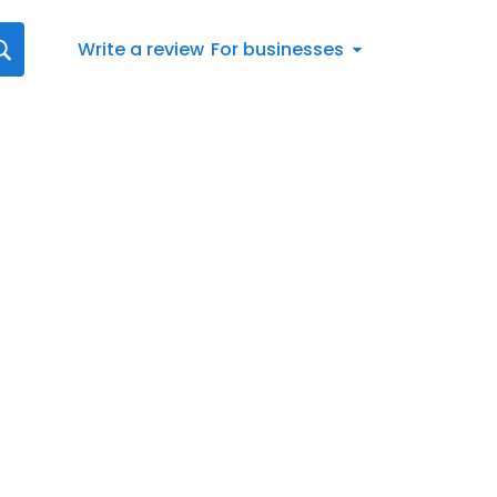
Write a review
For businesses