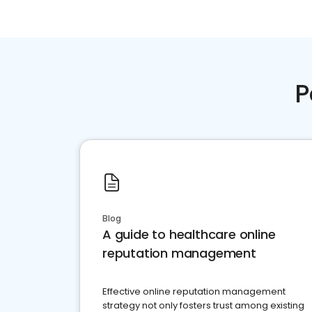
P
Blog
A guide to healthcare online
reputation management
Effective online reputation management
strategy not only fosters trust among existing