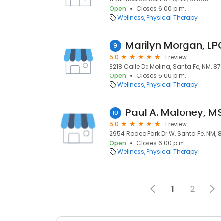
Open
Closes 6:00 p.m.
Wellness
Physical Therapy
Marilyn Morgan, L
9
5.0
1 review
3218 Calle De Molina, Santa Fe, NM, 8
Open
Closes 6:00 p.m.
Wellness
Physical Therapy
Paul A. Maloney, M
10
5.0
1 review
2954 Rodeo Park Dr W, Santa Fe, NM,
Open
Closes 6:00 p.m.
Wellness
Physical Therapy
1
2