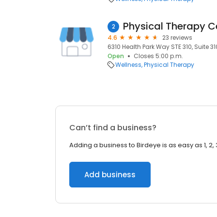
Physical Therapy 
2
4.6
23 reviews
6310 Health Park Way STE 310, Suite 3
Open
Closes 5:00 p.m.
Wellness
Physical Therapy
Can’t find a business?
Adding a business to Birdeye is as easy as 1, 2, 
Add business