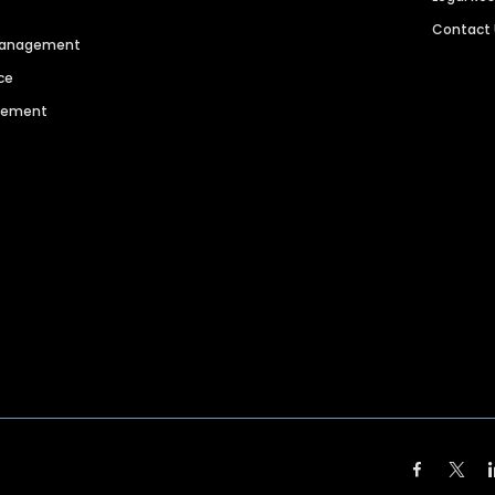
Contact
 Management
ce
agement