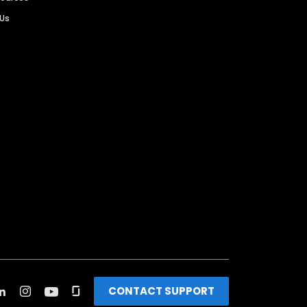
 Us
CONTACT SUPPORT