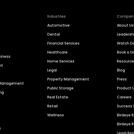
Industries
Compan
Automotive
About Us
Dental
Leaders
Financial Services
Watch 
Healthcare
Book a t
siness
Home Services
Resourc
nt
Legal
Blog
Property Management
Press
n Management
Public Storage
Product 
ng
Real Estate
Careers
Retail
Success 
Wellness
Birdeye 
Birdeye 
s
Legal Re