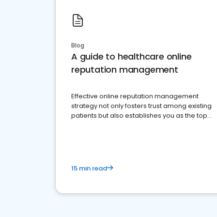
Blog
A guide to healthcare online
reputation management
Effective online reputation management
strategy not only fosters trust among existing
patients but also establishes you as the top
choice for potential ones.
15 min read