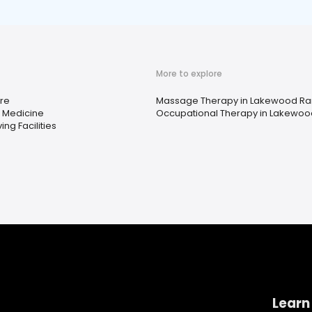
More to explore
re
Massage Therapy in Lakewood Ran
e Medicine
Occupational Therapy in Lakewood
ing Facilities
Learn