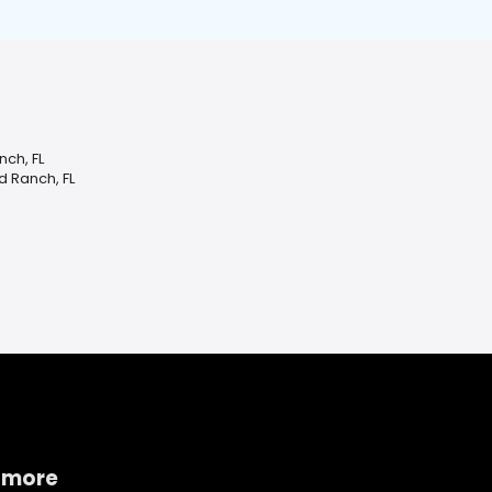
ch, FL
 Ranch, FL
 more