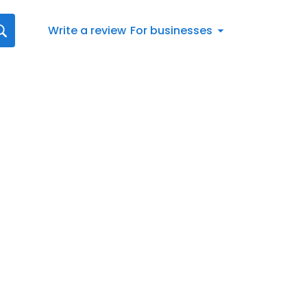
Write a review
For businesses