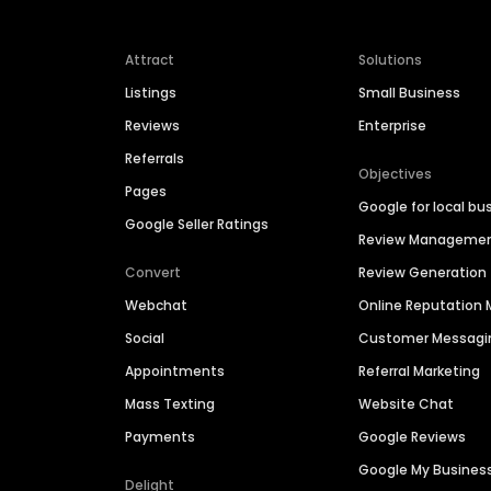
Attract
Solutions
Listings
Small Business
Reviews
Enterprise
Referrals
Objectives
Pages
Google for local bu
Google Seller Ratings
Review Manageme
Convert
Review Generation
Webchat
Online Reputatio
Social
Customer Messagi
Appointments
Referral Marketing
Mass Texting
Website Chat
Payments
Google Reviews
Google My Busines
Delight