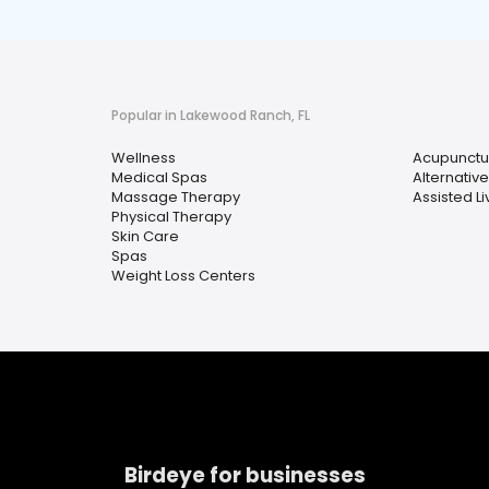
Popular in Lakewood Ranch, FL
Wellness
Acupunctu
Medical Spas
Alternativ
Massage Therapy
Assisted Liv
Physical Therapy
Skin Care
Spas
Weight Loss Centers
Birdeye for businesses