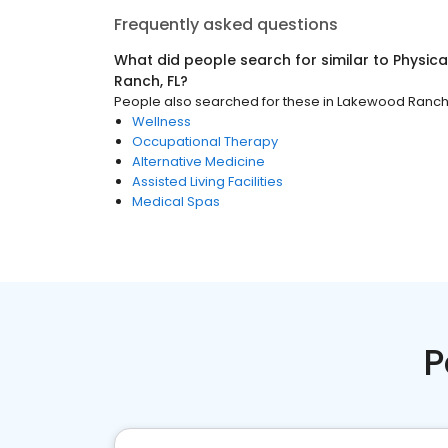
Frequently asked questions
What did people search for similar to
Physica
Ranch, FL
?
People also searched for these
in
Lakewood Ranch,
Wellness
Occupational Therapy
Alternative Medicine
Assisted Living Facilities
Medical Spas
P