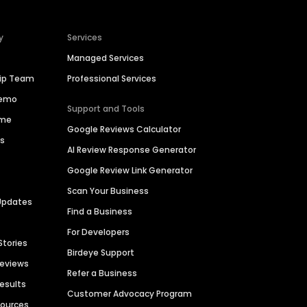
y
Services
Managed Services
hip Team
Professional Services
Demo
Support and Tools
ime
Google Reviews Calculator
es
AI Review Response Generator
Google Review Link Generator
Scan Your Business
Updates
Find a Business
For Developers
Stories
Birdeye Support
Reviews
Refer a Business
Results
Customer Advocacy Program
sources