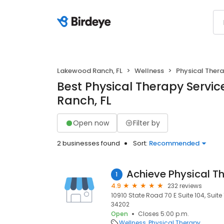
Lakewood Ranch, FL
Wellness
Physical Ther
Best Physical Therapy Servi
Ranch, FL
Open now
Filter by
2 businesses found
Sort:
Recommended
1
4.9
232 reviews
10910 State Road 70 E Suite 104, Suite
34202
Open
Closes 5:00 p.m.
Wellness
Physical Therapy