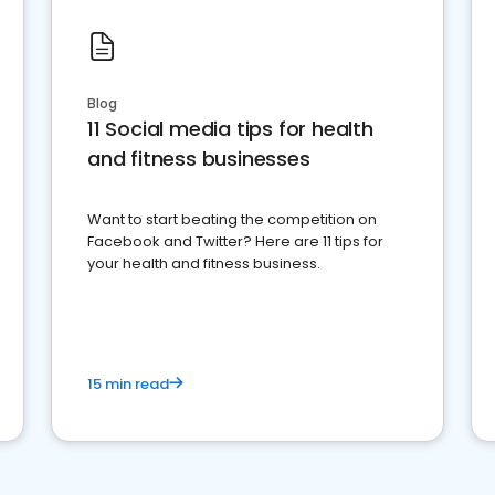
Blog
11 Social media tips for health
and fitness businesses
Want to start beating the competition on
Facebook and Twitter? Here are 11 tips for
your health and fitness business.
15 min read