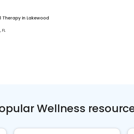
l Therapy
in
Lakewood
 FL
opular Wellness resourc