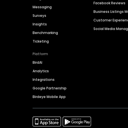
Facebook Reviews
Messaging
Business Listings
Surveys
Customer Experien
Insights
Social Media Man
Benchmarking
Ticketing
Platform
BirdAI
Analytics
Integrations
Google Partnership
Birdeye Mobile App