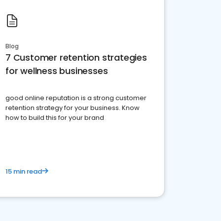
Blog
7 Customer retention strategies
for wellness businesses
good online reputation is a strong customer
retention strategy for your business. Know
how to build this for your brand
15 min read