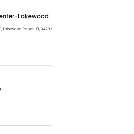
Center-Lakewood
10, Lakewood Ranch, FL, 34202
3.