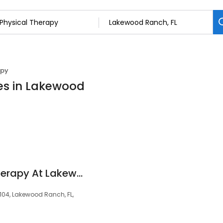
apy
ces in Lakewood
Achieve Physical Therapy At Lakewood Ranch
 104, Lakewood Ranch, FL,