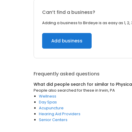
Can’t find a business?
Adding a business to Birdeye is as easy as 1, 2, 
Add business
Frequently asked questions
What did people search for similar to
Physica
People also searched for these
in
Irwin, PA
Wellness
Day Spas
Acupuncture
Hearing Aid Providers
Senior Centers