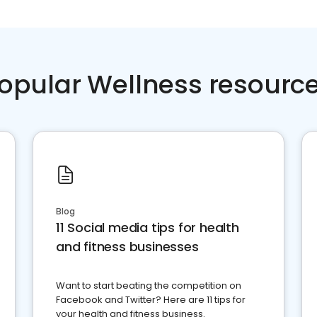
opular Wellness resourc
Blog
11 Social media tips for health
and fitness businesses
Want to start beating the competition on
Facebook and Twitter? Here are 11 tips for
your health and fitness business.