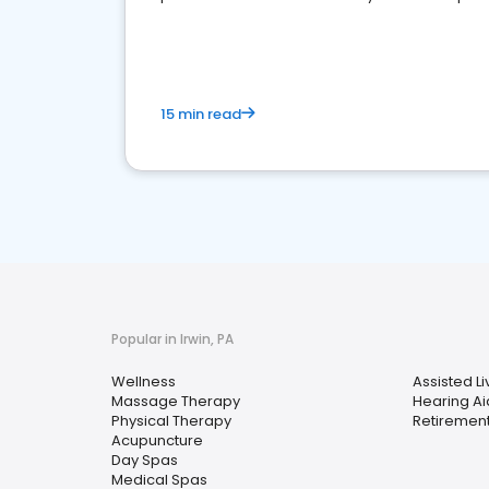
choice for potential ones.
15 min read
Popular in Irwin, PA
Wellness
Assisted Liv
Massage Therapy
Hearing Ai
Physical Therapy
Retiremen
Acupuncture
Day Spas
Medical Spas