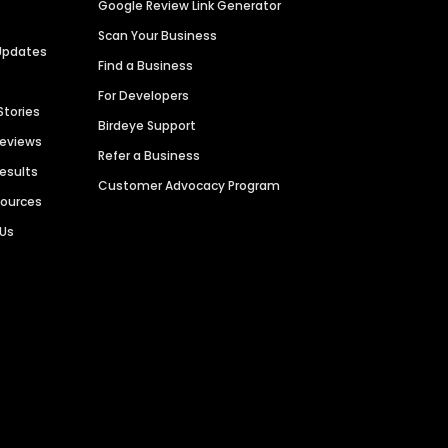
Google Review Link Generator
Scan Your Business
Updates
Find a Business
For Developers
Stories
Birdeye Support
Reviews
Refer a Business
Results
Customer Advocacy Program
sources
 Us