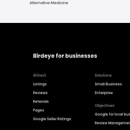
Alternative Medicine
Birdeye for businesses
Attract
Solutions
Listings
Small Business
Reviews
Enterprise
Referrals
Objectives
Pages
Google for local bu
Google Seller Ratings
Review Manageme