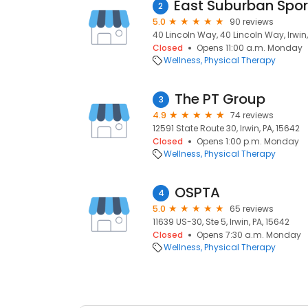
2
5.0
90 reviews
40 Lincoln Way, 40 Lincoln Way, Irwin,
Closed
Opens 11:00 a.m. Monday
Wellness
Physical Therapy
The PT Group
3
4.9
74 reviews
12591 State Route 30, Irwin, PA, 15642
Closed
Opens 1:00 p.m. Monday
Wellness
Physical Therapy
OSPTA
4
5.0
65 reviews
11639 US-30, Ste 5, Irwin, PA, 15642
Closed
Opens 7:30 a.m. Monday
Wellness
Physical Therapy