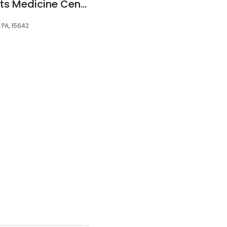
East Suburban Sports Medicine Center North Huntingdon
 PA, 15642