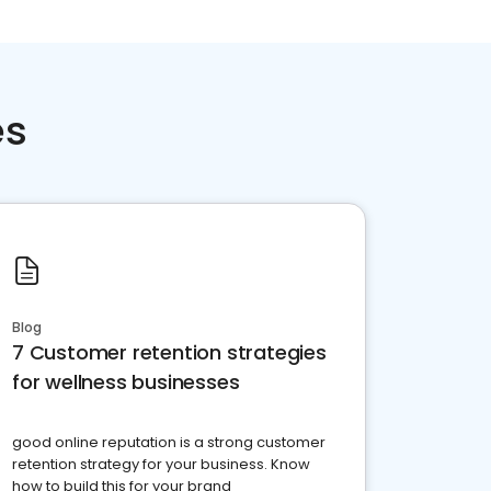
es
Blog
7 Customer retention strategies
for wellness businesses
good online reputation is a strong customer
retention strategy for your business. Know
how to build this for your brand