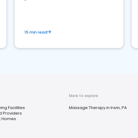
15 min read
More to explore
ing Facilities
Massage Therapy in Irwin, PA
d Providers
t Homes