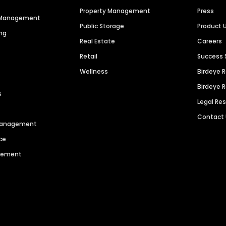
Property Management
Press
n Management
Public Storage
Product 
ng
Real Estate
Careers
Retail
Success 
Wellness
Birdeye 
Birdeye 
s
Legal Re
Contact
 Management
ce
agement