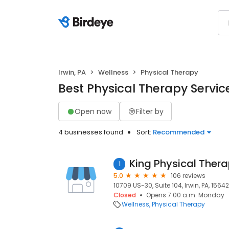
Irwin, PA
Wellness
Physical Therapy
Best Physical Therapy Service
Open now
Filter by
4 businesses found
Sort:
Recommended
1
5.0
106 reviews
10709 US-30, Suite 104, Irwin, PA, 15642
Closed
Opens 7:00 a.m. Monday
Wellness
Physical Therapy