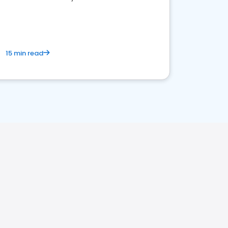
15 min read