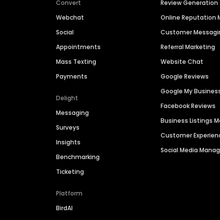
Convert
Review Generation
Webchat
Online Reputatio
Social
Customer Messagi
Appointments
Referral Marketing
Mass Texting
Website Chat
Payments
Google Reviews
Google My Busines
Delight
Facebook Reviews
Messaging
Business Listings
Surveys
Customer Experien
Insights
Social Media Man
Benchmarking
Ticketing
Platform
BirdAI