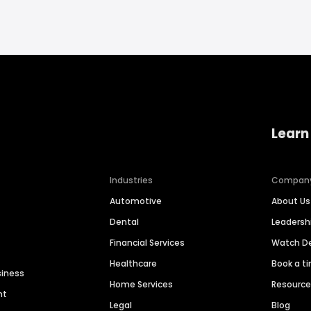
Learn
Industries
Compan
Automotive
About Us
Dental
Leaders
Financial Services
Watch 
Healthcare
Book a t
siness
Home Services
Resourc
nt
Legal
Blog