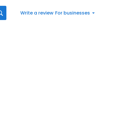
Write a review
For businesses