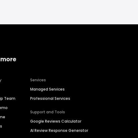
 more
y
Services
Managed Services
hip Team
Professional Services
Demo
Support and Tools
ime
Google Reviews Calculator
es
AI Review Response Generator