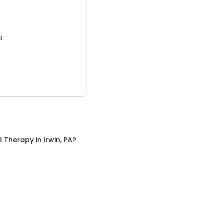
3.
l Therapy
in
Irwin, PA
?