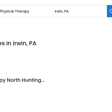
s in Irwin, PA
King Physical Therapy North Huntingdon