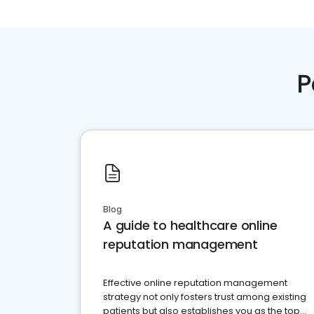
P
Blog
A guide to healthcare online
reputation management
Effective online reputation management
strategy not only fosters trust among existing
patients but also establishes you as the top