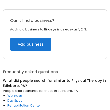
Can’t find a business?
Adding a business to Birdeye is as easy as 1, 2, 3.
Add business
Frequently asked questions
What did people search for similar to
Physical Therapy
in
Edinboro, PA
?
People also searched for these
in
Edinboro, PA
Wellness
Day Spas
Rehabilitation Center