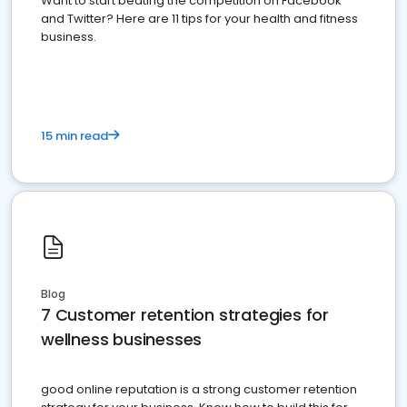
Want to start beating the competition on Facebook
and Twitter? Here are 11 tips for your health and fitness
business.
15 min read
Blog
7 Customer retention strategies for
wellness businesses
good online reputation is a strong customer retention