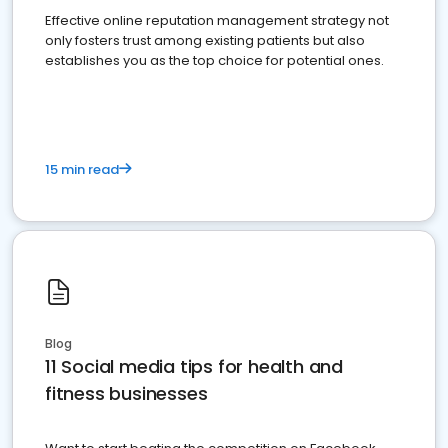
Effective online reputation management strategy not
only fosters trust among existing patients but also
establishes you as the top choice for potential ones.
15 min read
Blog
11 Social media tips for health and
fitness businesses