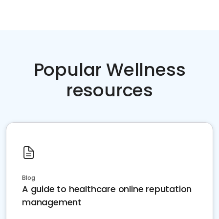
Popular Wellness
resources
Blog
A guide to healthcare online reputation
management