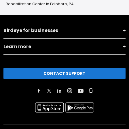
Rehabilitation Center in Edinboro, PA
Birdeye for businesses
Learn more
CONTACT SUPPORT