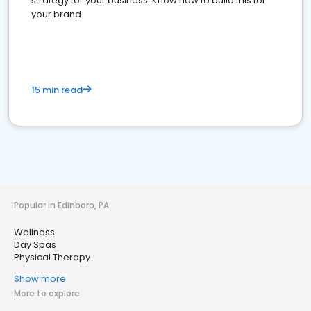
strategy for your business. Know how to build this for
your brand
15 min read
Popular in Edinboro, PA
Wellness
Day Spas
Physical Therapy
Show more
More to explore