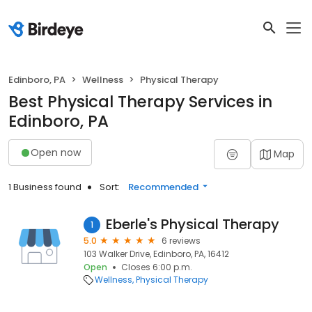
Edinboro, PA
Wellness
Physical Therapy
Best Physical Therapy Services in
Edinboro, PA
Open now
Map
1 Business found
Sort:
Recommended
Eberle's Physical Therapy
1
5.0
6 reviews
103 Walker Drive, Edinboro, PA, 16412
Open
Closes 6:00 p.m.
Wellness
Physical Therapy