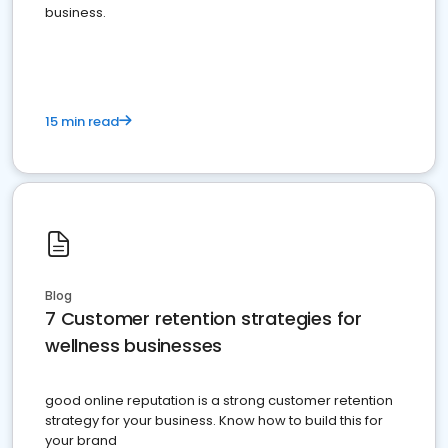
business.
15 min read
Blog
7 Customer retention strategies for
wellness businesses
good online reputation is a strong customer retention
strategy for your business. Know how to build this for
your brand