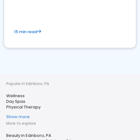
15 min read
Popular in Edinboro, PA
Wellness
Day Spas
Physical Therapy
Show more
More to explore
Beauty in Edinboro, PA