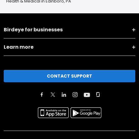
Health & Medical in Edinboro, PA
Birdeye for businesses
Learn more
CONTACT SUPPORT