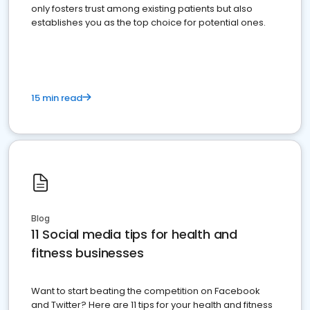
only fosters trust among existing patients but also
establishes you as the top choice for potential ones.
15 min read
Blog
11 Social media tips for health and
fitness businesses
Want to start beating the competition on Facebook
and Twitter? Here are 11 tips for your health and fitness