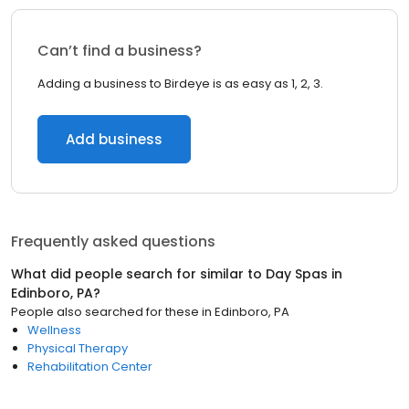
Can’t find a business?
Adding a business to Birdeye is as easy as 1, 2, 3.
Add business
Frequently asked questions
What did people search for similar to
Day Spas
in
Edinboro, PA
?
People also searched for these
in
Edinboro, PA
Wellness
Physical Therapy
Rehabilitation Center