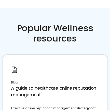
Popular Wellness
resources
Blog
A guide to healthcare online reputation
management
Effective online reputation management strategy not