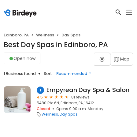
Edinboro, PA
Wellness
Day Spas
Best Day Spas in Edinboro, PA
Open now
Map
1 Business found
Sort:
Recommended
Empyrean Day Spa & Salon
1
4.5
81 reviews
5480 Rte 6N, Edinboro, PA, 16412
Closed
Opens 9:00 a.m. Monday
Wellness
Day Spas