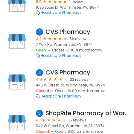
5.0
1 review
1035 Louis Dr, Warminster, PA, 18974
Healthcare
Pharmacy
CVS Pharmacy
3
4.3
56 reviews
7 York Rd, Warminster, PA, 18974
Open
Closes 12:00 a.m. tomorrow
Healthcare
Pharmacy
CVS Pharmacy
4
4.4
22 reviews
445 W Street Rd, Warminster, PA, 18974
Closed
Opens 10:00 a.m. tomorrow
Healthcare
Pharmacy
ShopRite Pharmacy of Warminster
5
4.1
15 reviews
942 W Street Rd, Warminster, PA, 18974
Closed
Opens 9:00 a.m. tomorrow