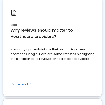
Blog
Why reviews should matter to
Healthcare providers?
Nowadays, patients initiate their search for a new
doctor on Google. Here are some statistics highlighting
the significance of reviews for healthcare providers
15 min read