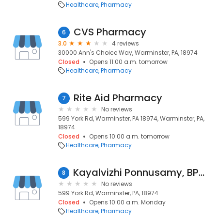
Healthcare
Pharmacy
CVS Pharmacy
6
3.0
4 reviews
30000 Ann's Choice Way, Warminster, PA, 18974
Closed
Opens 11:00 a.m. tomorrow
Healthcare
Pharmacy
Rite Aid Pharmacy
7
No reviews
599 York Rd, Warminster, PA 18974, Warminster, PA,
18974
Closed
Opens 10:00 a.m. tomorrow
Healthcare
Pharmacy
Kayalvizhi Ponnusamy, BPHARM
8
No reviews
599 York Rd, Warminster, PA, 18974
Closed
Opens 10:00 a.m. Monday
Healthcare
Pharmacy