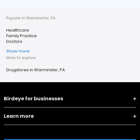
Popular in Warminster, PA
Healthcare
Family Practice
Doctors
Show more
More to explore
Drugstores in Warminster, PA
Birdeye for businesses
Learn more