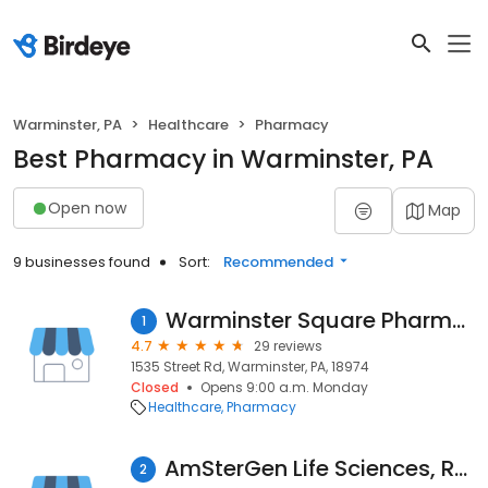
Warminster, PA
Healthcare
Pharmacy
Best Pharmacy in Warminster, PA
Open now
Map
9 businesses found
Sort:
Recommended
Warminster Square Pharmacy
1
4.7
29 reviews
1535 Street Rd, Warminster, PA, 18974
Closed
Opens 9:00 a.m. Monday
Healthcare
Pharmacy
AmSterGen Life Sciences, R&D Center
2