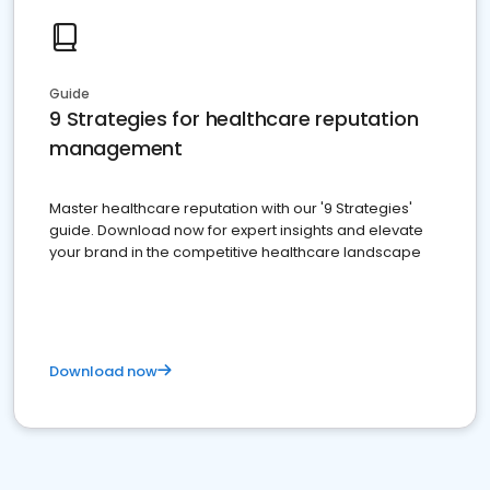
Guide
9 Strategies for healthcare reputation
management
Master healthcare reputation with our '9 Strategies'
guide. Download now for expert insights and elevate
your brand in the competitive healthcare landscape
Download now