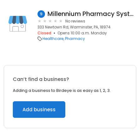
Millennium Pharmacy Systems
9
No reviews
333 Newtown Rd, Warminster, PA, 18974
Closed
Opens 10:00 a.m. Monday
Healthcare
Pharmacy
Can’t find a business?
Adding a business to Birdeye is as easy as 1, 2, 3.
Add business