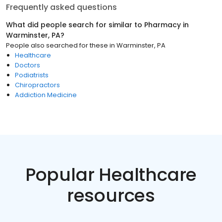
Frequently asked questions
What did people search for similar to
Pharmacy
in
Warminster, PA
?
People also searched for these
in
Warminster, PA
Healthcare
Doctors
Podiatrists
Chiropractors
Addiction Medicine
Popular Healthcare
resources