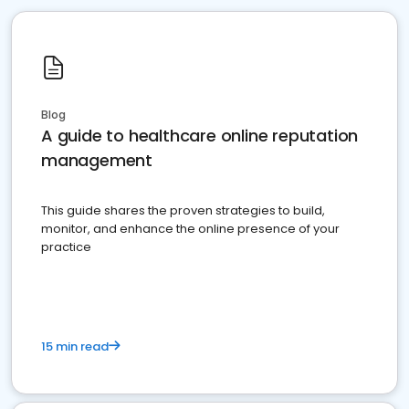
Blog
A guide to healthcare online reputation
management
This guide shares the proven strategies to build,
monitor, and enhance the online presence of your
practice
15 min read