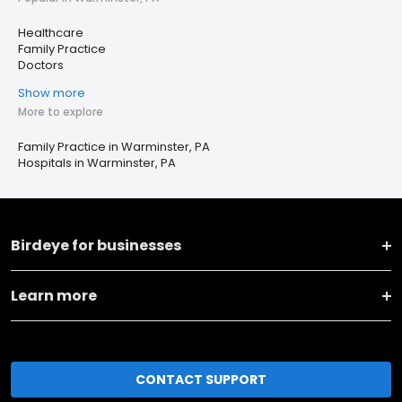
Healthcare
Family Practice
Doctors
Show more
More to explore
Family Practice in Warminster, PA
Hospitals in Warminster, PA
Birdeye for businesses
Learn more
CONTACT SUPPORT