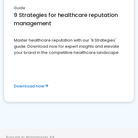
Guide
9 Strategies for healthcare reputation
management
Master healthcare reputation with our '9 Strategies'
guide. Download now for expert insights and elevate
your brand in the competitive healthcare landscape
Download now
Popular in Warminster, PA