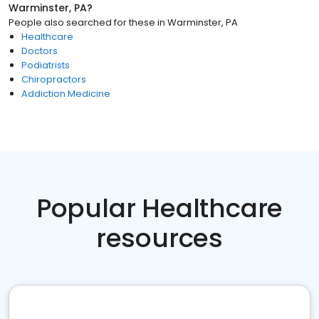
Warminster, PA
?
People also searched for these
in
Warminster, PA
Healthcare
Doctors
Podiatrists
Chiropractors
Addiction Medicine
Popular Healthcare
resources