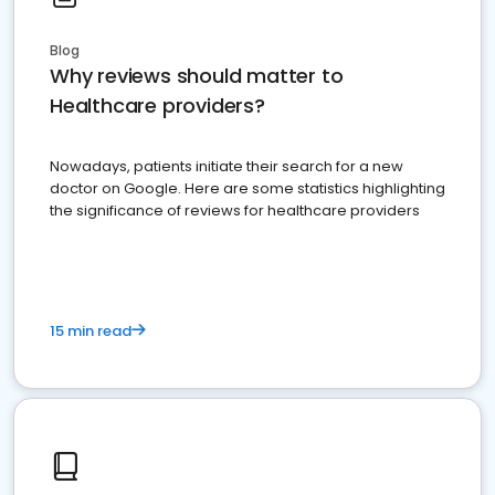
Blog
Why reviews should matter to
Healthcare providers?
Nowadays, patients initiate their search for a new
doctor on Google. Here are some statistics highlighting
the significance of reviews for healthcare providers
15 min read