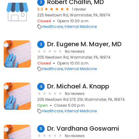
Robert Chalfin, MD
2
5.0
1 review
225 Newtown Rd, Warminster, PA, 18974
Closed
Opens 10:00 a.m.
Healthcare
Internal Medicine
Dr. Eugene M. Mayer, MD
3
No reviews
205 Newtown Rd, Warminster, PA, 18974
Closed
Opens 10:00 a.m.
Healthcare
Internal Medicine
Dr. Michael A. Knapp
4
No reviews
205 Newtown Rd STE 219, Warminster, PA, 18974
Open
Closes 5:00 p.m.
Healthcare
Internal Medicine
Dr. Vardhana Goswami
5
No reviews