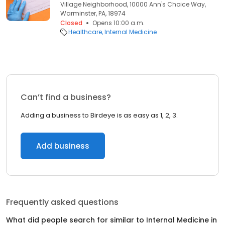
Village Neighborhood, 10000 Ann's Choice Way,
Warminster, PA, 18974
Closed
Opens 10:00 a.m.
Healthcare
Internal Medicine
Can’t find a business?
Adding a business to Birdeye is as easy as 1, 2, 3.
Add business
Frequently asked questions
What did people search for similar to
Internal Medicine
in