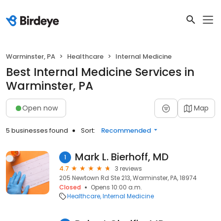
Warminster, PA
Healthcare
Internal Medicine
Best Internal Medicine Services in
Warminster, PA
Open now
Map
5 businesses found
Sort:
Recommended
Mark L. Bierhoff, MD
1
4.7
3 reviews
205 Newtown Rd Ste 213, Warminster, PA, 18974
Closed
Opens 10:00 a.m.
Healthcare
Internal Medicine