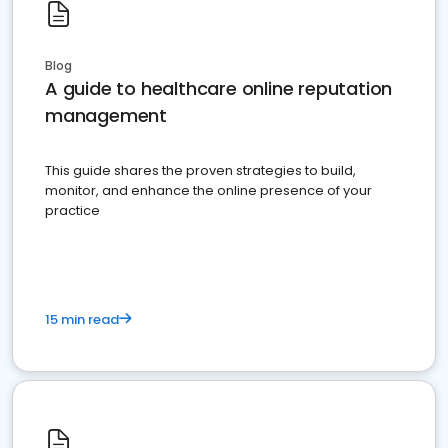
Blog
A guide to healthcare online reputation
management
This guide shares the proven strategies to build,
monitor, and enhance the online presence of your
practice
15 min read