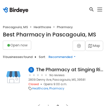
Pascagoula, MS
Healthcare
Pharmacy
Best Pharmacy in Pascagoula, MS
Open now
Map
11 businesses found
Sort:
Recommended
The Pharmacy at Singing River
11
No reviews
2809 Denny Ave, Pascagoula, MS, 39581
Closed
Opens 9:00 a.m.
Healthcare
Pharmacy