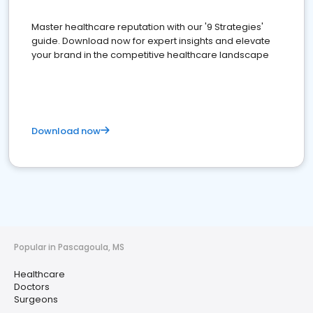
Master healthcare reputation with our '9 Strategies'
guide. Download now for expert insights and elevate
your brand in the competitive healthcare landscape
Download now
Popular in Pascagoula, MS
Healthcare
Doctors
Surgeons