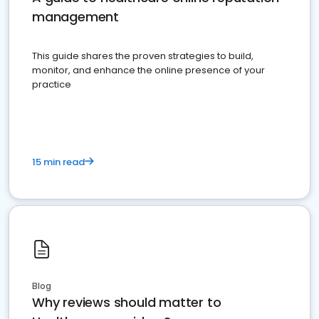
management
This guide shares the proven strategies to build,
monitor, and enhance the online presence of your
practice
15 min read
Blog
Why reviews should matter to