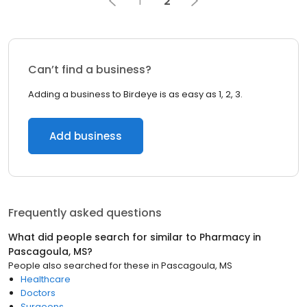
1
2
Can’t find a business?
Adding a business to Birdeye is as easy as 1, 2, 3.
Add business
Frequently asked questions
What did people search for similar to
Pharmacy
in
Pascagoula, MS
?
People also searched for these
in
Pascagoula, MS
Healthcare
Doctors
Surgeons