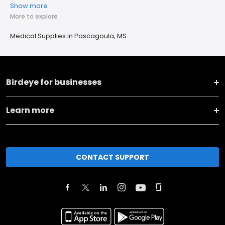
Show more
More to explore
Medical Supplies in Pascagoula, MS
Birdeye for businesses
Learn more
CONTACT SUPPORT