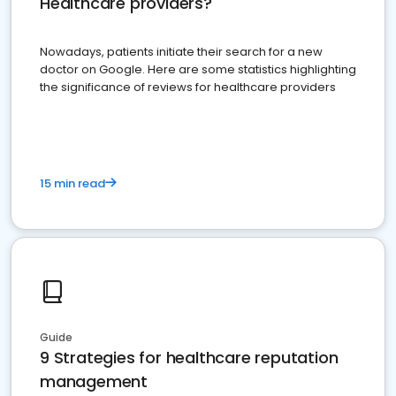
Healthcare providers?
Nowadays, patients initiate their search for a new
doctor on Google. Here are some statistics highlighting
the significance of reviews for healthcare providers
15 min read
Guide
9 Strategies for healthcare reputation
management