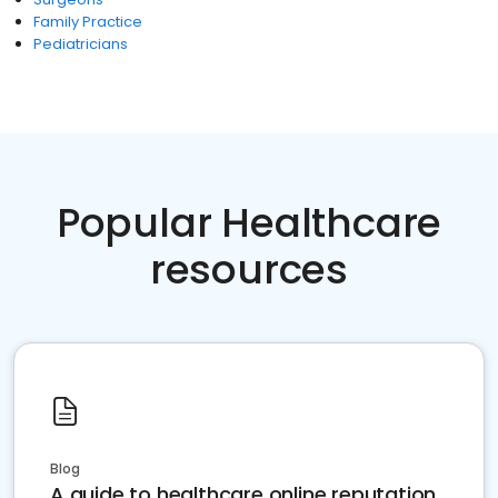
Family Practice
Pediatricians
Popular Healthcare
resources
Blog
A guide to healthcare online reputation