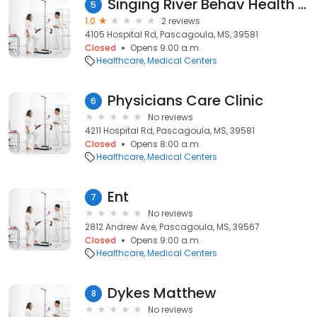
Singing River Behav Health Svs
5
1.0
2 reviews
4105 Hospital Rd, Pascagoula, MS, 39581
Closed
Opens 9:00 a.m.
Healthcare
Medical Centers
Physicians Care Clinic
6
No reviews
4211 Hospital Rd, Pascagoula, MS, 39581
Closed
Opens 8:00 a.m.
Healthcare
Medical Centers
Ent
7
No reviews
2812 Andrew Ave, Pascagoula, MS, 39567
Closed
Opens 9:00 a.m.
Healthcare
Medical Centers
Dykes Matthew
8
No reviews