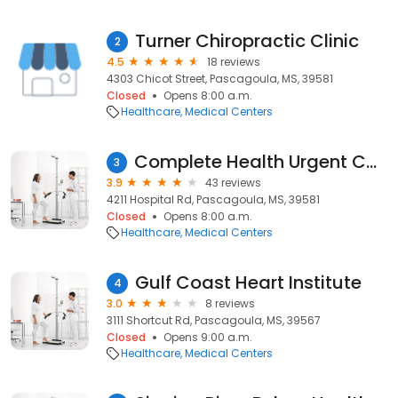
Turner Chiropractic Clinic
2
4.5
18 reviews
4303 Chicot Street, Pascagoula, MS, 39581
Closed
Opens 8:00 a.m.
Healthcare
Medical Centers
Complete Health Urgent Care & Aesthetics
3
3.9
43 reviews
4211 Hospital Rd, Pascagoula, MS, 39581
Closed
Opens 8:00 a.m.
Healthcare
Medical Centers
Gulf Coast Heart Institute
4
3.0
8 reviews
3111 Shortcut Rd, Pascagoula, MS, 39567
Closed
Opens 9:00 a.m.
Healthcare
Medical Centers