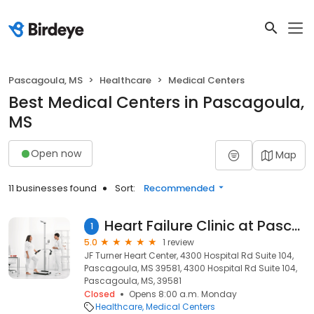
Pascagoula, MS
Healthcare
Medical Centers
Best Medical Centers in Pascagoula,
MS
Open now
Map
11 businesses found
Sort:
Recommended
Heart Failure Clinic at Pascagoula Hospital
1
5.0
1 review
JF Turner Heart Center, 4300 Hospital Rd Suite 104,
Pascagoula, MS 39581, 4300 Hospital Rd Suite 104,
Pascagoula, MS, 39581
Closed
Opens 8:00 a.m. Monday
Healthcare
Medical Centers