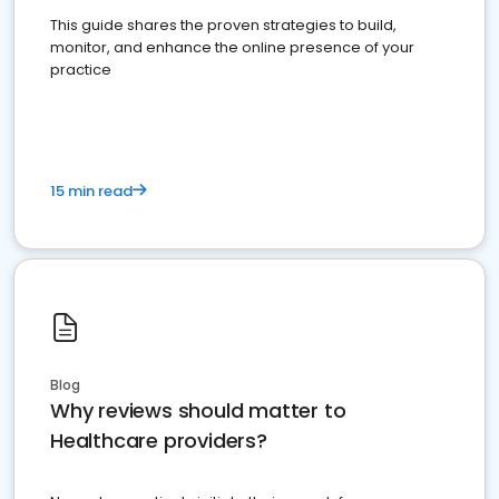
This guide shares the proven strategies to build,
monitor, and enhance the online presence of your
practice
15 min read
Blog
Why reviews should matter to
Healthcare providers?