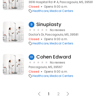
3616 Hospital Rd # A, Pascagoula, MS, 39581
Closed
Opens 9:00 a.m.
Healthcare
Medical Centers
Sinuplasty
9
No reviews
Doctor's Dr, Pascagoula, MS, 39581
Closed
Opens 9:00 a.m.
Healthcare
Medical Centers
Cohen Edward
10
No reviews
Pascagoula, MS, 39567
Closed
Opens 9:00 a.m.
Healthcare
Medical Centers
1
2