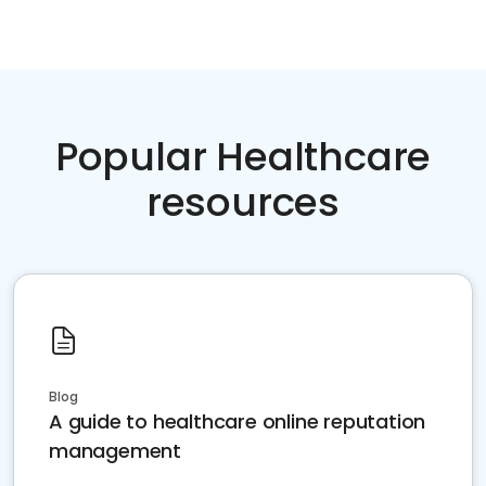
Popular Healthcare
resources
Blog
A guide to healthcare online reputation
management