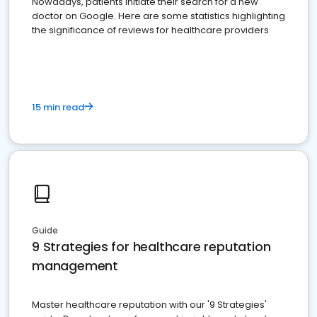
Nowadays, patients initiate their search for a new
doctor on Google. Here are some statistics highlighting
the significance of reviews for healthcare providers
15 min read
Guide
9 Strategies for healthcare reputation
management
Master healthcare reputation with our '9 Strategies'