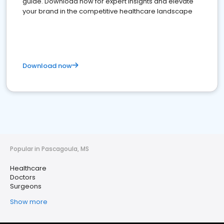
guide. Download now for expert insights and elevate
your brand in the competitive healthcare landscape
Download now
Popular in Pascagoula, MS
Healthcare
Doctors
Surgeons
Show more