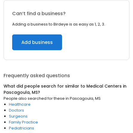
Can’t find a business?
Adding a business to Birdeye is as easy as 1, 2, 3.
Add business
Frequently asked questions
What did people search for similar to
Medical Centers
in
Pascagoula, MS
?
People also searched for these
in
Pascagoula, MS
Healthcare
Doctors
Surgeons
Family Practice
Pediatricians