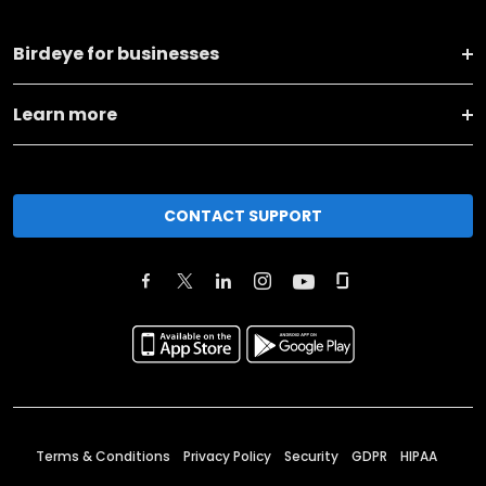
Birdeye for businesses
Learn more
CONTACT SUPPORT
Terms & Conditions
Privacy Policy
Security
GDPR
HIPAA