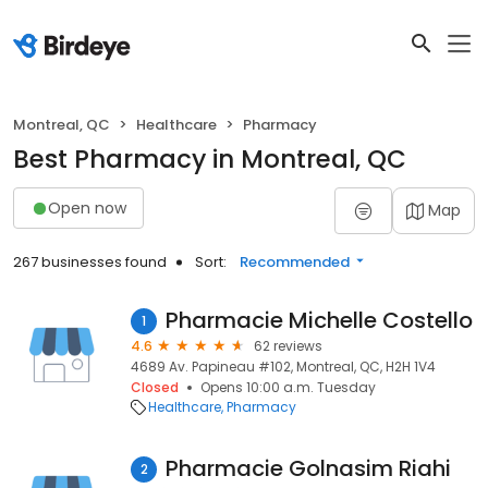
Montreal, QC
Healthcare
Pharmacy
Best Pharmacy in Montreal, QC
Open now
Map
267 businesses found
Sort:
Recommended
Pharmacie Michelle Costello
1
4.6
62 reviews
4689 Av. Papineau #102, Montreal, QC, H2H 1V4
Closed
Opens 10:00 a.m. Tuesday
Healthcare
Pharmacy
Pharmacie Golnasim Riahi
2