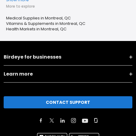
More to explore
Medical Supplies in Montreal, QC
Vitamins & Supplements in Montreal, QC
Health Markets in Montreal, QC
Birdeye for businesses
Learn more
CONTACT SUPPORT