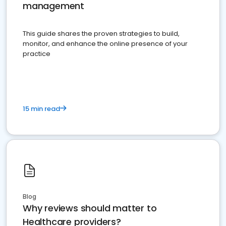
management
This guide shares the proven strategies to build,
monitor, and enhance the online presence of your
practice
15 min read
Blog
Why reviews should matter to
Healthcare providers?