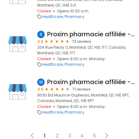
Montreal, QC, H4E 3J1
Closed
Opens 10:00 a.m.
Healthcare
Pharmacy
Proxim pharmacie affiliée - Reim Homsi
9
4.8
73 reviews
204 Rue Fleury O, Montréal, QC H3L 1T7, Canada,
Montreal, QC, H3L 1T7
Closed
Opens 9:00 a.m. Monday
Healthcare
Pharmacy
Proxim pharmacie affiliée - Amir Banoub
10
4.6
71 reviews
9030 Bd Maurice-Duplessis, Montréal, QC H1E 6P7,
Canada, Montreal, QC, H1E 6P7
Closed
Opens 9:00 a.m. Monday
Healthcare
Pharmacy
1
2
3
4
5