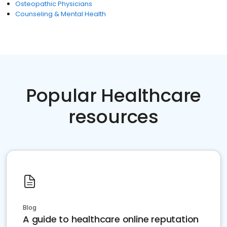
Osteopathic Physicians
Counseling & Mental Health
Popular Healthcare
resources
Blog
A guide to healthcare online reputation