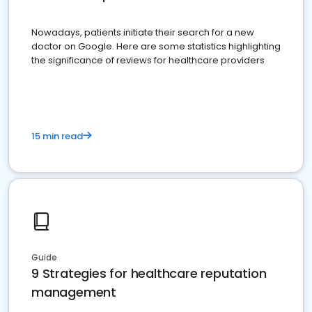
Nowadays, patients initiate their search for a new
doctor on Google. Here are some statistics highlighting
the significance of reviews for healthcare providers
15 min read
Guide
9 Strategies for healthcare reputation
management