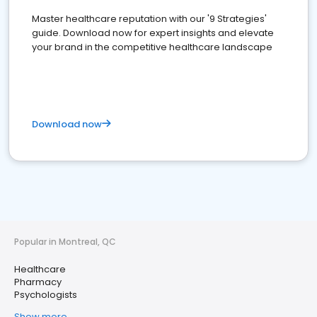
Master healthcare reputation with our '9 Strategies'
guide. Download now for expert insights and elevate
your brand in the competitive healthcare landscape
Download now
Popular in Montreal, QC
Healthcare
Pharmacy
Psychologists
Show more