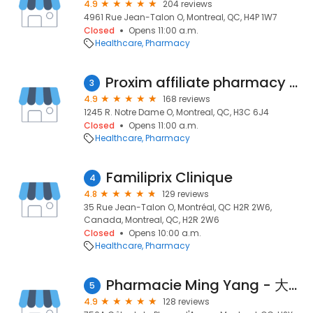
4.9
204 reviews
4961 Rue Jean-Talon O, Montreal, QC, H4P 1W7
Closed
Opens 11:00 a.m.
Healthcare
Pharmacy
Proxim affiliate pharmacy - Babinski and Kotb
3
4.9
168 reviews
1245 R. Notre Dame O, Montreal, QC, H3C 6J4
Closed
Opens 11:00 a.m.
Healthcare
Pharmacy
Familiprix Clinique
4
4.8
129 reviews
35 Rue Jean-Talon O, Montréal, QC H2R 2W6,
Canada, Montreal, QC, H2R 2W6
Closed
Opens 10:00 a.m.
Healthcare
Pharmacy
Pharmacie Ming Yang - 大明西药房
5
4.9
128 reviews