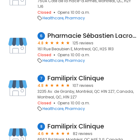
750A Côte de la Place-d'Armes, Montreal, QC, H2Y
1J6
Closed
Opens 10:00 a.m.
Healthcare
Pharmacy
Pharmacie Sébastien Lacroix -affilié à Familiprix
6
4.8
125 reviews
161 Rue Beaubien E, Montreal, QC, H2S 1R3
Closed
Opens 10:00 a.m.
Healthcare
Pharmacy
Familiprix Clinique
7
4.8
107 reviews
3235 Av. de Granby, Montréal, QC H1N 2Z7, Canada,
Montreal, QC, H1N 2Z7
Closed
Opens 10:00 a.m.
Healthcare
Pharmacy
Familiprix Clinique
8
4.6
82 reviews
6562 Bd Monk, Montréal, QC H4E 3J1, Canada,