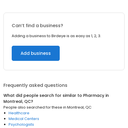
Can’t find a business?
Adding a business to Birdeye is as easy as 1, 2, 3.
Add business
Frequently asked questions
What did people search for similar to
Pharmacy
in
Montreal, QC
?
People also searched for these
in
Montreal, QC
Healthcare
Medical Centers
Psychologists