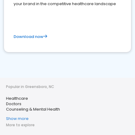
your brand in the competitive healthcare landscape
Download now
Popular in Greensboro, NC
Healthcare
Doctors
Counseling & Mental Health
Show more
More to explore