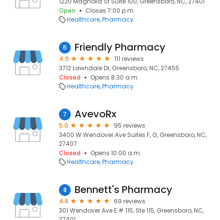
1220 Magnolia St Suite 100, Greensboro, NC, 27401
Open
Closes 7:00 p.m.
Healthcare
Pharmacy
Friendly Pharmacy
6
4.9
111 reviews
3712 Lawndale Dr, Greensboro, NC, 27455
Closed
Opens 8:30 a.m.
Healthcare
Pharmacy
AvevoRx
7
5.0
95 reviews
3400 W Wendover Ave Suites F, G, Greensboro, NC,
27407
Closed
Opens 10:00 a.m.
Healthcare
Pharmacy
Bennett's Pharmacy
8
4.8
69 reviews
301 Wendover Ave E # 115, Ste 115, Greensboro, NC,
27401