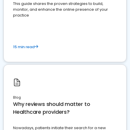
This guide shares the proven strategies to build,
monitor, and enhance the online presence of your
practice
15 min read
Blog
Why reviews should matter to
Healthcare providers?
Nowadays, patients initiate their search for a new