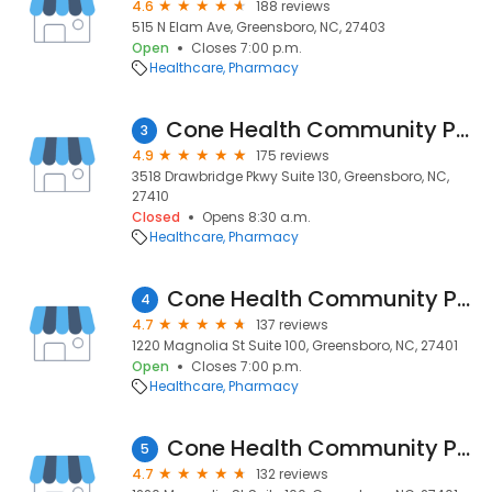
4.6
188 reviews
515 N Elam Ave, Greensboro, NC, 27403
Open
Closes 7:00 p.m.
Healthcare
Pharmacy
Cone Health Community Pharmacy at MedCenter Greensboro
3
4.9
175 reviews
3518 Drawbridge Pkwy Suite 130, Greensboro, NC,
27410
Closed
Opens 8:30 a.m.
Healthcare
Pharmacy
Cone Health Community Pharmacy at Moses Cone
4
4.7
137 reviews
1220 Magnolia St Suite 100, Greensboro, NC, 27401
Open
Closes 7:00 p.m.
Healthcare
Pharmacy
Cone Health Community Pharmacy at Moses Cone
5
4.7
132 reviews