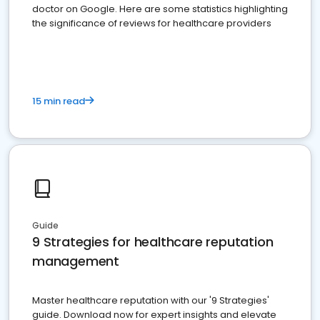
doctor on Google. Here are some statistics highlighting
the significance of reviews for healthcare providers
15 min read
Guide
9 Strategies for healthcare reputation
management
Master healthcare reputation with our '9 Strategies'
guide. Download now for expert insights and elevate