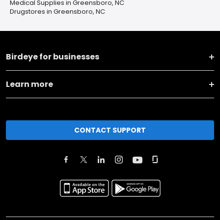
Medical Supplies in Greensboro, NC
Drugstores in Greensboro, NC
Birdeye for businesses
Learn more
CONTACT SUPPORT