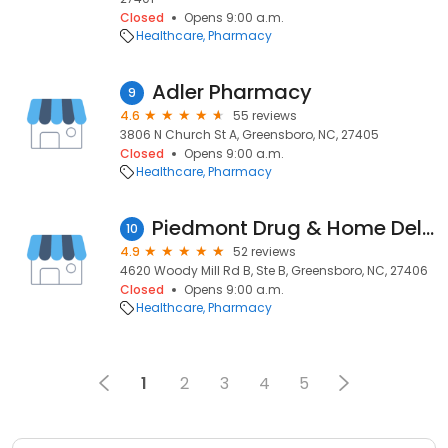
Closed
Opens 9:00 a.m.
Healthcare
Pharmacy
Adler Pharmacy
9
4.6
55 reviews
3806 N Church St A, Greensboro, NC, 27405
Closed
Opens 9:00 a.m.
Healthcare
Pharmacy
Piedmont Drug & Home Delivery
10
4.9
52 reviews
4620 Woody Mill Rd B, Ste B, Greensboro, NC, 27406
Closed
Opens 9:00 a.m.
Healthcare
Pharmacy
1
2
3
4
5