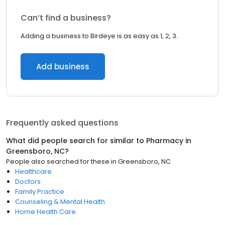
Can’t find a business?
Adding a business to Birdeye is as easy as 1, 2, 3.
Add business
Frequently asked questions
What did people search for similar to
Pharmacy
in
Greensboro, NC
?
People also searched for these
in
Greensboro, NC
Healthcare
Doctors
Family Practice
Counseling & Mental Health
Home Health Care