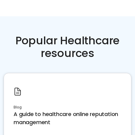
Popular Healthcare
resources
Blog
A guide to healthcare online reputation
management