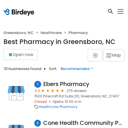
Greensboro, NC
Healthcare
Pharmacy
Best Pharmacy in Greensboro, NC
Open now
Map
70 businesses found
Sort:
Recommended
Ebers Pharmacy
1
4.9
275 reviews
1500 Pinecroft Rd Suite 213, Greensboro, NC, 27407
Closed
Opens 10:00 a.m.
Healthcare
Pharmacy
Cone Health Community Pharmacy at Wesley Long
2