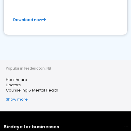
Download now
Popular in Fredericton, NB
Healthcare
Doctors
Counseling & Mental Health
Show more
Birdeye for businesses