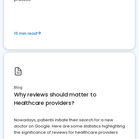
15 min read
Blog
Why reviews should matter to
Healthcare providers?
Nowadays, patients initiate their search for a new
doctor on Google. Here are some statistics highlighting
the significance of reviews for healthcare providers