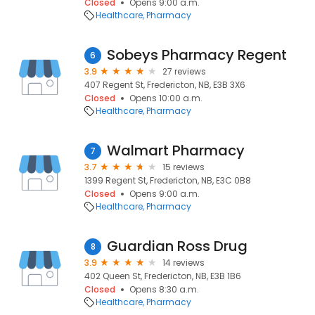
Closed
Opens 9:00 a.m.
Healthcare
Pharmacy
Sobeys Pharmacy Regent
6
3.9
27 reviews
407 Regent St, Fredericton, NB, E3B 3X6
Closed
Opens 10:00 a.m.
Healthcare
Pharmacy
Walmart Pharmacy
7
3.7
15 reviews
1399 Regent St, Fredericton, NB, E3C 0B8
Closed
Opens 9:00 a.m.
Healthcare
Pharmacy
Guardian Ross Drug
8
3.9
14 reviews
402 Queen St, Fredericton, NB, E3B 1B6
Closed
Opens 8:30 a.m.
Healthcare
Pharmacy