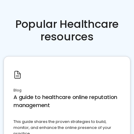
Popular Healthcare
resources
Blog
A guide to healthcare online reputation
management
This guide shares the proven strategies to build,
monitor, and enhance the online presence of your
practice