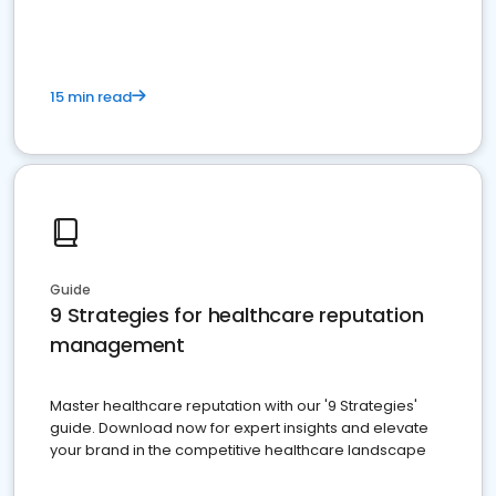
15 min read
Guide
9 Strategies for healthcare reputation
management
Master healthcare reputation with our '9 Strategies'
guide. Download now for expert insights and elevate
your brand in the competitive healthcare landscape