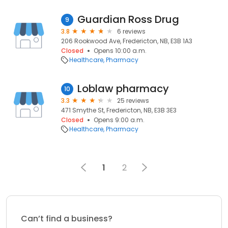
Guardian Ross Drug
9
3.8
6 reviews
206 Rookwood Ave, Fredericton, NB, E3B 1A3
Closed
Opens 10:00 a.m.
Healthcare
Pharmacy
Loblaw pharmacy
10
3.3
25 reviews
471 Smythe St, Fredericton, NB, E3B 3E3
Closed
Opens 9:00 a.m.
Healthcare
Pharmacy
1
2
Can’t find a business?