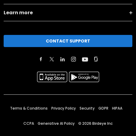
Learn more
CONTACT SUPPORT
Terms & Conditions
Privacy Policy
Security
GDPR
HIPAA
CCPA
Generative AI Policy
©
2026
Birdeye Inc