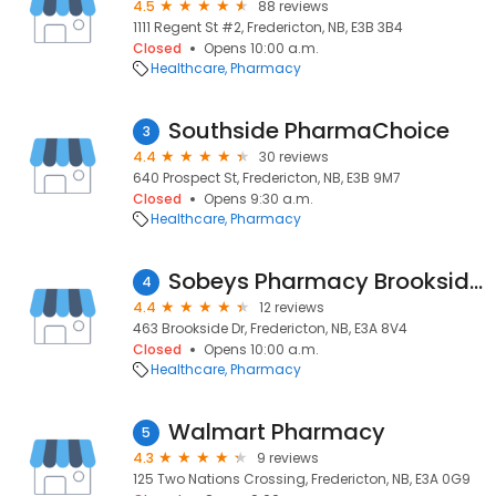
4.5
88 reviews
1111 Regent St #2, Fredericton, NB, E3B 3B4
Closed
Opens 10:00 a.m.
Healthcare
Pharmacy
Southside PharmaChoice
3
4.4
30 reviews
640 Prospect St, Fredericton, NB, E3B 9M7
Closed
Opens 9:30 a.m.
Healthcare
Pharmacy
Sobeys Pharmacy Brookside Mall
4
4.4
12 reviews
463 Brookside Dr, Fredericton, NB, E3A 8V4
Closed
Opens 10:00 a.m.
Healthcare
Pharmacy
Walmart Pharmacy
5
4.3
9 reviews
125 Two Nations Crossing, Fredericton, NB, E3A 0G9