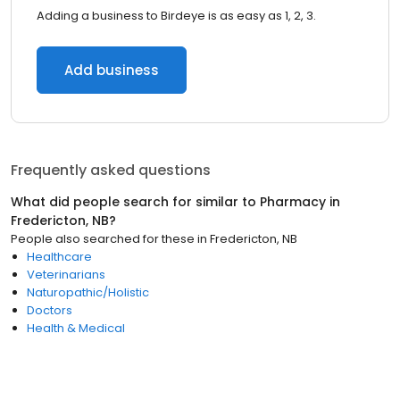
Adding a business to Birdeye is as easy as 1, 2, 3.
Add business
Frequently asked questions
What did people search for similar to
Pharmacy
in
Fredericton, NB
?
People also searched for these
in
Fredericton, NB
Healthcare
Veterinarians
Naturopathic/Holistic
Doctors
Health & Medical