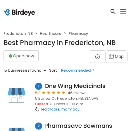
Fredericton, NB
Healthcare
Pharmacy
Best Pharmacy in Fredericton, NB
Open now
Map
15 businesses found
Sort:
Recommended
One Wing Medicinals
1
5.0
46 reviews
5 Barlow Ct, Fredericton, NB, E3A 5V9
Closed
Opens 10:00 a.m.
Healthcare
Pharmacy
Pharmasave Bowmans
2