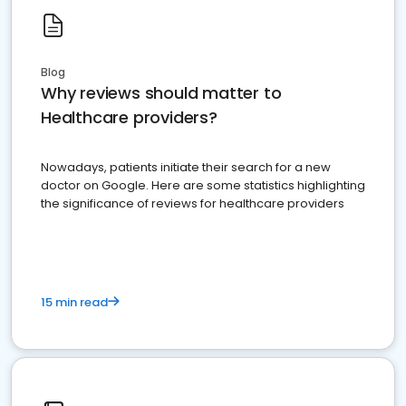
Blog
Why reviews should matter to
Healthcare providers?
Nowadays, patients initiate their search for a new
doctor on Google. Here are some statistics highlighting
the significance of reviews for healthcare providers
15 min read