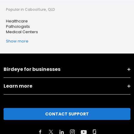
Popular in Caboolture, QLD
Healthcare
Pathologists
Medical Centers
Show more
Birdeye for businesses
Learn more
CONTACT SUPPORT