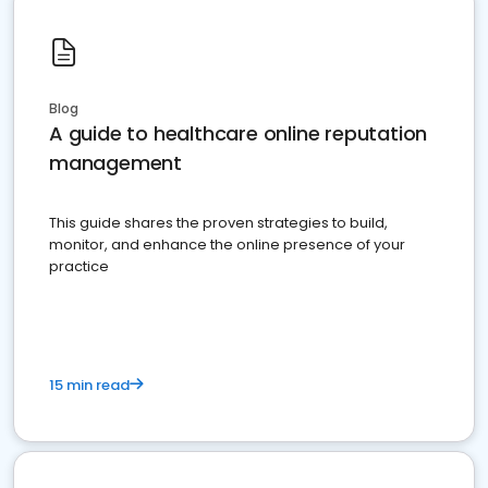
Blog
A guide to healthcare online reputation
management
This guide shares the proven strategies to build,
monitor, and enhance the online presence of your
practice
15 min read