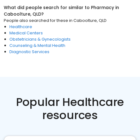
What did people search for similar to
Pharmacy
in
Caboolture, QLD
?
People also searched for these
in
Caboolture, QLD
Healthcare
Medical Centers
Obstetricians & Gynecologists
Counseling & Mental Health
Diagnostic Services
Popular Healthcare
resources