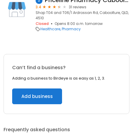
Priceline Pharmacy Caboolture
2
3.4
31 reviews
Shop T04 and T06/1 Ardrossan Rd, Caboolture, QLD,
4510
Closed
Opens 8:00 a.m. tomorrow
Healthcare
Pharmacy
Can’t find a business?
Adding a business to Birdeye is as easy as 1, 2, 3.
Add business
Frequently asked questions