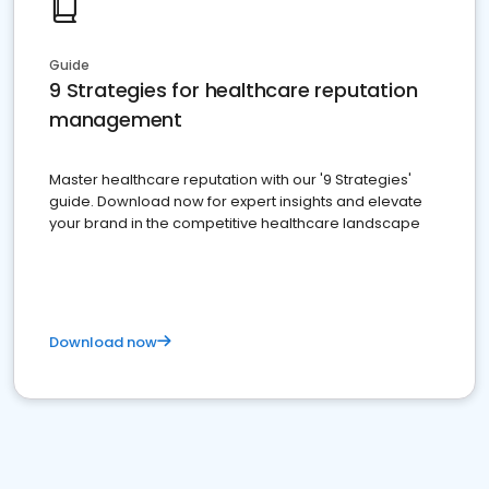
Guide
9 Strategies for healthcare reputation
management
Master healthcare reputation with our '9 Strategies'
guide. Download now for expert insights and elevate
your brand in the competitive healthcare landscape
Download now