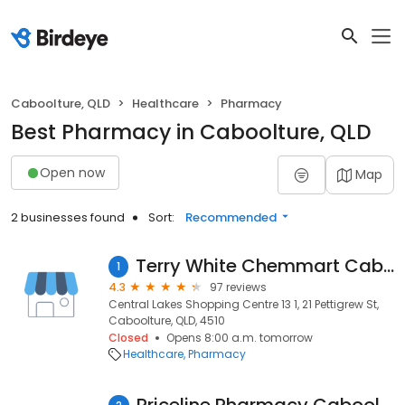
Caboolture, QLD
Healthcare
Pharmacy
Best Pharmacy in Caboolture, QLD
Open now
Map
2 businesses found
Sort:
Recommended
Terry White Chemmart Caboolture North
1
4.3
97 reviews
Central Lakes Shopping Centre 13 1, 21 Pettigrew St,
Caboolture, QLD, 4510
Closed
Opens 8:00 a.m. tomorrow
Healthcare
Pharmacy