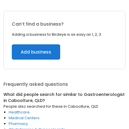
Can’t find a business?
Adding a business to Birdeye is as easy as 1, 2, 3.
Add business
Frequently asked questions
What did people search for similar to
Gastroenterologist
in
Caboolture, QLD
?
People also searched for these
in
Caboolture, QLD
Healthcare
Medical Centers
Pharmacy