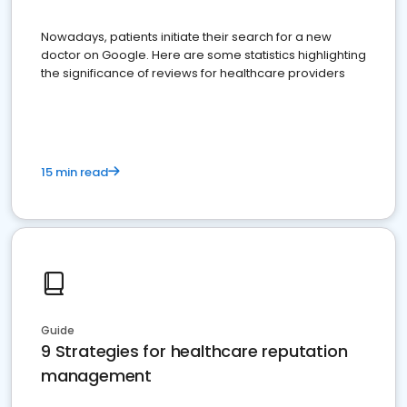
Nowadays, patients initiate their search for a new
doctor on Google. Here are some statistics highlighting
the significance of reviews for healthcare providers
15 min read
Guide
9 Strategies for healthcare reputation
management