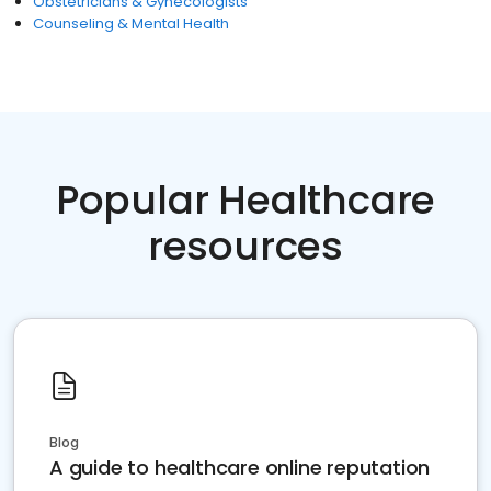
Obstetricians & Gynecologists
Counseling & Mental Health
Popular Healthcare
resources
Blog
A guide to healthcare online reputation