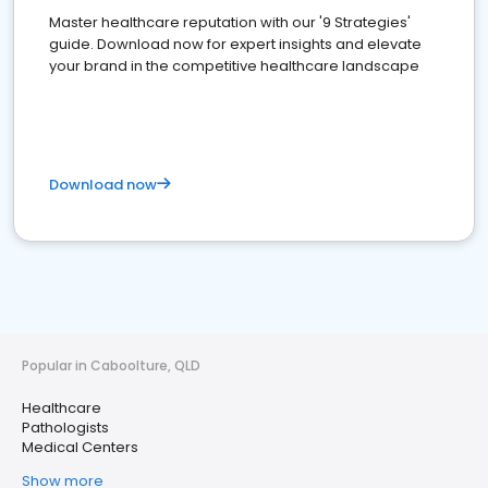
Master healthcare reputation with our '9 Strategies'
guide. Download now for expert insights and elevate
your brand in the competitive healthcare landscape
Download now
Popular in Caboolture, QLD
Healthcare
Pathologists
Medical Centers
Show more