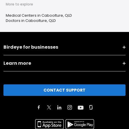
More to explore
Medical Centers in Caboolture, QLD
Doctors in Caboolture, QLD
Birdeye for businesses
Learn more
CONTACT SUPPORT