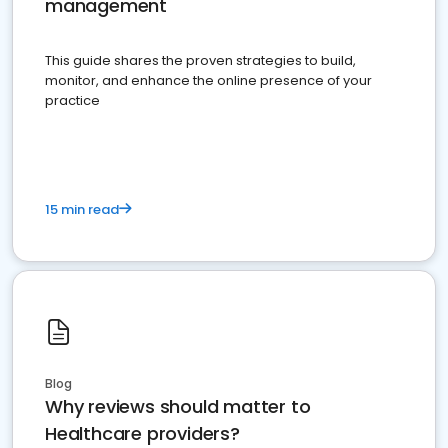
management
This guide shares the proven strategies to build,
monitor, and enhance the online presence of your
practice
15 min read
Blog
Why reviews should matter to
Healthcare providers?