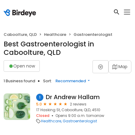
Caboolture, QLD
Healthcare
Gastroenterologist
Best Gastroenterologist in
Caboolture, QLD
Open now
Map
1 Business found
Sort:
Recommended
Dr Andrew Hallam
1
5.0
2 reviews
17 Hasking St, Caboolture, QLD, 4510
Closed
Opens 9:00 a.m. tomorrow
Healthcare
Gastroenterologist