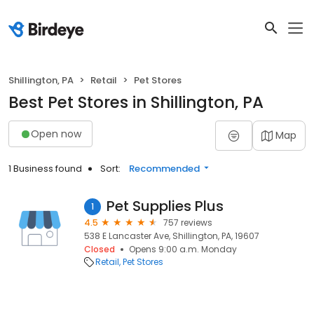
Shillington, PA
Retail
Pet Stores
Best Pet Stores in Shillington, PA
Open now
Map
1 Business found
Sort:
Recommended
Pet Supplies Plus
1
4.5
757 reviews
538 E Lancaster Ave, Shillington, PA, 19607
Closed
Opens 9:00 a.m. Monday
Retail
Pet Stores