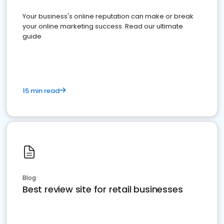
Your business's online reputation can make or break
your online marketing success. Read our ultimate
guide
15 min read
Blog
Best review site for retail businesses