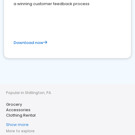
a winning customer feedback process
Download now
Popular in Shillington, PA
Grocery
Accessories
Clothing Rental
Show more
More to explore