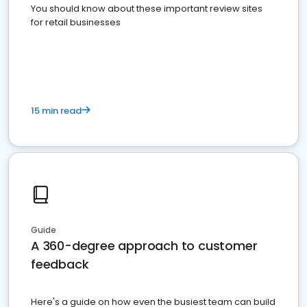
You should know about these important review sites
for retail businesses
15 min read
Guide
A 360-degree approach to customer
feedback
Here's a guide on how even the busiest team can build