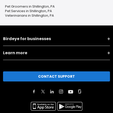
Pet Groomers in Shillington, PA
Pet Services in Shillington, PA
Veterinarians in Shillington, PA
Birdeye for businesses
Learn more
CONTACT SUPPORT