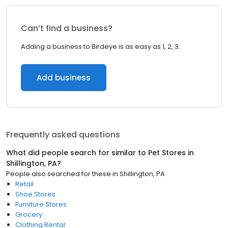
Can’t find a business?
Adding a business to Birdeye is as easy as 1, 2, 3.
Add business
Frequently asked questions
What did people search for similar to
Pet Stores
in
Shillington, PA
?
People also searched for these
in
Shillington, PA
Retail
Shoe Stores
Furniture Stores
Grocery
Clothing Rental