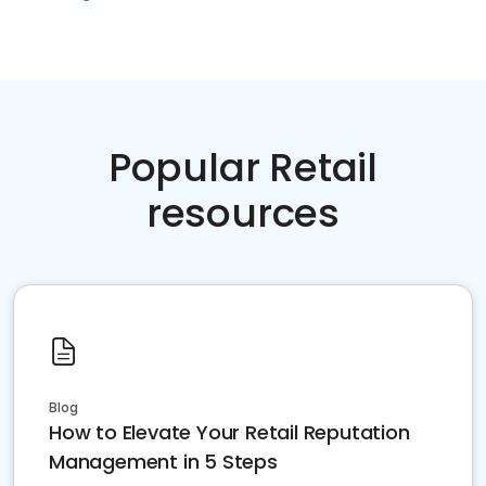
Popular Retail
resources
Blog
How to Elevate Your Retail Reputation
Management in 5 Steps