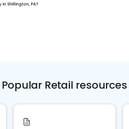
y
in
Shillington, PA
?
Popular Retail resources