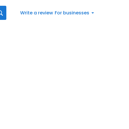
Write a review
For businesses