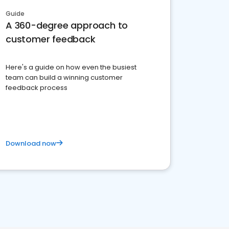
Guide
A 360-degree approach to
customer feedback
Here's a guide on how even the busiest
team can build a winning customer
feedback process
Download now