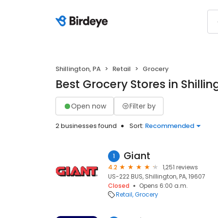
Shillington, PA
Retail
Grocery
Best Grocery Stores in Shillin
Open now
Filter by
2 businesses found
Sort:
Recommended
Giant
1
4.2
1,251 reviews
US-222 BUS, Shillington, PA, 19607
Closed
Opens 6:00 a.m.
Retail
Grocery