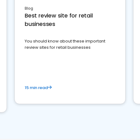
Blog
Best review site for retail
businesses
You should know about these important
review sites for retail businesses
15 min read