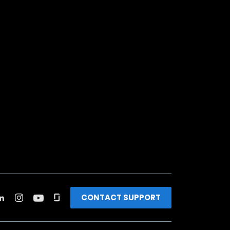
CONTACT SUPPORT