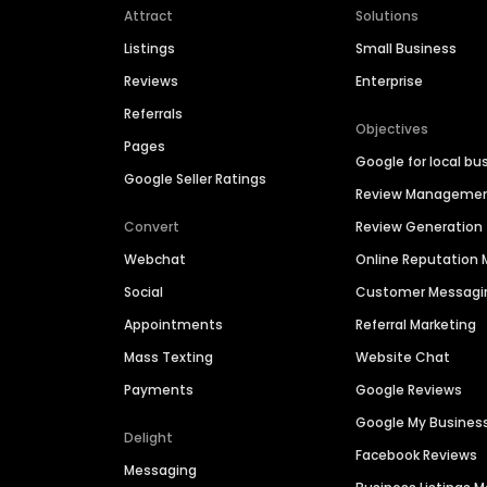
Attract
Solutions
Listings
Small Business
Reviews
Enterprise
Referrals
Objectives
Pages
Google for local bu
Google Seller Ratings
Review Manageme
Convert
Review Generation
Webchat
Online Reputatio
Social
Customer Messagi
Appointments
Referral Marketing
Mass Texting
Website Chat
Payments
Google Reviews
Google My Busines
Delight
Facebook Reviews
Messaging