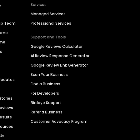
y
Services
Managed Services
hip Team
Professional Services
Demo
Support and Tools
ime
Google Reviews Calculator
es
AI Review Response Generator
Google Review Link Generator
Scan Your Business
Updates
Find a Business
For Developers
Stories
Birdeye Support
Reviews
Refer a Business
Results
Customer Advocacy Program
sources
 Us