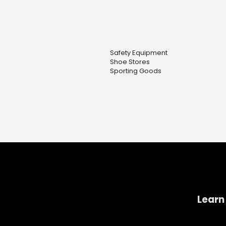
Safety Equipment
Shoe Stores
Sporting Goods
Learn