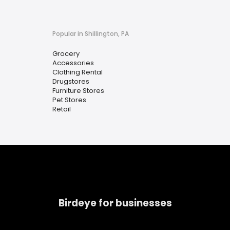
Popular in Shillington, PA
Grocery
Accessories
Clothing Rental
Drugstores
Furniture Stores
Pet Stores
Retail
Birdeye for businesses