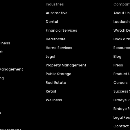
Industries
Compan
Automotive
About Us
Dental
Leaders
Financial Services
Watch 
Healthcare
Book a t
siness
Home Services
Resourc
nt
Legal
Blog
Property Management
Press
n Management
Public Storage
Product 
ng
Real Estate
Careers
Retail
Success 
Wellness
Birdeye 
Birdeye 
s
Legal Re
Contact