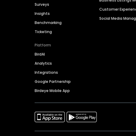
Business Listings
Surveys
Customer Experien
Insights
Social Media Man
Benchmarking
Ticketing
Platform
BirdAI
Analytics
Integrations
Google Partnership
Birdeye Mobile App