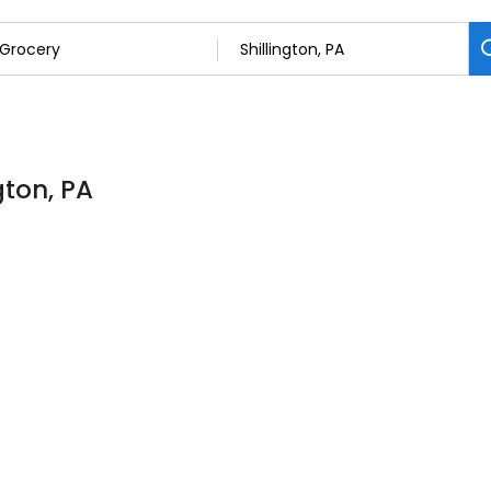
gton, PA