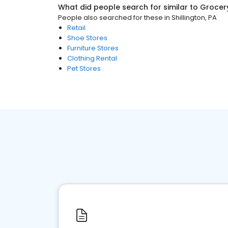
What did people search for similar to
Grocer
People also searched for these
in
Shillington, PA
Retail
Shoe Stores
Furniture Stores
Clothing Rental
Pet Stores