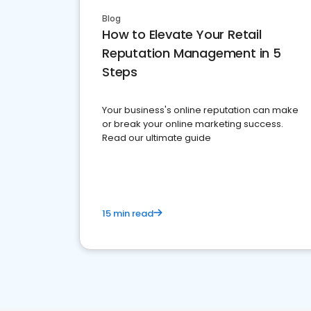
Blog
How to Elevate Your Retail
Reputation Management in 5
Steps
Your business's online reputation can make
or break your online marketing success.
Read our ultimate guide
15 min read