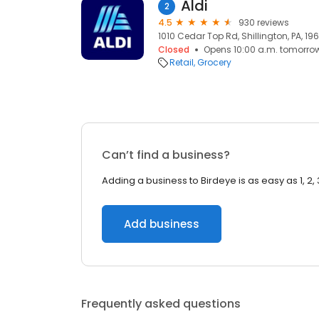
Aldi
2
4.5
930 reviews
1010 Cedar Top Rd, Shillington, PA, 19
Closed
Opens 10:00 a.m. tomorro
Retail
Grocery
Can’t find a business?
Adding a business to Birdeye is as easy as 1, 2, 
Add business
Frequently asked questions