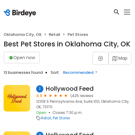
Oklahoma City, OK
Retail
Pet Stores
Best Pet Stores in Oklahoma City, OK
Open now
Map
13 businesses found
Sort:
Recommended
Hollywood Feed
1
4.9
1,425 reviews
12108 S Pennsylvania Ave, Suite 100, Oklahoma City,
OK, 73170
Open
Closes 7:30 p.m.
Retail
Pet Stores