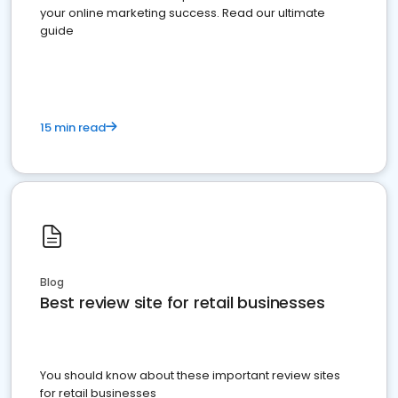
your online marketing success. Read our ultimate
guide
15 min read
Blog
Best review site for retail businesses
You should know about these important review sites
for retail businesses