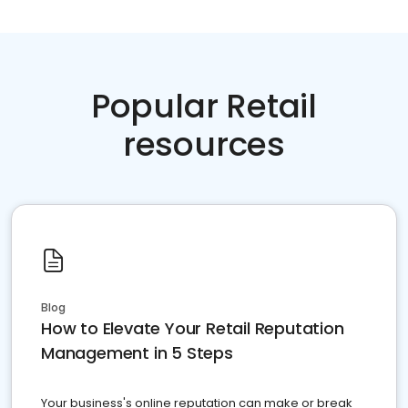
Popular Retail
resources
Blog
How to Elevate Your Retail Reputation
Management in 5 Steps
Your business's online reputation can make or break