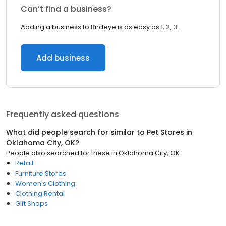
Can’t find a business?
Adding a business to Birdeye is as easy as 1, 2, 3.
Add business
Frequently asked questions
What did people search for similar to
Pet Stores
in
Oklahoma City, OK
?
People also searched for these
in
Oklahoma City, OK
Retail
Furniture Stores
Women's Clothing
Clothing Rental
Gift Shops