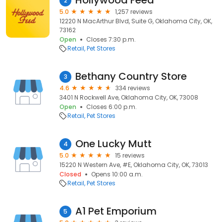
Hollywood Feed
2
5.0
1,257 reviews
12220 N MacArthur Blvd, Suite G, Oklahoma City, OK,
73162
Open
Closes 7:30 p.m.
Retail
Pet Stores
Bethany Country Store
3
4.6
334 reviews
3401 N Rockwell Ave, Oklahoma City, OK, 73008
Open
Closes 6:00 p.m.
Retail
Pet Stores
One Lucky Mutt
4
5.0
15 reviews
15220 N Western Ave, #E, Oklahoma City, OK, 73013
Closed
Opens 10:00 a.m.
Retail
Pet Stores
A1 Pet Emporium
5