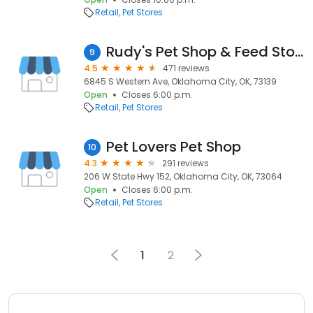
Retail
Pet Stores
Rudy's Pet Shop & Feed Store
9
4.5
471 reviews
6845 S Western Ave, Oklahoma City, OK, 73139
Open
Closes 6:00 p.m.
Retail
Pet Stores
Pet Lovers Pet Shop
10
4.3
291 reviews
206 W State Hwy 152, Oklahoma City, OK, 73064
Open
Closes 6:00 p.m.
Retail
Pet Stores
1
2