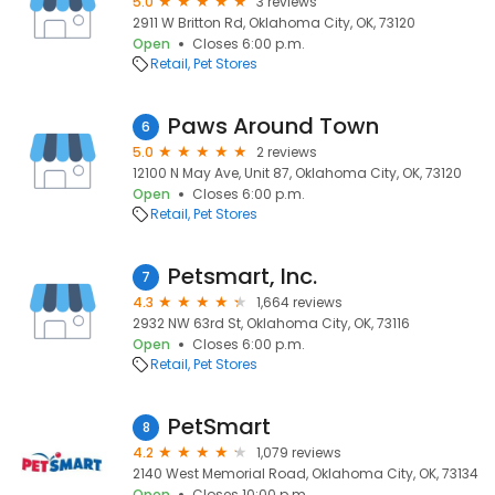
5.0
3 reviews
2911 W Britton Rd, Oklahoma City, OK, 73120
Open
Closes 6:00 p.m.
Retail
Pet Stores
Paws Around Town
6
5.0
2 reviews
12100 N May Ave, Unit 87, Oklahoma City, OK, 73120
Open
Closes 6:00 p.m.
Retail
Pet Stores
Petsmart, Inc.
7
4.3
1,664 reviews
2932 NW 63rd St, Oklahoma City, OK, 73116
Open
Closes 6:00 p.m.
Retail
Pet Stores
PetSmart
8
4.2
1,079 reviews
2140 West Memorial Road, Oklahoma City, OK, 73134
Open
Closes 10:00 p.m.