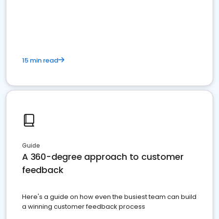
15 min read
Guide
A 360-degree approach to customer
feedback
Here's a guide on how even the busiest team can build
a winning customer feedback process