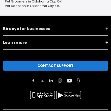
Pet Groomers in Oklahoma City, OK
Pet Adoption in Oklahoma City, OK
Birdeye for businesses
Learn more
CONTACT SUPPORT