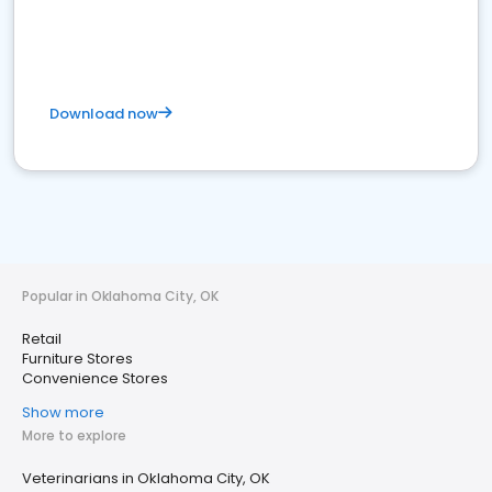
Download now
Popular in Oklahoma City, OK
Retail
Furniture Stores
Convenience Stores
Show more
More to explore
Veterinarians in Oklahoma City, OK