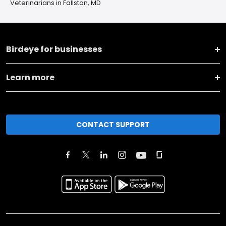
Veterinarians in Fallston, MD
Birdeye for businesses
Learn more
CONTACT SUPPORT