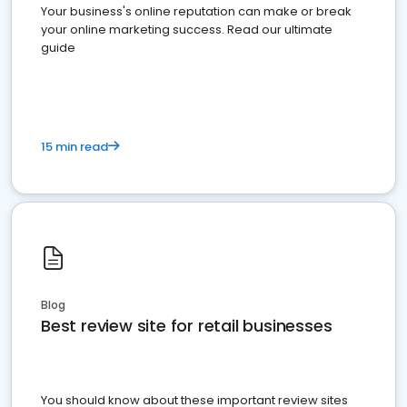
Your business's online reputation can make or break
your online marketing success. Read our ultimate
guide
15 min read
Blog
Best review site for retail businesses
You should know about these important review sites