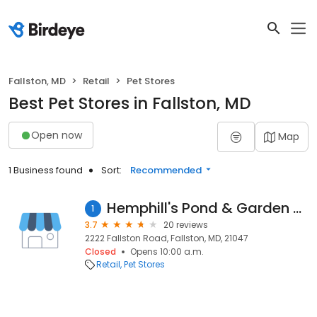
Fallston, MD
Retail
Pet Stores
Best Pet Stores in Fallston, MD
Open now
Map
1 Business found
Sort:
Recommended
Hemphill's Pond & Garden Center
1
3.7
20 reviews
2222 Fallston Road, Fallston, MD, 21047
Closed
Opens 10:00 a.m.
Retail
Pet Stores