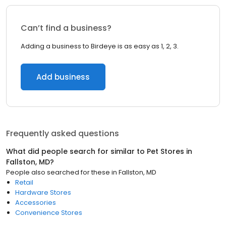
Can’t find a business?
Adding a business to Birdeye is as easy as 1, 2, 3.
Add business
Frequently asked questions
What did people search for similar to
Pet Stores
in
Fallston, MD
?
People also searched for these
in
Fallston, MD
Retail
Hardware Stores
Accessories
Convenience Stores