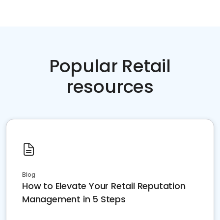
Popular Retail
resources
Blog
How to Elevate Your Retail Reputation
Management in 5 Steps