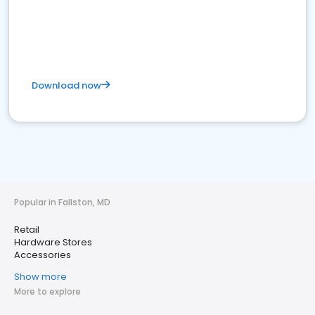
Download now
Popular in Fallston, MD
Retail
Hardware Stores
Accessories
Show more
More to explore