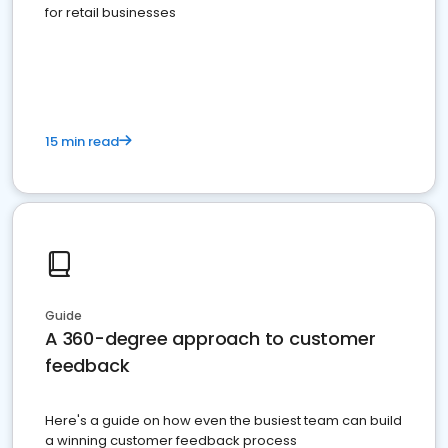
for retail businesses
15 min read
Guide
A 360-degree approach to customer
feedback
Here's a guide on how even the busiest team can build
a winning customer feedback process