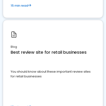
15 min read
Blog
Best review site for retail businesses
You should know about these important review sites
for retail businesses