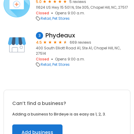
5.0
5 reviews
11624 US Hwy 15 501 N, Ste 305, Chapel Hill, NC, 27517
Closed
Opens 9:00 a.m.
Retail
Pet Stores
Phydeaux
3
4.5
669 reviews
400 South Elliott Road A1, Ste A1, Chapel Hill, NC,
27514
Closed
Opens 9:00 a.m.
Retail
Pet Stores
Can’t find a business?
Adding a business to Birdeye is as easy as 1, 2, 3.
Add business