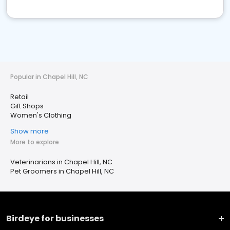
Popular in Chapel Hill, NC
Retail
Gift Shops
Women's Clothing
Show more
More to explore
Veterinarians in Chapel Hill, NC
Pet Groomers in Chapel Hill, NC
Birdeye for businesses