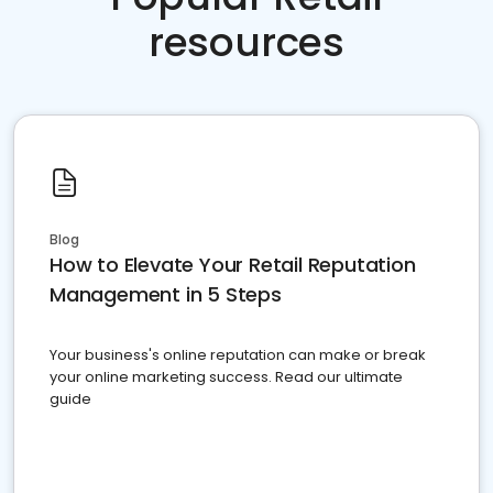
resources
Blog
How to Elevate Your Retail Reputation
Management in 5 Steps
Your business's online reputation can make or break
your online marketing success. Read our ultimate
guide