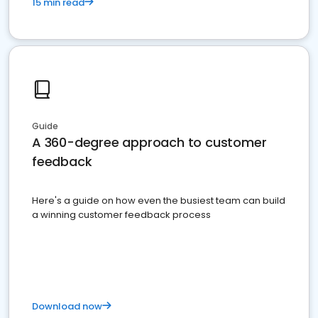
15 min read
Guide
A 360-degree approach to customer
feedback
Here's a guide on how even the busiest team can build
a winning customer feedback process
Download now