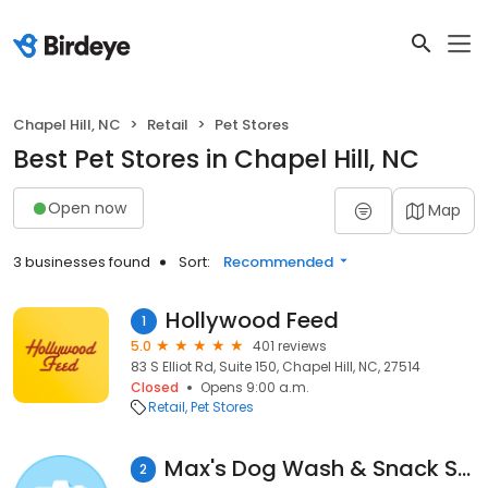
Chapel Hill, NC
Retail
Pet Stores
Best Pet Stores in Chapel Hill, NC
Open now
Map
3 businesses found
Sort:
Recommended
Hollywood Feed
1
5.0
401 reviews
83 S Elliot Rd, Suite 150, Chapel Hill, NC, 27514
Closed
Opens 9:00 a.m.
Retail
Pet Stores
Max's Dog Wash & Snack Shack
2