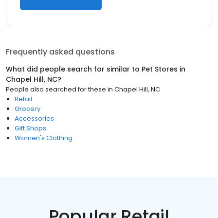
Frequently asked questions
What did people search for similar to
Pet Stores
in
Chapel Hill, NC
?
People also searched for these
in
Chapel Hill, NC
Retail
Grocery
Accessories
Gift Shops
Women's Clothing
Popular Retail