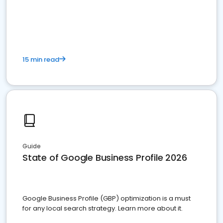
15 min read
Guide
State of Google Business Profile 2026
Google Business Profile (GBP) optimization is a must
for any local search strategy. Learn more about it.