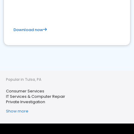
Download now
Popular in Tulsa, PA
Consumer Services
IT Services & Computer Repair
Private Investigation
Show more