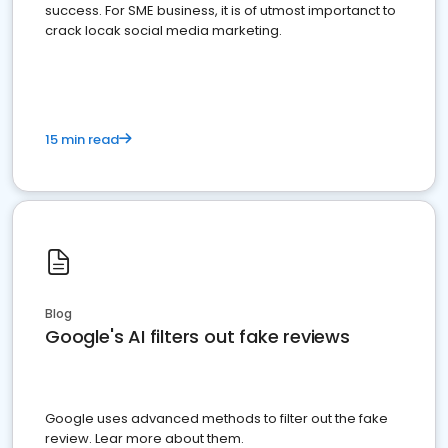
success. For SME business, it is of utmost importanct to
crack locak social media marketing.
15 min read
Blog
Google's AI filters out fake reviews
Google uses advanced methods to filter out the fake
review. Lear more about them.