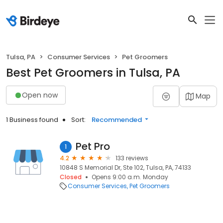
Tulsa, PA
Consumer Services
Pet Groomers
Best Pet Groomers in Tulsa, PA
Open now
Map
1 Business found
Sort:
Recommended
Pet Pro
1
4.2
133 reviews
10848 S Memorial Dr, Ste 102, Tulsa, PA, 74133
Closed
Opens 9:00 a.m. Monday
Consumer Services
Pet Groomers