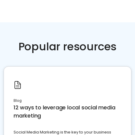
Popular resources
Blog
12 ways to leverage local social media
marketing
Social Media Marketing is the key to your business