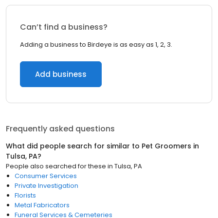
Can’t find a business?
Adding a business to Birdeye is as easy as 1, 2, 3.
Add business
Frequently asked questions
What did people search for similar to
Pet Groomers
in
Tulsa, PA
?
People also searched for these
in
Tulsa, PA
Consumer Services
Private Investigation
Florists
Metal Fabricators
Funeral Services & Cemeteries