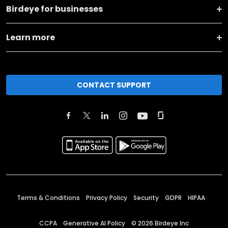
Birdeye for businesses
Learn more
CONTACT SUPPORT
Terms & Conditions
Privacy Policy
Security
GDPR
HIPAA
CCPA
Generative AI Policy
©
2026
Birdeye Inc