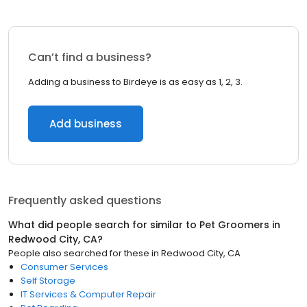
Can’t find a business?
Adding a business to Birdeye is as easy as 1, 2, 3.
Add business
Frequently asked questions
What did people search for similar to
Pet Groomers
in
Redwood City, CA
?
People also searched for these
in
Redwood City, CA
Consumer Services
Self Storage
IT Services & Computer Repair