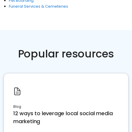
Pet Boarding
Funeral Services & Cemeteries
Popular resources
Blog
12 ways to leverage local social media
marketing