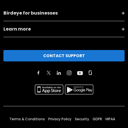
Birdeye for businesses
Learn more
CONTACT SUPPORT
Terms & Conditions
Privacy Policy
Security
GDPR
HIPAA