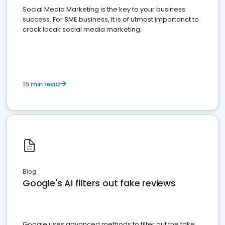
Social Media Marketing is the key to your business
success. For SME business, it is of utmost importanct to
crack locak social media marketing.
15 min read
Blog
Google's AI filters out fake reviews
Google uses advanced methods to filter out the fake