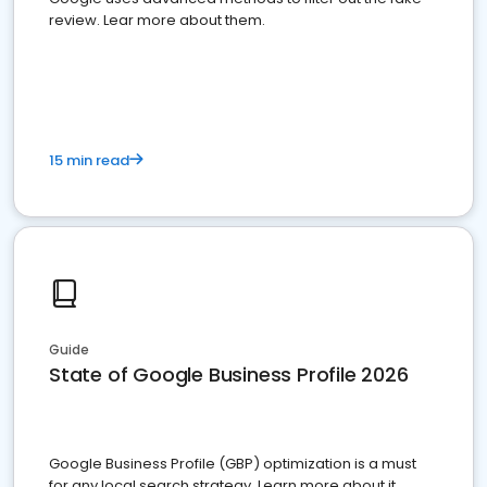
review. Lear more about them.
15 min read
Guide
State of Google Business Profile 2026
Google Business Profile (GBP) optimization is a must
for any local search strategy. Learn more about it.