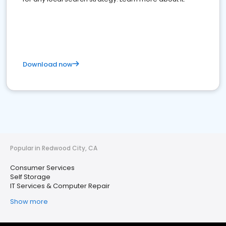
Download now
Popular in Redwood City, CA
Consumer Services
Self Storage
IT Services & Computer Repair
Show more