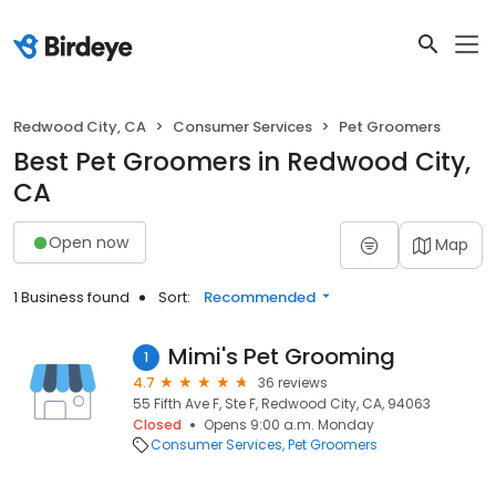
Redwood City, CA
Consumer Services
Pet Groomers
Best Pet Groomers in Redwood City,
CA
Open now
Map
1 Business found
Sort:
Recommended
Mimi's Pet Grooming
1
4.7
36 reviews
55 Fifth Ave F, Ste F, Redwood City, CA, 94063
Closed
Opens 9:00 a.m. Monday
Consumer Services
Pet Groomers