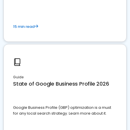
15 min read
Guide
State of Google Business Profile 2026
Google Business Profile (GBP) optimization is a must
for any local search strategy. Learn more about it.