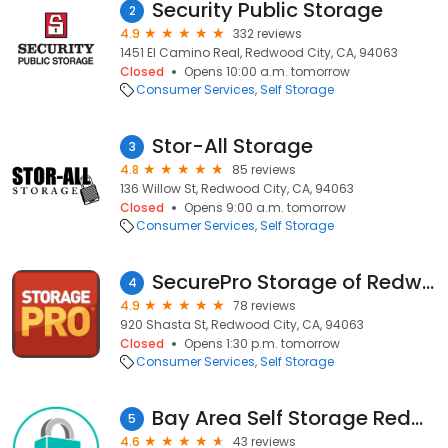
Security Public Storage
2
4.9
332 reviews
1451 El Camino Real, Redwood City, CA, 94063
Closed
Opens 10:00 a.m. tomorrow
Consumer Services
Self Storage
Stor-All Storage
3
4.8
85 reviews
136 Willow St, Redwood City, CA, 94063
Closed
Opens 9:00 a.m. tomorrow
Consumer Services
Self Storage
SecurePro Storage of Redwood City
4
4.9
78 reviews
920 Shasta St, Redwood City, CA, 94063
Closed
Opens 1:30 p.m. tomorrow
Consumer Services
Self Storage
Bay Area Self Storage Redwood City
5
4.6
43 reviews