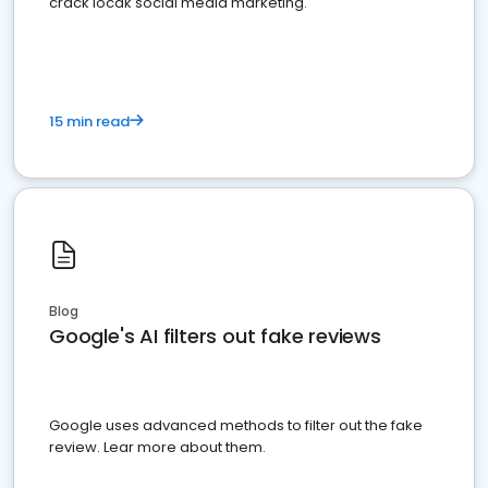
crack locak social media marketing.
15 min read
Blog
Google's AI filters out fake reviews
Google uses advanced methods to filter out the fake
review. Lear more about them.