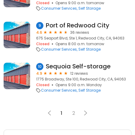
Closed
Opens 9:00 a.m. tomorrow
Consumer Services
Self Storage
Port of Redwood City
9
4.6
36 reviews
675 Seaport Blvd, Ste 1, Redwood City, CA, 94063
Closed
Opens 8:00 a.m. tomorrow
Consumer Services
Self Storage
Sequoia Self-storage
10
4.9
12 reviews
1775 Broadway, Ste 100, Redwood City, CA, 94063
Closed
Opens 9:00 a.m. Monday
Consumer Services
Self Storage
1
2