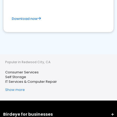
Download now
Popular in Redwood City, CA
Consumer Services
Self Storage
IT Services & Computer Repair
Show more
Birdeye for businesses