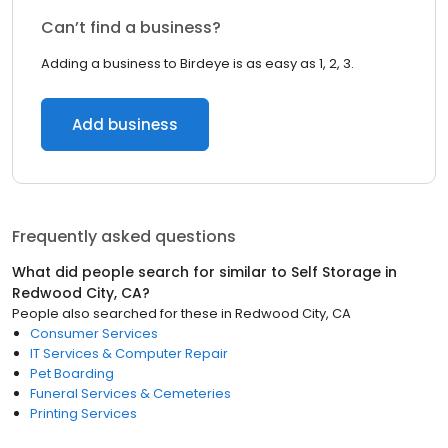
Can’t find a business?
Adding a business to Birdeye is as easy as 1, 2, 3.
Add business
Frequently asked questions
What did people search for similar to
Self Storage
in
Redwood City, CA
?
People also searched for these
in
Redwood City, CA
Consumer Services
IT Services & Computer Repair
Pet Boarding
Funeral Services & Cemeteries
Printing Services