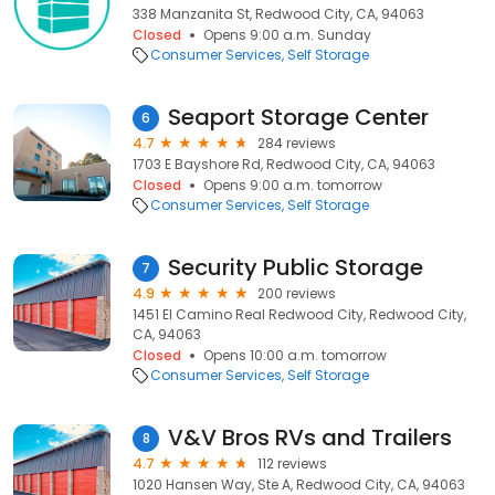
338 Manzanita St, Redwood City, CA, 94063
Closed
Opens 9:00 a.m. Sunday
Consumer Services
Self Storage
Seaport Storage Center
6
4.7
284 reviews
1703 E Bayshore Rd, Redwood City, CA, 94063
Closed
Opens 9:00 a.m. tomorrow
Consumer Services
Self Storage
Security Public Storage
7
4.9
200 reviews
1451 El Camino Real Redwood City, Redwood City,
CA, 94063
Closed
Opens 10:00 a.m. tomorrow
Consumer Services
Self Storage
V&V Bros RVs and Trailers
8
4.7
112 reviews
1020 Hansen Way, Ste A, Redwood City, CA, 94063