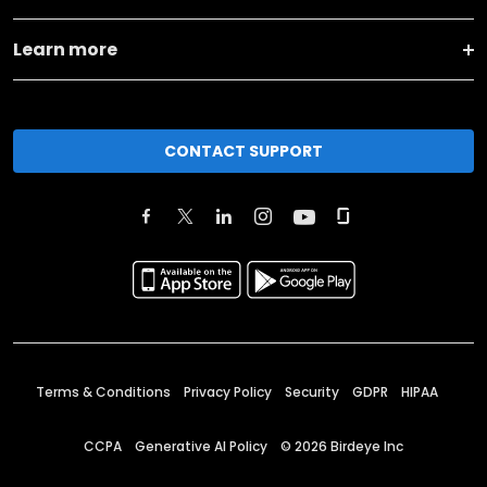
Learn more
CONTACT SUPPORT
Terms & Conditions
Privacy Policy
Security
GDPR
HIPAA
CCPA
Generative AI Policy
©
2026
Birdeye Inc