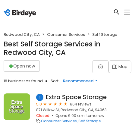
Redwood City, CA
Consumer Services
Self Storage
Best Self Storage Services in
Redwood City, CA
Open now
Map
16 businesses found
Sort:
Recommended
Extra Space Storage
1
5.0
864 reviews
871 Willow St, Redwood City, CA, 94063
Closed
Opens 6:00 a.m. tomorrow
Consumer Services
Self Storage