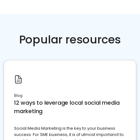
Popular resources
Blog
12 ways to leverage local social media
marketing
Social Media Marketing is the key to your business
success. For SME business, it is of utmost importanct to