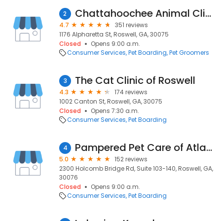
Chattahoochee Animal Clinic
2
4.7
351 reviews
1176 Alpharetta St, Roswell, GA, 30075
Closed
Opens 9:00 a.m.
Consumer Services
Pet Boarding
Pet Groomers
The Cat Clinic of Roswell
3
4.3
174 reviews
1002 Canton St, Roswell, GA, 30075
Closed
Opens 7:30 a.m.
Consumer Services
Pet Boarding
Pampered Pet Care of Atlanta
4
5.0
152 reviews
2300 Holcomb Bridge Rd, Suite 103-140, Roswell, GA,
30076
Closed
Opens 9:00 a.m.
Consumer Services
Pet Boarding