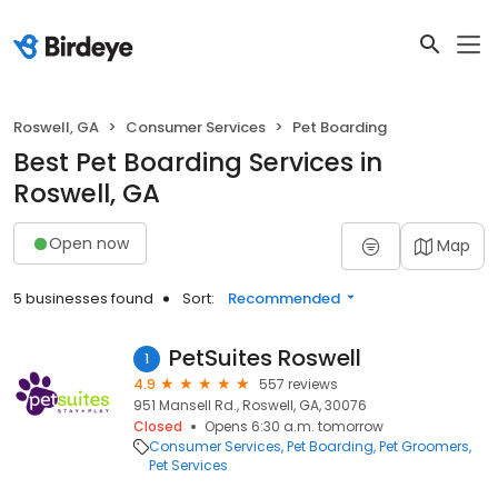
Roswell, GA
Consumer Services
Pet Boarding
Best Pet Boarding Services in
Roswell, GA
Open now
Map
5 businesses found
Sort:
Recommended
PetSuites Roswell
1
4.9
557 reviews
951 Mansell Rd., Roswell, GA, 30076
Closed
Opens 6:30 a.m. tomorrow
Consumer Services
Pet Boarding
Pet Groomers
Pet Services