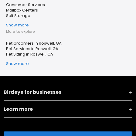
Consumer Services
Mailbox Centers
Self Storage
Show more
More to explore
Pet Groomers in Roswell, GA
Pet Services in Roswell, GA
Pet Sitting in Roswell, GA
Show more
Birdeye for businesses
Learn more