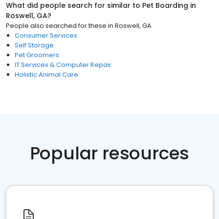
What did people search for similar to
Pet Boarding
in
Roswell, GA
?
People also searched for these
in
Roswell, GA
Consumer Services
Self Storage
Pet Groomers
IT Services & Computer Repair
Holistic Animal Care
Popular resources