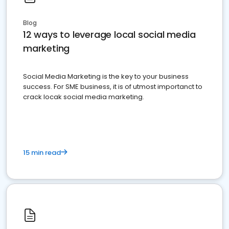
Blog
12 ways to leverage local social media
marketing
Social Media Marketing is the key to your business
success. For SME business, it is of utmost importanct to
crack locak social media marketing.
15 min read