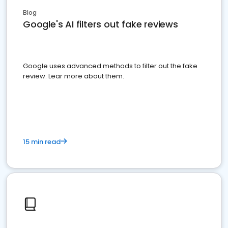
Blog
Google's AI filters out fake reviews
Google uses advanced methods to filter out the fake
review. Lear more about them.
15 min read