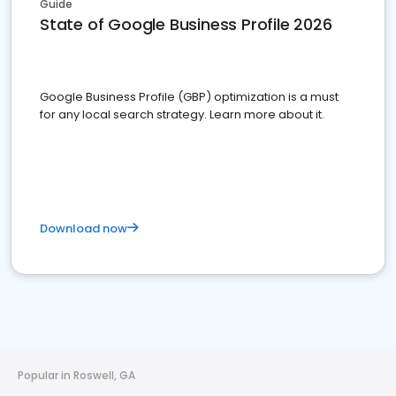
Guide
State of Google Business Profile 2026
Google Business Profile (GBP) optimization is a must
for any local search strategy. Learn more about it.
Download now
Popular in Roswell, GA