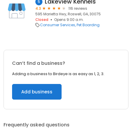
Lakeview Kennels
5
4.3
116 reviews
595 Marietta Hwy, Roswell, GA, 30075
Closed
Opens 9:00 a.m.
Consumer Services
Pet Boarding
Can’t find a business?
Adding a business to Birdeye is as easy as 1, 2, 3.
Add business
Frequently asked questions