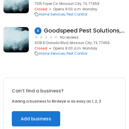
7315 Foyer Cir, Missouri City, TX, 77459
Closed
Opens 9:00 a.m. Monday
Home Services
Pest Control
Goodspeed Pest Solutions, Inc.
6
No reviews
3218 El Dorado Blvd, Missouri City, TX, 77459
Closed
Opens 9:00 a.m. Monday
Home Services
Pest Control
Can’t find a business?
Adding a business to Birdeye is as easy as 1, 2, 3.
Add business