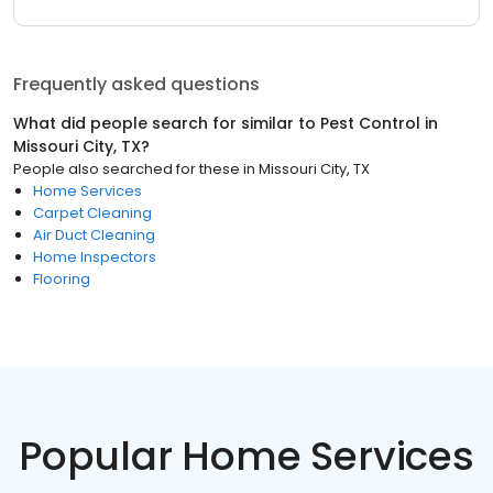
Frequently asked questions
What did people search for similar to
Pest Control
in
Missouri City, TX
?
People also searched for these
in
Missouri City, TX
Home Services
Carpet Cleaning
Air Duct Cleaning
Home Inspectors
Flooring
Popular Home Services