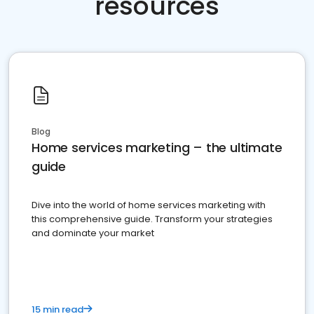
resources
Blog
Home services marketing – the ultimate
guide
Dive into the world of home services marketing with
this comprehensive guide. Transform your strategies
and dominate your market
15 min read