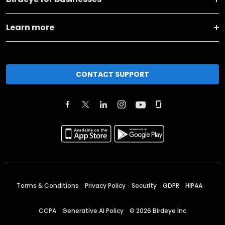
Learn more
CONTACT SUPPORT
Terms & Conditions
Privacy Policy
Security
GDPR
HIPAA
CCPA
Generative AI Policy
©
2026
Birdeye Inc