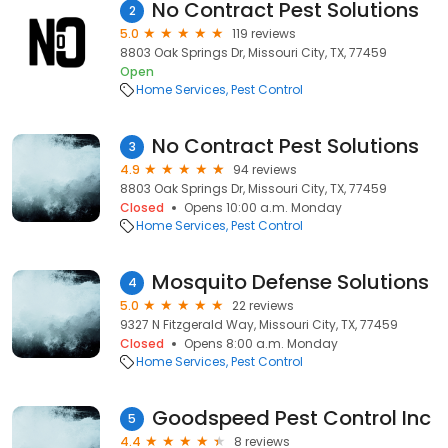
No Contract Pest Solutions
2
5.0
119 reviews
8803 Oak Springs Dr, Missouri City, TX, 77459
Open
Home Services
Pest Control
No Contract Pest Solutions
3
4.9
94 reviews
8803 Oak Springs Dr, Missouri City, TX, 77459
Closed
Opens 10:00 a.m. Monday
Home Services
Pest Control
Mosquito Defense Solutions
4
5.0
22 reviews
9327 N Fitzgerald Way, Missouri City, TX, 77459
Closed
Opens 8:00 a.m. Monday
Home Services
Pest Control
Goodspeed Pest Control Inc
5
4.4
8 reviews