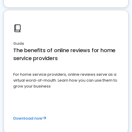
Guide
The benefits of online reviews for home
service providers
For home service providers, online reviews serve as a
virtual word-of-mouth. Learn how you can use them to
grow your business
Download now