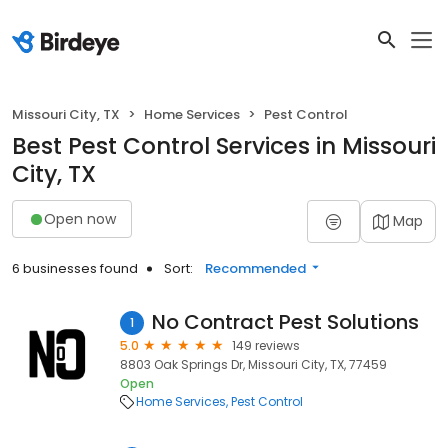
Missouri City, TX
Home Services
Pest Control
Best Pest Control Services in Missouri
City, TX
Open now
Map
6 businesses found
Sort:
Recommended
No Contract Pest Solutions
1
5.0
149 reviews
8803 Oak Springs Dr, Missouri City, TX, 77459
Open
Home Services
Pest Control