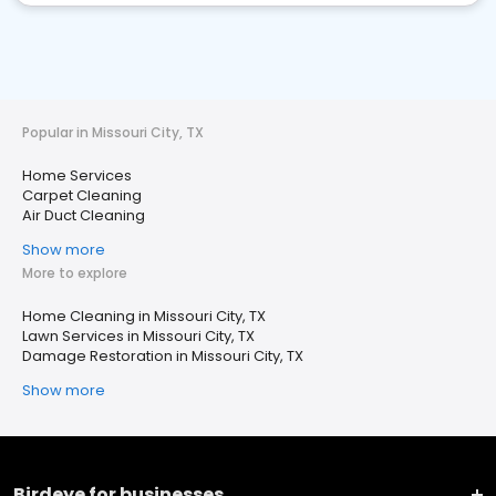
Popular in Missouri City, TX
Home Services
Carpet Cleaning
Air Duct Cleaning
Show more
More to explore
Home Cleaning in Missouri City, TX
Lawn Services in Missouri City, TX
Damage Restoration in Missouri City, TX
Show more
Birdeye for businesses