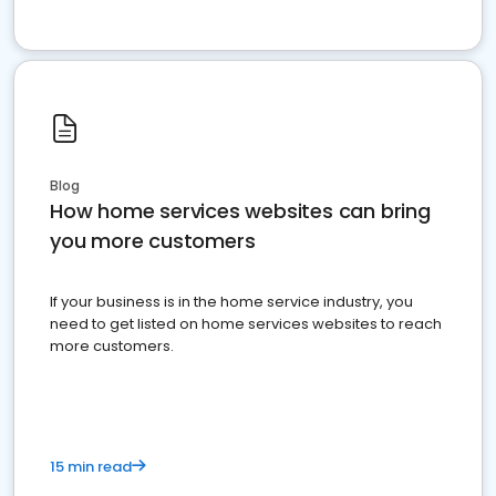
Blog
How home services websites can bring
you more customers
If your business is in the home service industry, you
need to get listed on home services websites to reach
more customers.
15 min read