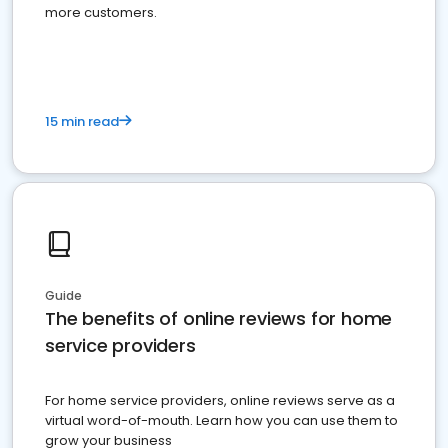
more customers.
15 min read
Guide
The benefits of online reviews for home
service providers
For home service providers, online reviews serve as a
virtual word-of-mouth. Learn how you can use them to
grow your business