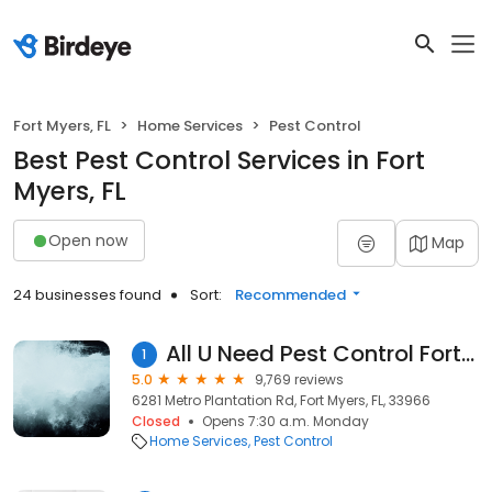
Fort Myers, FL
Home Services
Pest Control
Best Pest Control Services in Fort
Myers, FL
Open now
Map
24 businesses found
Sort:
Recommended
All U Need Pest Control Fort Myers
1
5.0
9,769 reviews
6281 Metro Plantation Rd, Fort Myers, FL, 33966
Closed
Opens 7:30 a.m. Monday
Home Services
Pest Control