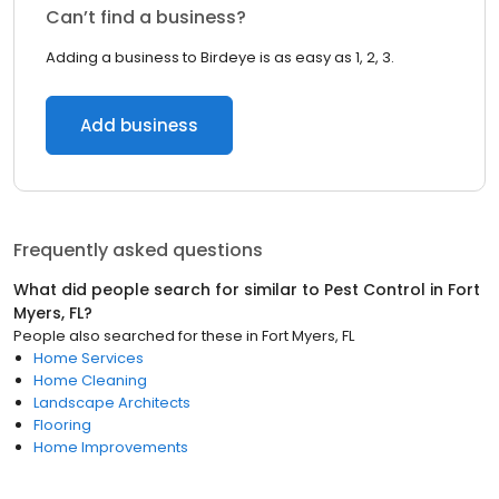
Can’t find a business?
Adding a business to Birdeye is as easy as 1, 2, 3.
Add business
Frequently asked questions
What did people search for similar to
Pest Control
in
Fort
Myers, FL
?
People also searched for these
in
Fort Myers, FL
Home Services
Home Cleaning
Landscape Architects
Flooring
Home Improvements