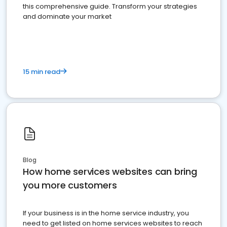
this comprehensive guide. Transform your strategies
and dominate your market
15 min read
Blog
How home services websites can bring
you more customers
If your business is in the home service industry, you
need to get listed on home services websites to reach