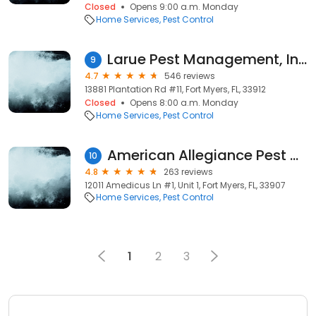
Closed
Opens 9:00 a.m. Monday
Home Services
Pest Control
Larue Pest Management, Inc.
9
4.7
546 reviews
13881 Plantation Rd #11, Fort Myers, FL, 33912
Closed
Opens 8:00 a.m. Monday
Home Services
Pest Control
American Allegiance Pest Control
10
4.8
263 reviews
12011 Amedicus Ln #1, Unit 1, Fort Myers, FL, 33907
Home Services
Pest Control
1
2
3