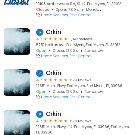
10105 Amberwood Rd, Ste 2, Fort Myers, FL, 33913
Closed
Opens 7:00 a.m. Monday
Home Services
Pest Control
Orkin
6
4.7
1,341 reviews
5751 Halifax Ave Fort Myers, Fort Myers, FL, 33912
Open
Closes 12:00 a.m. tomorrow
Home Services
Pest Control
Orkin
7
4.7
629 reviews
12651 Metro Pkwy Fort Myers, Fort Myers, FL, 33966
Open
Closes 12:00 a.m. tomorrow
Home Services
Pest Control
Orkin
8
4.7
628 reviews
12651 Metro Pkwy #4, Fort Myers, FL 33966, Fort Myers,
FL, 33966