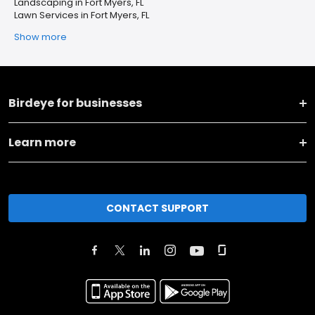
Landscaping in Fort Myers, FL
Lawn Services in Fort Myers, FL
Show more
Birdeye for businesses
Learn more
CONTACT SUPPORT