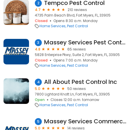
Tempco Pest Control
2
4.7
210 reviews
4735 Palm Beach Blvd, Fort Myers, FL, 33905
Closed
Opens 8:30 a.m. Monday
Home Services
Pest Control
Massey Services Pest Control
3
4.8
65 reviews
5828 Enterprise Pkwy, Suite 2, Fort Myers, FL, 33905
Closed
Opens 7:00 a.m. Monday
Home Services
Pest Control
All About Pest Control Inc
4
5.0
50 reviews
7800 Lightard Knott Ln, Fort Myers, FL, 33905
Open
Closes 12:00 a.m. tomorrow
Home Services
Pest Control
Massey Services Commercial Pest Control
5
5.0
14 reviews