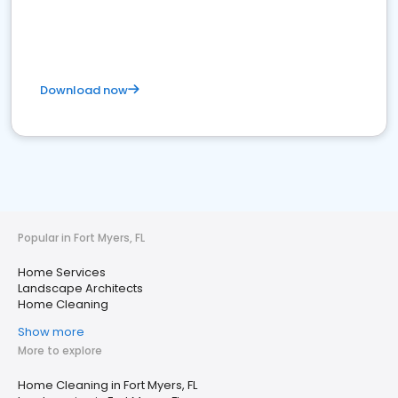
Download now
Popular in Fort Myers, FL
Home Services
Landscape Architects
Home Cleaning
Show more
More to explore
Home Cleaning in Fort Myers, FL