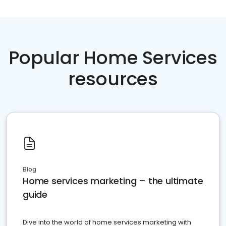
Popular Home Services
resources
Blog
Home services marketing – the ultimate
guide
Dive into the world of home services marketing with