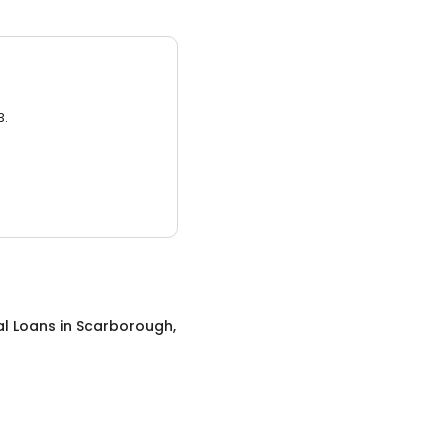
3.
al Loans
in
Scarborough,