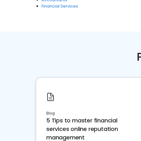
Financial Services
Blog
5 Tips to master financial
services online reputation
management