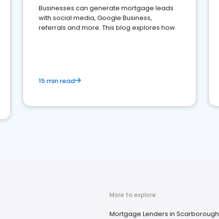
Businesses can generate mortgage leads
with social media, Google Business,
referrals and more. This blog explores how.
15 min read
More to explore
Mortgage Lenders in Scarborough