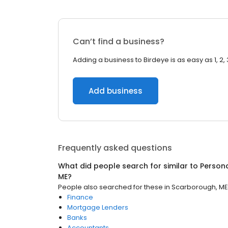
Can’t find a business?
Adding a business to Birdeye is as easy as 1, 2, 
Add business
Frequently asked questions
What did people search for similar to
Person
ME
?
People also searched for these
in
Scarborough, ME
Finance
Mortgage Lenders
Banks
Accountants