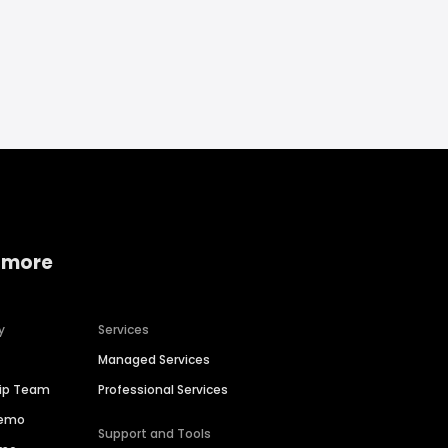
 more
y
Services
Managed Services
hip Team
Professional Services
Demo
Support and Tools