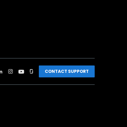
CONTACT SUPPORT