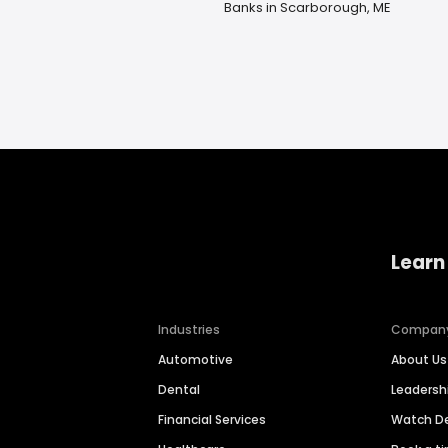
Banks in Scarborough, ME
Learn
Industries
Compan
Automotive
About Us
Dental
Leaders
Financial Services
Watch 