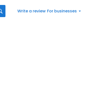
Write a review
For businesses