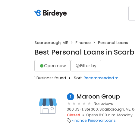
Scarborough, ME
Finance
Personal Loans
Best Personal Loans in Scar
Open now
Filter by
1 Business found
Sort:
Recommended
Maroon Group
1
No reviews
360 US-1, Ste 300, Scarborough, ME, 
Closed
Opens 8:00 a.m. Monday
Finance
Personal Loans