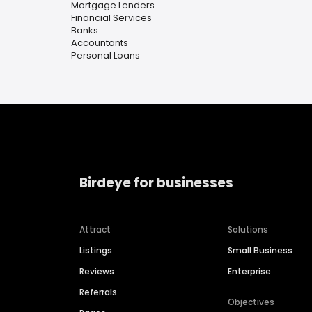
Mortgage Lenders
Financial Services
Banks
Accountants
Personal Loans
Birdeye for businesses
Attract
Solutions
Listings
Small Business
Reviews
Enterprise
Referrals
Objectives