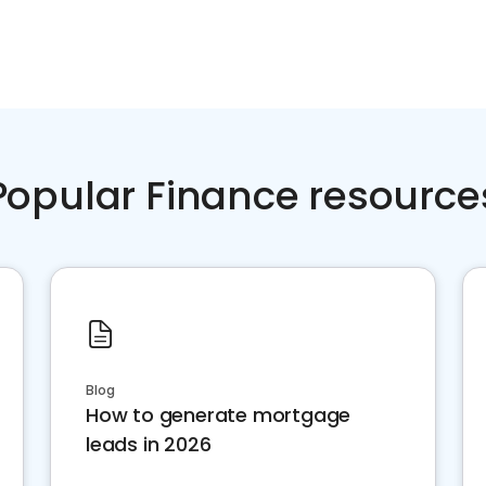
Popular Finance resource
Blog
How to generate mortgage
leads in 2026