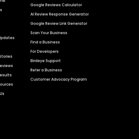
ime
Google Reviews Calculator
es
AI Review Response Generator
Google Review Link Generator
Scan Your Business
Updates
Find a Business
For Developers
Stories
Birdeye Support
Reviews
Refer a Business
Results
Customer Advocacy Program
sources
 Us