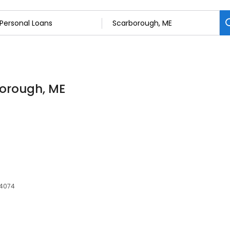
borough, ME
04074