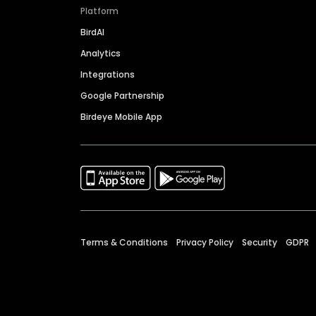
Platform
BirdAI
Analytics
Integrations
Google Partnership
Birdeye Mobile App
Terms & Conditions
Privacy Policy
Security
GDPR