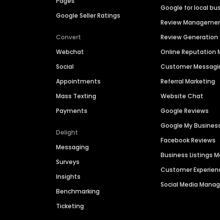
Pages
Google for local bu
Google Seller Ratings
Review Manageme
Convert
Review Generation
Webchat
Online Reputatio
Social
Customer Messagi
Appointments
Referral Marketing
Mass Texting
Website Chat
Payments
Google Reviews
Google My Busines
Delight
Facebook Reviews
Messaging
Business Listings
Surveys
Customer Experien
Insights
Social Media Man
Benchmarking
Ticketing