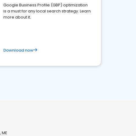
Google Business Profile (GBP) optimization
is a must for any local search strategy. Learn
more about it.
Download now
, ME