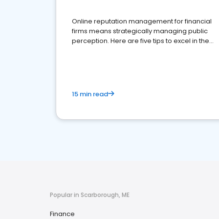
Online reputation management for financial
firms means strategically managing public
perception. Here are five tips to excel in the
financial services sector.
15 min read
Popular in Scarborough, ME
Finance