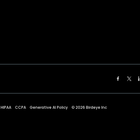
HIPAA
CCPA
Generative AI Policy
©
2026
Birdeye Inc