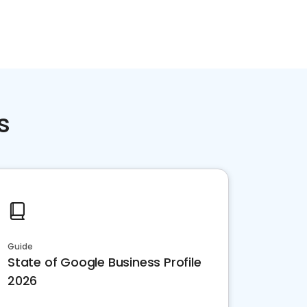
s
Guide
State of Google Business Profile
2026