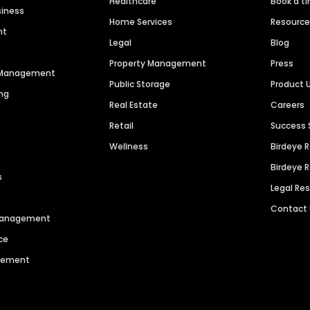
Healthcare
Book a t
siness
Home Services
Resourc
nt
Legal
Blog
Property Management
Press
n Management
Public Storage
Product 
ng
Real Estate
Careers
Retail
Success 
Wellness
Birdeye 
Birdeye 
s
Legal Re
Contact
 Management
ce
agement