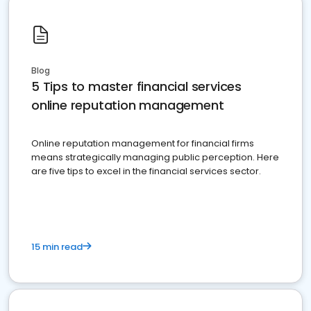
Blog
5 Tips to master financial services
online reputation management
Online reputation management for financial firms
means strategically managing public perception. Here
are five tips to excel in the financial services sector.
15 min read