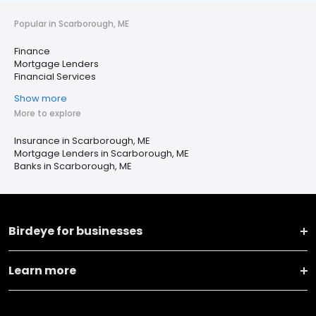
Popular in Scarborough, ME
Finance
Mortgage Lenders
Financial Services
Show more
More to explore
Insurance in Scarborough, ME
Mortgage Lenders in Scarborough, ME
Banks in Scarborough, ME
Birdeye for businesses
Learn more