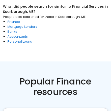
What did people search for similar to
Financial Services
in
Scarborough, ME
?
People also searched for these
in
Scarborough, ME
Finance
Mortgage Lenders
Banks
Accountants
Personal Loans
Popular Finance
resources