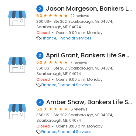
Jason Margeson, Bankers Life Securities Financial Representative
2
5.0
22 reviews
360 US-1 Ste 202, Scarborough, ME 04074,
Scarborough, ME, 04074
Closed
Opens 9:00 a.m. Monday
Finance
Financial Services
April Grant, Bankers Life Securities Financial Representative
3
5.0
7 reviews
360 US-1 Ste 202, Scarborough, ME 04074,
Scarborough, ME, 04074
Closed
Opens 9:00 a.m. Monday
Finance
Financial Services
Amber Shaw, Bankers Life Securities Financial Representative
4
5.0
6 reviews
360 US-1 Ste 202, Scarborough, ME 04074,
Scarborough, ME, 04074
Closed
Opens 8:00 a.m. Monday
Finance
Financial Services