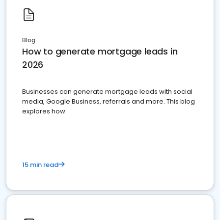
Blog
How to generate mortgage leads in
2026
Businesses can generate mortgage leads with social
media, Google Business, referrals and more. This blog
explores how.
15 min read