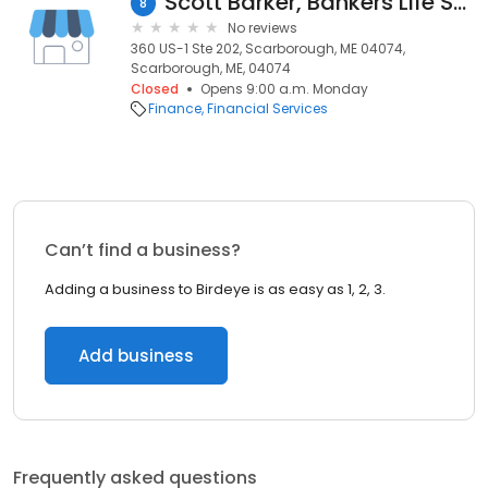
Scott Barker, Bankers Life Securities Financial Representative
8
No reviews
360 US-1 Ste 202, Scarborough, ME 04074,
Scarborough, ME, 04074
Closed
Opens 9:00 a.m. Monday
Finance
Financial Services
Can’t find a business?
Adding a business to Birdeye is as easy as 1, 2, 3.
Add business
Frequently asked questions