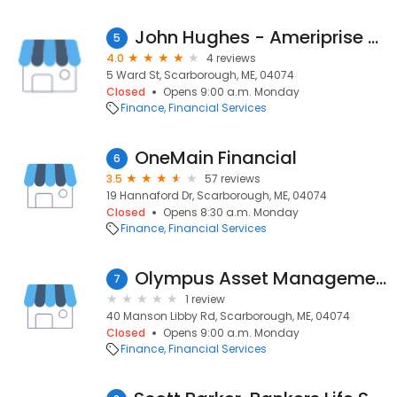
John Hughes - Ameriprise Financial Services, Inc.
5
4.0
4 reviews
5 Ward St, Scarborough, ME, 04074
Closed
Opens 9:00 a.m. Monday
Finance
Financial Services
OneMain Financial
6
3.5
57 reviews
19 Hannaford Dr, Scarborough, ME, 04074
Closed
Opens 8:30 a.m. Monday
Finance
Financial Services
Olympus Asset Management
7
1 review
40 Manson Libby Rd, Scarborough, ME, 04074
Closed
Opens 9:00 a.m. Monday
Finance
Financial Services