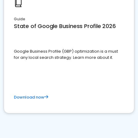
Guide
State of Google Business Profile 2026
Google Business Profile (GBP) optimization is a must
for any local search strategy. Learn more about it.
Download now