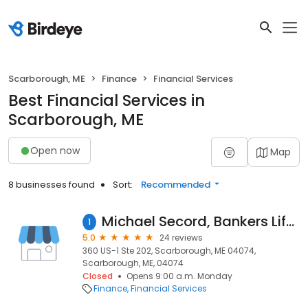
Scarborough, ME
Finance
Financial Services
Best Financial Services in
Scarborough, ME
Open now
Map
8 businesses found
Sort:
Recommended
Michael Secord, Bankers Life Securities Financial Representative
1
5.0
24 reviews
360 US-1 Ste 202, Scarborough, ME 04074,
Scarborough, ME, 04074
Closed
Opens 9:00 a.m. Monday
Finance
Financial Services