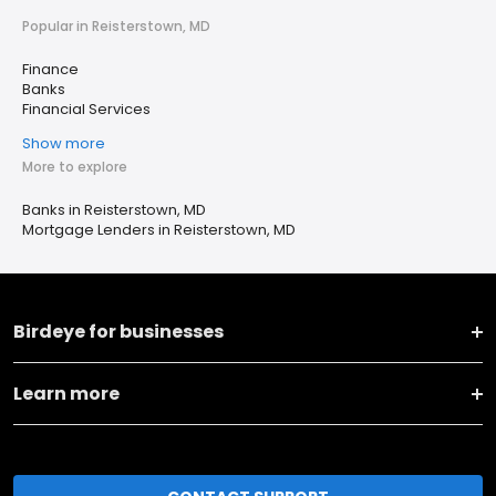
Popular in Reisterstown, MD
Finance
Banks
Financial Services
Show more
More to explore
Banks in Reisterstown, MD
Mortgage Lenders in Reisterstown, MD
Birdeye for businesses
Learn more