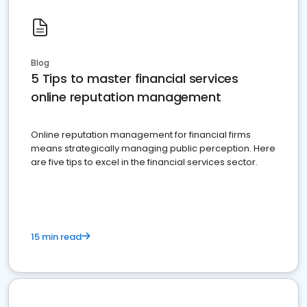
Blog
5 Tips to master financial services
online reputation management
Online reputation management for financial firms
means strategically managing public perception. Here
are five tips to excel in the financial services sector.
15 min read