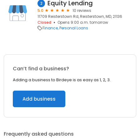
Equity Lending
2
5.0
10 reviews
11709 Reisterstown Rd, Reisterstown, MD, 21136
Closed
Opens 9:00 a.m. tomorrow
Finance
Personal Loans
Can’t find a business?
Adding a business to Birdeye is as easy as 1, 2, 3.
Add business
Frequently asked questions