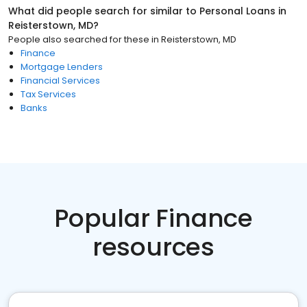
What did people search for similar to
Personal Loans
in
Reisterstown, MD
?
People also searched for these
in
Reisterstown, MD
Finance
Mortgage Lenders
Financial Services
Tax Services
Banks
Popular Finance
resources