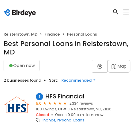
Reisterstown, MD
Finance
Personal Loans
Best Personal Loans in Reisterstown,
MD
Open now
Map
2 businesses found
Sort:
Recommended
HFS Financial
1
5.0
2,334 reviews
100 Owings, Ct #13, Reisterstown, MD, 21136
Closed
Opens 9:00 a.m. tomorrow
Finance
Personal Loans