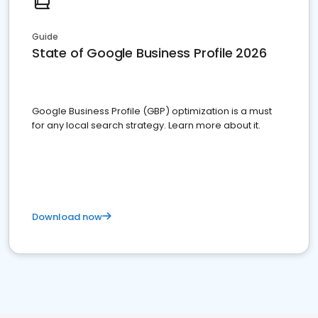
Guide
State of Google Business Profile 2026
Google Business Profile (GBP) optimization is a must
for any local search strategy. Learn more about it.
Download now