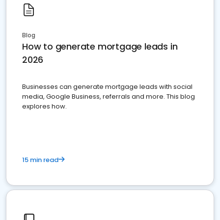
Blog
How to generate mortgage leads in
2026
Businesses can generate mortgage leads with social
media, Google Business, referrals and more. This blog
explores how.
15 min read