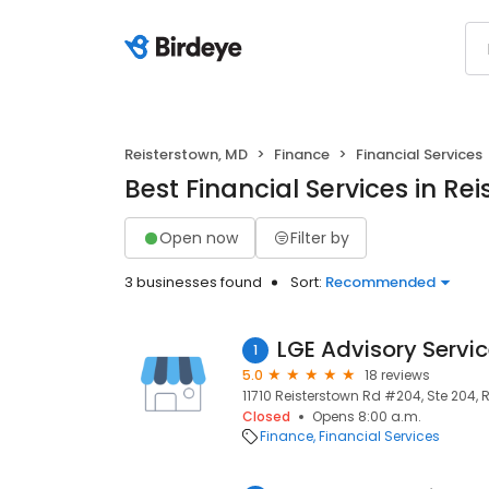
Reisterstown, MD
Finance
Financial Services
Best Financial Services in Re
Open now
Filter by
3 businesses found
Sort:
Recommended
LGE Advisory Servi
1
5.0
18 reviews
11710 Reisterstown Rd #204, Ste 204, R
Closed
Opens 8:00 a.m.
Finance
Financial Services