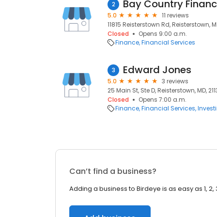
Bay Country Financi
2
5.0
11 reviews
11815 Reisterstown Rd, Reisterstown, M
Closed
Opens 9:00 a.m.
Finance
Financial Services
Edward Jones
3
5.0
3 reviews
25 Main St, Ste D, Reisterstown, MD, 21
Closed
Opens 7:00 a.m.
Finance
Financial Services
Invest
Can’t find a business?
Adding a business to Birdeye is as easy as 1, 2, 