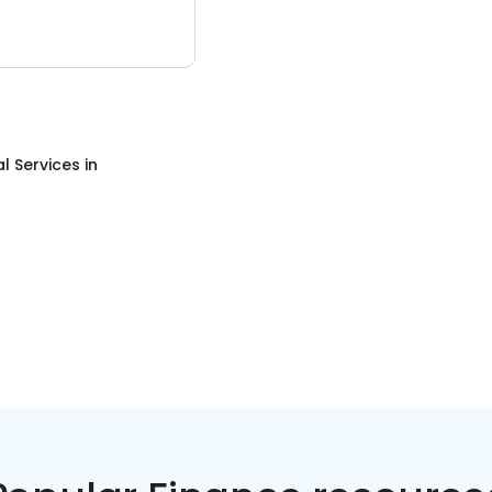
al Services
in