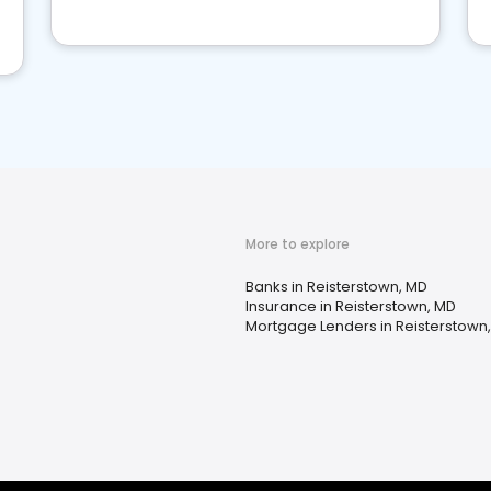
More to explore
Banks in Reisterstown, MD
Insurance in Reisterstown, MD
Mortgage Lenders in Reisterstown