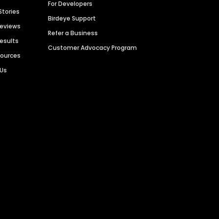
For Developers
Stories
Birdeye Support
Reviews
Refer a Business
Results
Customer Advocacy Program
sources
 Us