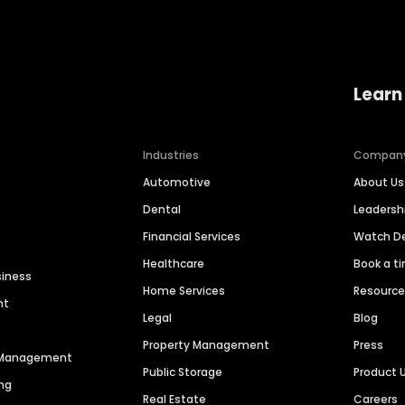
Learn
Industries
Compan
Automotive
About Us
Dental
Leaders
Financial Services
Watch 
Healthcare
Book a t
siness
Home Services
Resourc
nt
Legal
Blog
Property Management
Press
n Management
Public Storage
Product 
ng
Real Estate
Careers