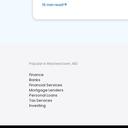
15 min read
Popular in Reisterstown, MD
Finance
Banks
Financial Services
Mortgage Lenders
Personal Loans
Tax Services
Investing