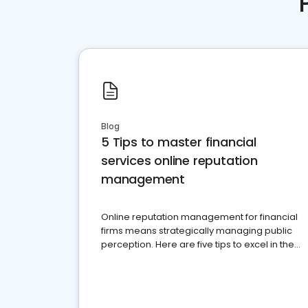
Blog
5 Tips to master financial
services online reputation
management
Online reputation management for financial
firms means strategically managing public
perception. Here are five tips to excel in the
financial services sector.