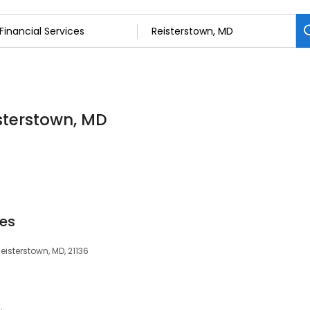
isterstown, MD
ces
eisterstown, MD, 21136