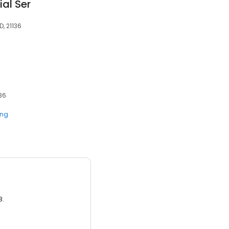
al Ser
D, 21136
136
ing
3.