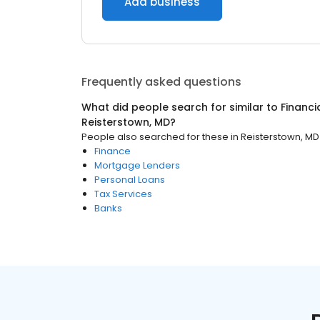
Add business
Frequently asked questions
What did people search for similar to
Financi
Reisterstown, MD
?
People also searched for these
in
Reisterstown, MD
Finance
Mortgage Lenders
Personal Loans
Tax Services
Banks