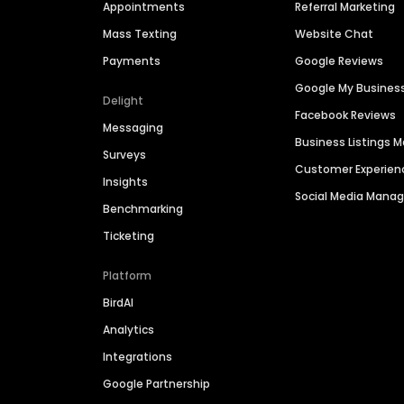
Appointments
Referral Marketing
Mass Texting
Website Chat
Payments
Google Reviews
Google My Busines
Delight
Facebook Reviews
Messaging
Business Listings
Surveys
Customer Experien
Insights
Social Media Man
Benchmarking
Ticketing
Platform
BirdAI
Analytics
Integrations
Google Partnership