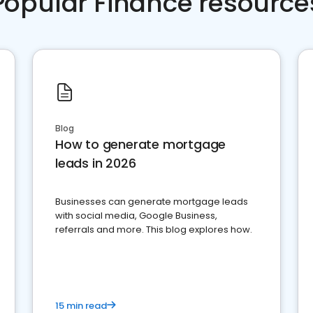
Popular Finance resource
Blog
How to generate mortgage
leads in 2026
Businesses can generate mortgage leads
with social media, Google Business,
referrals and more. This blog explores how.
15 min read