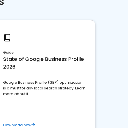
s
Guide
State of Google Business Profile
2026
Google Business Profile (GBP) optimization
is a must for any local search strategy. Learn
more about it.
Download now