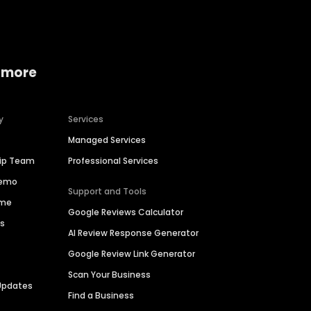
 more
y
Services
Managed Services
hip Team
Professional Services
Demo
Support and Tools
ime
Google Reviews Calculator
es
AI Review Response Generator
Google Review Link Generator
Scan Your Business
Updates
Find a Business