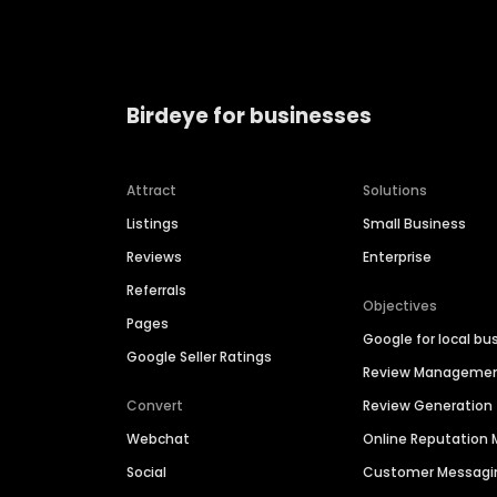
Birdeye for businesses
Attract
Solutions
Listings
Small Business
Reviews
Enterprise
Referrals
Objectives
Pages
Google for local bu
Google Seller Ratings
Review Manageme
Convert
Review Generation
Webchat
Online Reputatio
Social
Customer Messagi