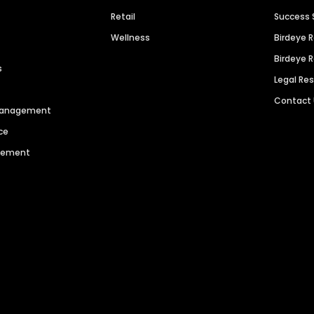
Retail
Success 
Wellness
Birdeye 
Birdeye 
s
Legal Re
Contact
 Management
ce
agement