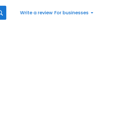
Write a review
For businesses