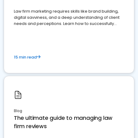
Law firm marketing requires skills like brand building,
digital savviness, and a deep understanding of client
needs and perceptions. Learn how to successfully
market your law firm and get more clients
15 min read
Blog
The ultimate guide to managing law
firm reviews