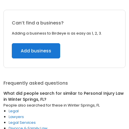
Can’t find a business?
Adding a business to Birdeye is as easy as 1, 2, 3.
Add business
Frequently asked questions
What did people search for similar to
Personal Injury Law
in
Winter Springs, FL
?
People also searched for these
in
Winter Springs, FL
Legal
Lawyers
Legal Services
Divorce & Family Law