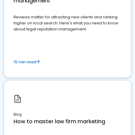
management
Reviews matter for attracting new clients and ranking
higher on local search. Here's what you need to know
about legal reputation management.
15 min read
Blog
How to master law firm marketing