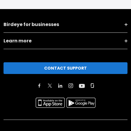
Birdeye for businesses
Learn more
CONTACT SUPPORT