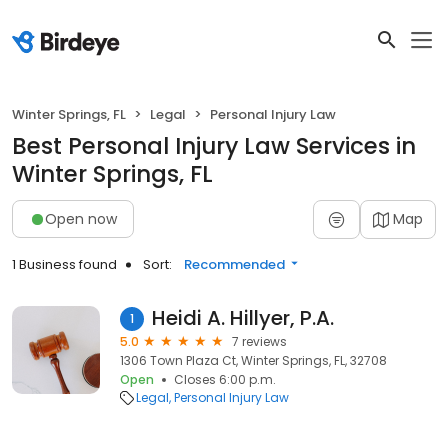
Winter Springs, FL
Legal
Personal Injury Law
Best Personal Injury Law Services in
Winter Springs, FL
Open now
Map
1 Business found
Sort:
Recommended
Heidi A. Hillyer, P.A.
1
5.0
7 reviews
1306 Town Plaza Ct, Winter Springs, FL, 32708
Open
Closes 6:00 p.m.
Legal
Personal Injury Law