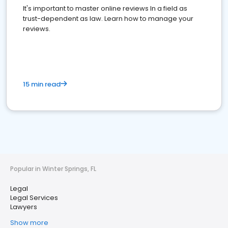
It's important to master online reviews In a field as
trust-dependent as law. Learn how to manage your
reviews.
15 min read
Popular in Winter Springs, FL
Legal
Legal Services
Lawyers
Show more