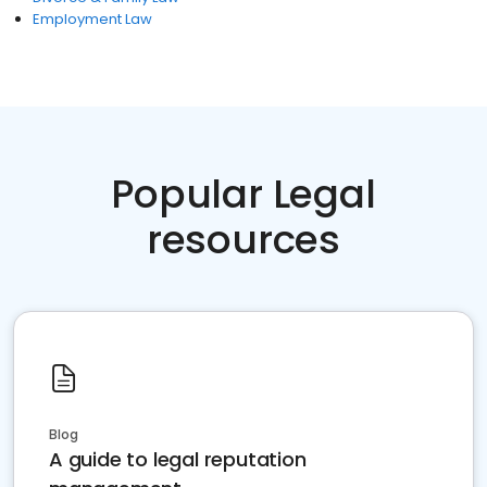
Employment Law
Popular Legal
resources
Blog
A guide to legal reputation