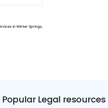
ervices
in
Winter Springs,
Popular Legal resources