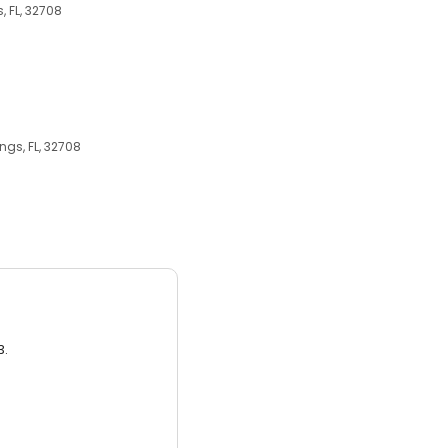
, FL, 32708
ngs, FL, 32708
3.