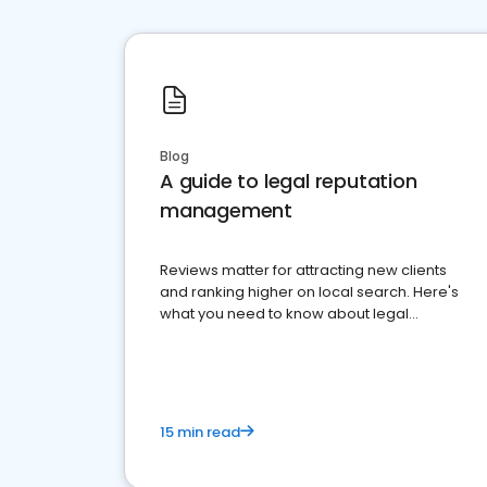
Blog
A guide to legal reputation
management
Reviews matter for attracting new clients
and ranking higher on local search. Here's
what you need to know about legal
reputation management.
15 min read