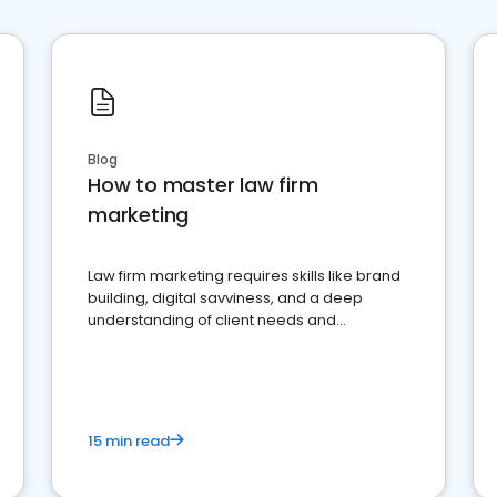
Blog
How to master law firm
marketing
Law firm marketing requires skills like brand
building, digital savviness, and a deep
understanding of client needs and
perceptions. Learn how to successfully
market your law firm and get more clients
15 min read