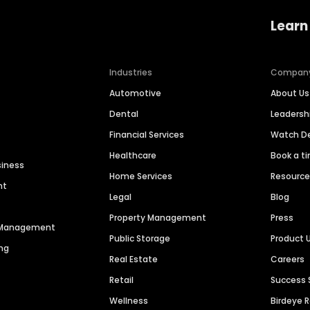
Learn
Industries
Compan
Automotive
About Us
Dental
Leaders
Financial Services
Watch 
Healthcare
Book a t
siness
Home Services
Resourc
nt
Legal
Blog
Property Management
Press
n Management
Public Storage
Product 
ng
Real Estate
Careers
Retail
Success 
Wellness
Birdeye 