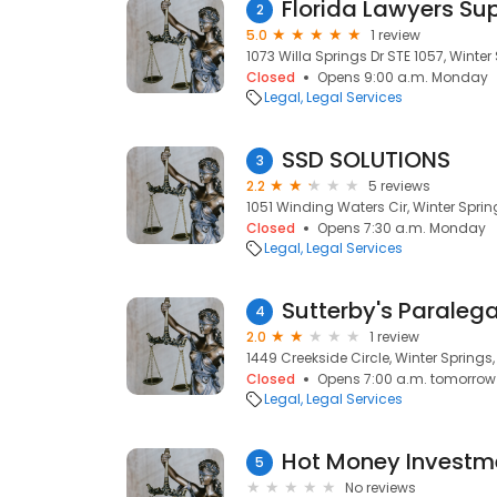
Florida Lawyers Sup
2
5.0
1 review
1073 Willa Springs Dr STE 1057, Winter 
Closed
Opens 9:00 a.m. Monday
Legal
Legal Services
SSD SOLUTIONS
3
2.2
5 reviews
1051 Winding Waters Cir, Winter Spring
Closed
Opens 7:30 a.m. Monday
Legal
Legal Services
Sutterby's Paralega
4
2.0
1 review
1449 Creekside Circle, Winter Springs,
Closed
Opens 7:00 a.m. tomorrow
Legal
Legal Services
Hot Money Investm
5
No reviews