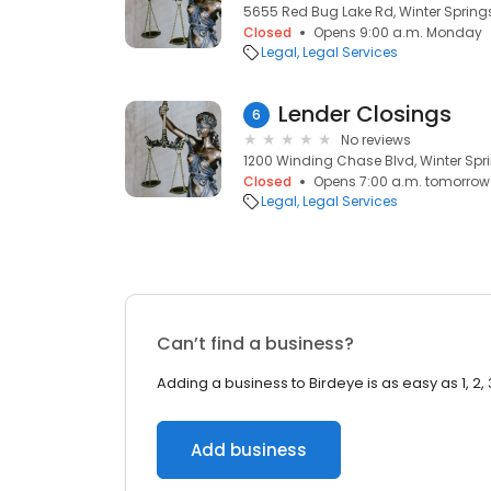
5655 Red Bug Lake Rd, Winter Springs
Closed
Opens 9:00 a.m. Monday
Legal
Legal Services
Lender Closings
6
No reviews
1200 Winding Chase Blvd, Winter Spri
Closed
Opens 7:00 a.m. tomorrow
Legal
Legal Services
Can’t find a business?
Adding a business to Birdeye is as easy as 1, 2, 
Add business