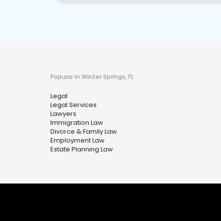
Popular in Winter Springs, FL
Legal
Legal Services
Lawyers
Immigration Law
Divorce & Family Law
Employment Law
Estate Planning Law