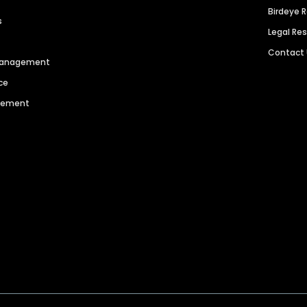
Birdeye 
s
Legal Re
Contact
 Management
ce
agement