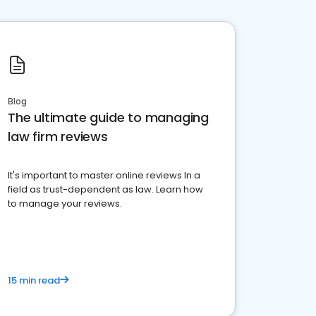
Blog
The ultimate guide to managing
law firm reviews
It's important to master online reviews In a
field as trust-dependent as law. Learn how
to manage your reviews.
15 min read