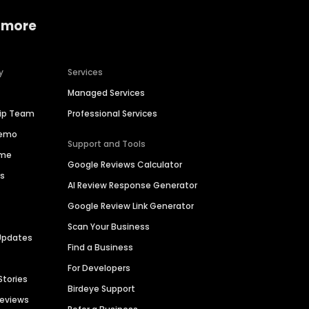
 more
y
Services
Managed Services
hip Team
Professional Services
Demo
Support and Tools
ime
Google Reviews Calculator
es
AI Review Response Generator
Google Review Link Generator
Scan Your Business
Updates
Find a Business
For Developers
Stories
Birdeye Support
Reviews