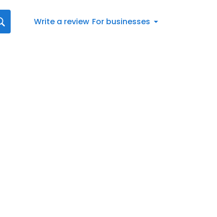
Write a review
For businesses