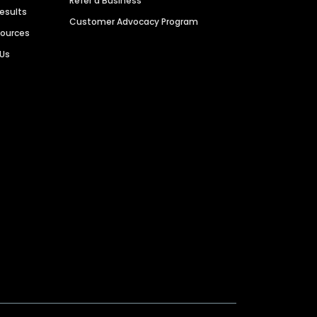
Refer a Business
Results
Customer Advocacy Program
sources
 Us