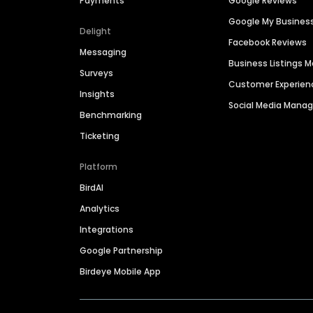
Payments
Google Reviews
Google My Busines
Delight
Facebook Reviews
Messaging
Business Listings
Surveys
Customer Experien
Insights
Social Media Man
Benchmarking
Ticketing
Platform
BirdAI
Analytics
Integrations
Google Partnership
Birdeye Mobile App