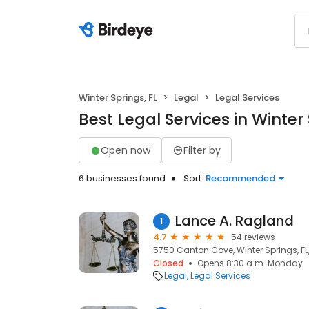
Winter Springs, FL
Legal
Legal Services
Best Legal Services in Winter 
Open now
Filter by
6 businesses found
Sort:
Recommended
Lance A. Ragland
1
4.7
54 reviews
5750 Canton Cove, Winter Springs, FL
Closed
Opens 8:30 a.m. Monday
Legal
Legal Services