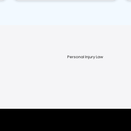
Personal Injury Law