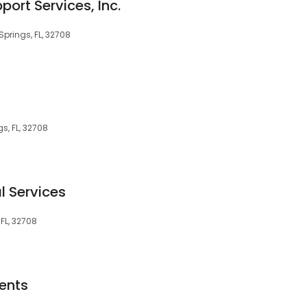
port Services, Inc.
Springs, FL, 32708
s, FL, 32708
l Services
 FL, 32708
ents