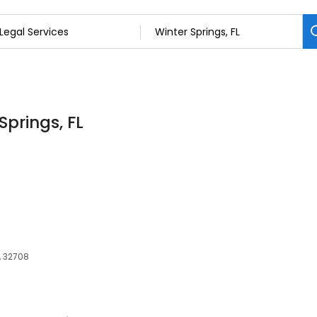
Springs, FL
, 32708