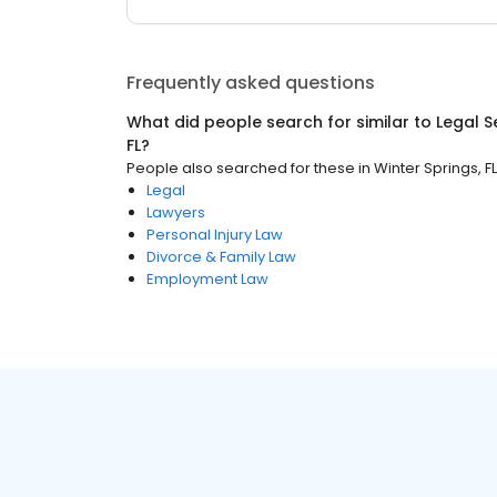
Frequently asked questions
What did people search for similar to
Legal S
FL
?
People also searched for these
in
Winter Springs, FL
Legal
Lawyers
Personal Injury Law
Divorce & Family Law
Employment Law