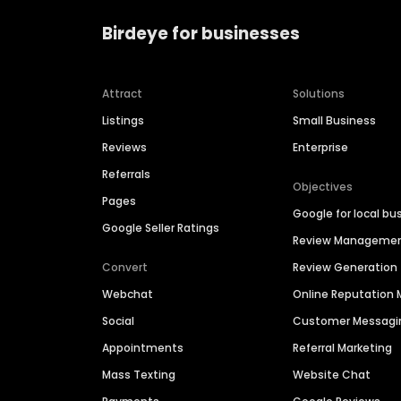
Birdeye for businesses
Attract
Solutions
Listings
Small Business
Reviews
Enterprise
Referrals
Objectives
Pages
Google for local bu
Google Seller Ratings
Review Manageme
Convert
Review Generation
Webchat
Online Reputatio
Social
Customer Messagi
Appointments
Referral Marketing
Mass Texting
Website Chat