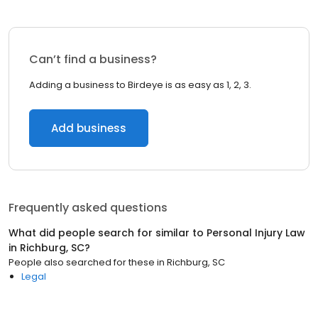
Can’t find a business?
Adding a business to Birdeye is as easy as 1, 2, 3.
Add business
Frequently asked questions
What did people search for similar to
Personal Injury Law
in
Richburg, SC
?
People also searched for these
in
Richburg, SC
Legal