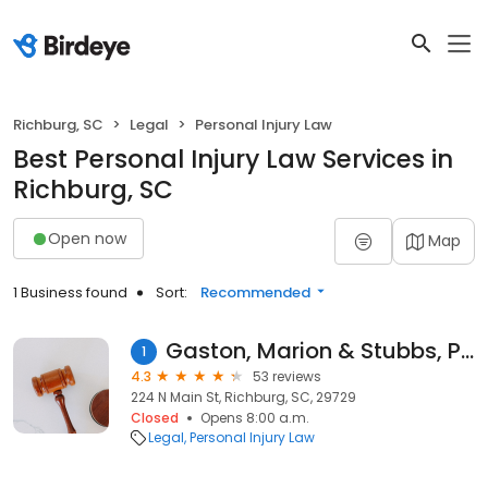
Richburg, SC
Legal
Personal Injury Law
Best Personal Injury Law Services in
Richburg, SC
Open now
Map
1 Business found
Sort:
Recommended
Gaston, Marion & Stubbs, P.A.
1
4.3
53 reviews
224 N Main St, Richburg, SC, 29729
Closed
Opens 8:00 a.m.
Legal
Personal Injury Law