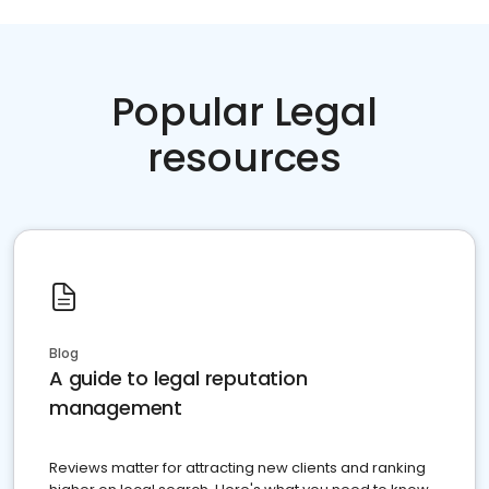
Popular Legal
resources
Blog
A guide to legal reputation
management
Reviews matter for attracting new clients and ranking