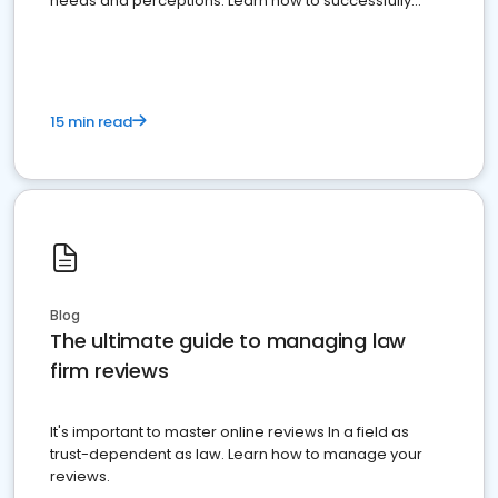
needs and perceptions. Learn how to successfully
market your law firm and get more clients
15 min read
Blog
The ultimate guide to managing law
firm reviews
It's important to master online reviews In a field as
trust-dependent as law. Learn how to manage your
reviews.