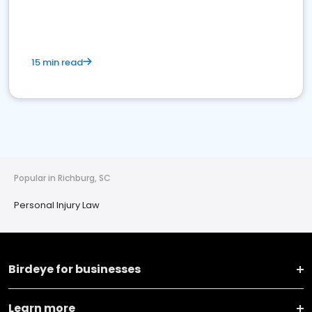
15 min read
Popular in Richburg, SC
Personal Injury Law
Birdeye for businesses
Learn more