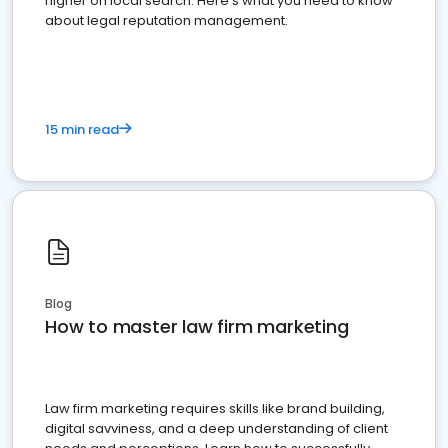
higher on local search. Here's what you need to know
about legal reputation management.
15 min read
Blog
How to master law firm marketing
Law firm marketing requires skills like brand building,
digital savviness, and a deep understanding of client