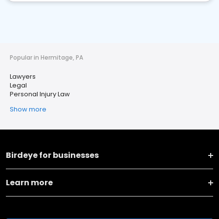
Popular in Hermitage, PA
Lawyers
Legal
Personal Injury Law
Show more
Birdeye for businesses
Learn more