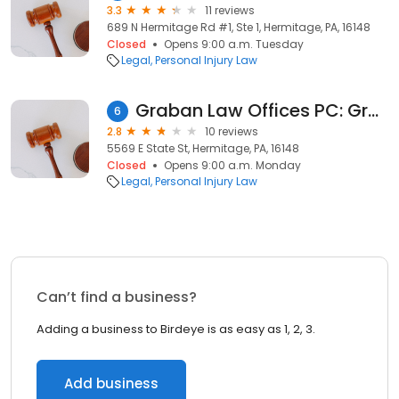
3.3
11 reviews
689 N Hermitage Rd #1, Ste 1, Hermitage, PA, 16148
Closed
Opens 9:00 a.m. Tuesday
Legal
Personal Injury Law
Graban Law Offices PC: Graban David J
6
2.8
10 reviews
5569 E State St, Hermitage, PA, 16148
Closed
Opens 9:00 a.m. Monday
Legal
Personal Injury Law
Can’t find a business?
Adding a business to Birdeye is as easy as 1, 2, 3.
Add business