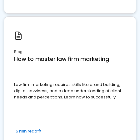
Blog
How to master law firm marketing
Law firm marketing requires skills like brand building,
digital savviness, and a deep understanding of client
needs and perceptions. Learn how to successfully
market your law firm and get more clients
15 min read