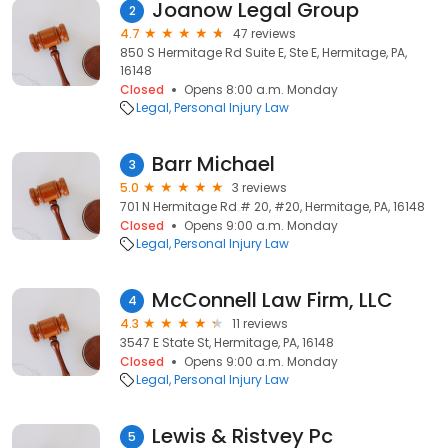
Joanow Legal Group
2
4.7
47 reviews
850 S Hermitage Rd Suite E, Ste E, Hermitage, PA,
16148
Closed
Opens 8:00 a.m. Monday
Legal
Personal Injury Law
Barr Michael
3
5.0
3 reviews
701 N Hermitage Rd # 20, #20, Hermitage, PA, 16148
Closed
Opens 9:00 a.m. Monday
Legal
Personal Injury Law
McConnell Law Firm, LLC
4
4.3
11 reviews
3547 E State St, Hermitage, PA, 16148
Closed
Opens 9:00 a.m. Monday
Legal
Personal Injury Law
Lewis & Ristvey Pc
5