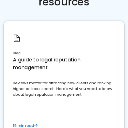
resources
Blog
A guide to legal reputation
management
Reviews matter for attracting new clients and ranking
higher on local search. Here's what you need to know
about legal reputation management.
15 min read