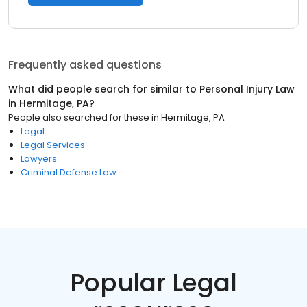
Frequently asked questions
What did people search for similar to
Personal Injury Law
in
Hermitage, PA
?
People also searched for these
in
Hermitage, PA
Legal
Legal Services
Lawyers
Criminal Defense Law
Popular Legal