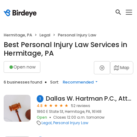
Hermitage, PA
Legal
Personal Injury Law
Best Personal Injury Law Services in
Hermitage, PA
Open now
Map
6 businesses found
Sort:
Recommended
Dallas W. Hartman P.C., Attorneys at Law
1
4.8
52 reviews
1860 E State St, Hermitage, PA, 16148
Open
Closes 12:00 a.m. tomorrow
Legal
Personal Injury Law