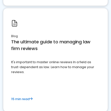
Blog
The ultimate guide to managing law
firm reviews
It's important to master online reviews In a field as
trust-dependent as law. Learn how to manage your
reviews.
15 min read