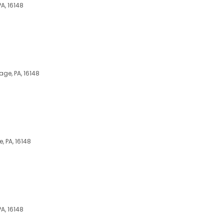
A, 16148
ge, PA, 16148
, PA, 16148
A, 16148