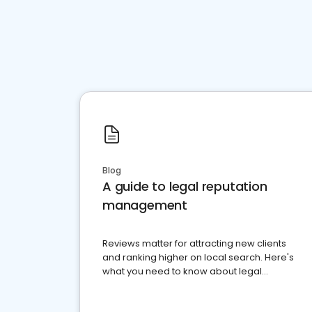
Blog
A guide to legal reputation
management
Reviews matter for attracting new clients
and ranking higher on local search. Here's
what you need to know about legal
reputation management.