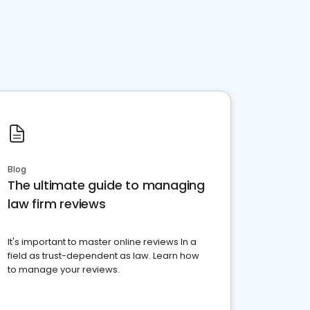
Blog
The ultimate guide to managing
law firm reviews
It's important to master online reviews In a
field as trust-dependent as law. Learn how
to manage your reviews.