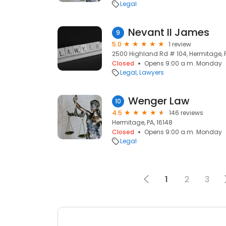
Legal
Nevant II James
9
5.0
1 review
2500 Highland Rd # 104, Hermitage, P
Closed
Opens 9:00 a.m. Monday
Legal
Lawyers
Wenger Law
10
4.5
146 reviews
Hermitage, PA, 16148
Closed
Opens 9:00 a.m. Monday
Legal
1
2
3