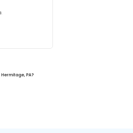
3.
n
Hermitage, PA
?