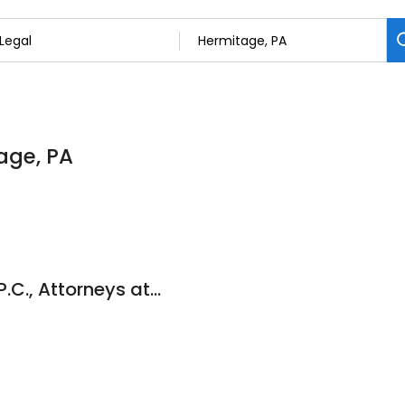
tage, PA
Dallas W. Hartman P.C., Attorneys at Law