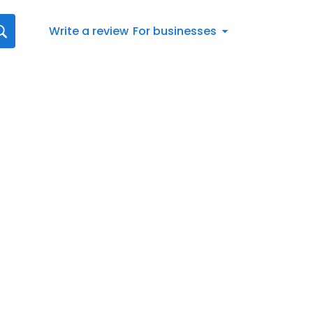
Write a review
For businesses