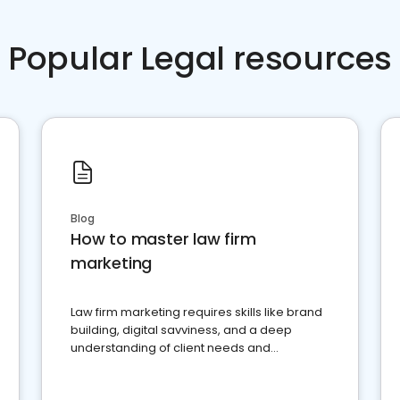
Popular Legal resources
Blog
How to master law firm
marketing
Law firm marketing requires skills like brand
building, digital savviness, and a deep
understanding of client needs and
perceptions. Learn how to successfully
market your law firm and get more clients