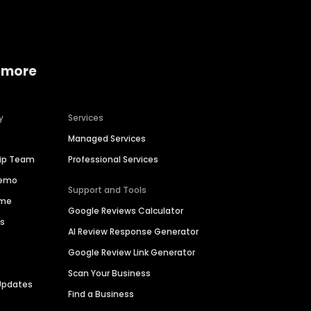
 more
y
Services
Managed Services
hip Team
Professional Services
Demo
Support and Tools
ime
Google Reviews Calculator
es
AI Review Response Generator
Google Review Link Generator
Scan Your Business
Updates
Find a Business