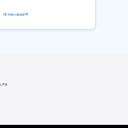
15 min read
, PA