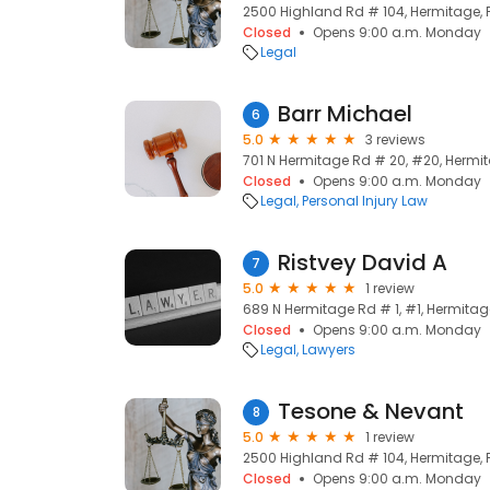
2500 Highland Rd # 104, Hermitage, P
Closed
Opens 9:00 a.m. Monday
Legal
Barr Michael
6
5.0
3 reviews
701 N Hermitage Rd # 20, #20, Hermita
Closed
Opens 9:00 a.m. Monday
Legal
Personal Injury Law
Ristvey David A
7
5.0
1 review
689 N Hermitage Rd # 1, #1, Hermitage
Closed
Opens 9:00 a.m. Monday
Legal
Lawyers
Tesone & Nevant
8
5.0
1 review
2500 Highland Rd # 104, Hermitage, P
Closed
Opens 9:00 a.m. Monday