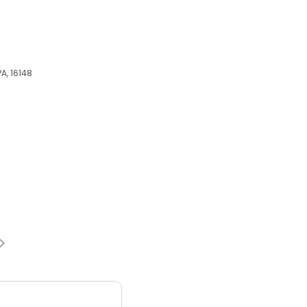
A, 16148