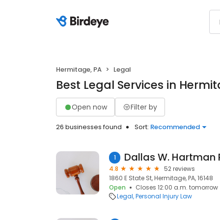
Hermitage, PA
Legal
Best Legal Services in Hermi
Open now
Filter by
26 businesses found
Sort:
Recommended
1
4.8
52 reviews
1860 E State St, Hermitage, PA, 16148
Open
Closes 12:00 a.m. tomorrow
Legal
Personal Injury Law