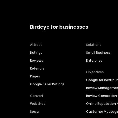
Birdeye for businesses
Attract
Solutions
Listings
Small Business
Reviews
Enterprise
Referrals
Objectives
Pages
Google for local bu
Google Seller Ratings
Review Manageme
Convert
Review Generation
Webchat
Online Reputatio
Social
Customer Messagi