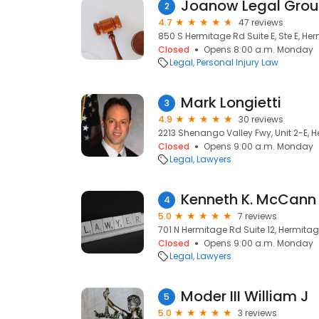
Joanow Legal Gro
2
4.7
47 reviews
850 S Hermitage Rd Suite E, Ste E, Her
Closed
Opens 8:00 a.m. Monday
Legal
Personal Injury Law
Mark Longietti
3
4.9
30 reviews
2213 Shenango Valley Fwy, Unit 2-E, H
Closed
Opens 9:00 a.m. Monday
Legal
Lawyers
Kenneth K. McCann 
4
5.0
7 reviews
701 N Hermitage Rd Suite 12, Hermitage
Closed
Opens 9:00 a.m. Monday
Legal
Lawyers
Moder III William J
5
5.0
3 reviews