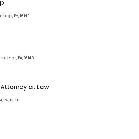
up
mitage, PA, 16148
ermitage, PA, 16148
Attorney at Law
, PA, 16148