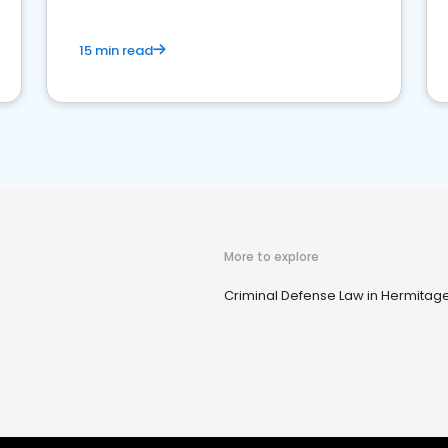
15 min read
More to explore
Criminal Defense Law in Hermitage