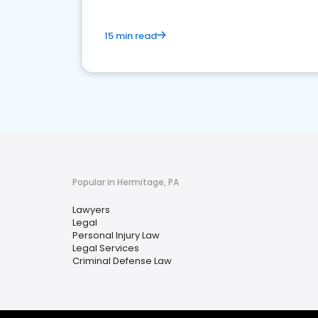
15 min read
Popular in Hermitage, PA
Lawyers
Legal
Personal Injury Law
Legal Services
Criminal Defense Law