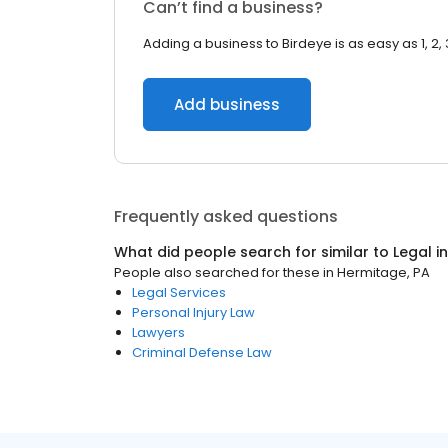
Can’t find a business?
Adding a business to Birdeye is as easy as 1, 2, 
Add business
Frequently asked questions
What did people search for similar to
Legal
i
People also searched for these
in
Hermitage, PA
Legal Services
Personal Injury Law
Lawyers
Criminal Defense Law