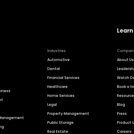
Learn
Industries
Compan
Automotive
About Us
Dental
Leaders
Financial Services
Watch 
Healthcare
Book a t
siness
Home Services
Resourc
nt
Legal
Blog
Property Management
Press
n Management
Public Storage
Product 
ng
Real Estate
Careers