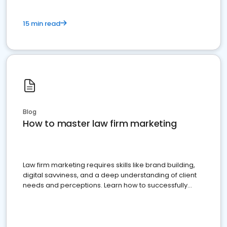
15 min read
Blog
How to master law firm marketing
Law firm marketing requires skills like brand building,
digital savviness, and a deep understanding of client
needs and perceptions. Learn how to successfully
market your law firm and get more clients