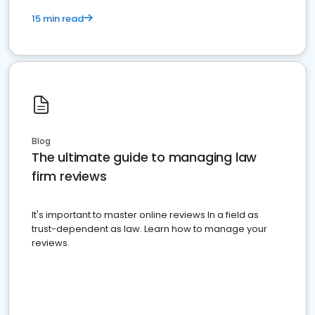
15 min read
Blog
The ultimate guide to managing law
firm reviews
It's important to master online reviews In a field as
trust-dependent as law. Learn how to manage your
reviews.