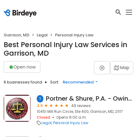
Garrison, MD
Legal
Personal Injury Law
Best Personal Injury Law Services in
Garrison, MD
Open now
Map
6 businesses found
Sort:
Recommended
Portner & Shure, P.A. - Owings Mills Office
1
4.9
49 reviews
10451 Mill Run Circle, Ste 400, Garrison, MD, 21117
Closed
Opens 8:00 a.m.
Legal
Personal Injury Law