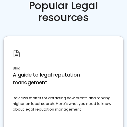
Popular Legal
resources
Blog
A guide to legal reputation
management
Reviews matter for attracting new clients and ranking
higher on local search. Here's what you need to know
about legal reputation management.