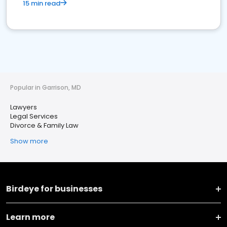
15 min read
Popular in Garrison, MD
Lawyers
Legal Services
Divorce & Family Law
Show more
Birdeye for businesses
Learn more