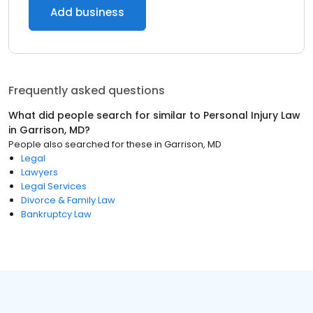
Add business
Frequently asked questions
What did people search for similar to
Personal Injury Law
in
Garrison, MD
?
People also searched for these
in
Garrison, MD
Legal
Lawyers
Legal Services
Divorce & Family Law
Bankruptcy Law