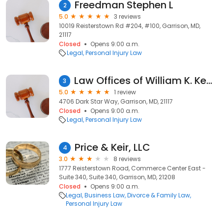
Freedman Stephen L
2
5.0
3 reviews
10019 Reisterstown Rd #204, #100, Garrison, MD,
21117
Closed
Opens 9:00 a.m.
Legal
Personal Injury Law
Law Offices of William K. Kesson
3
5.0
1 review
4706 Dark Star Way, Garrison, MD, 21117
Closed
Opens 9:00 a.m.
Legal
Personal Injury Law
Price & Keir, LLC
4
3.0
8 reviews
1777 Reisterstown Road, Commerce Center East -
Suite 340, Suite 340, Garrison, MD, 21208
Closed
Opens 9:00 a.m.
Legal
Business Law
Divorce & Family Law
Personal Injury Law