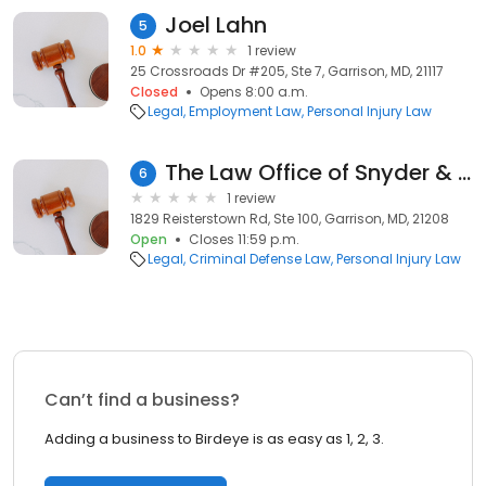
Joel Lahn
5
1.0
1 review
25 Crossroads Dr #205, Ste 7, Garrison, MD, 21117
Closed
Opens 8:00 a.m.
Legal
Employment Law
Personal Injury Law
The Law Office of Snyder & Snyder, P.a.
6
1 review
1829 Reisterstown Rd, Ste 100, Garrison, MD, 21208
Open
Closes 11:59 p.m.
Legal
Criminal Defense Law
Personal Injury Law
Can’t find a business?
Adding a business to Birdeye is as easy as 1, 2, 3.