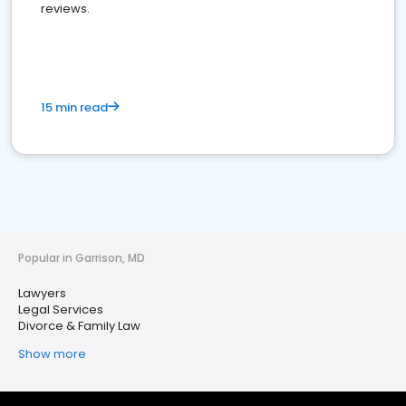
reviews.
15 min read
Popular in Garrison, MD
Lawyers
Legal Services
Divorce & Family Law
Show more