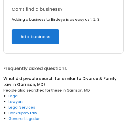
Can’t find a business?
Adding a business to Birdeye is as easy as 1, 2, 3.
Add business
Frequently asked questions
What did people search for similar to
Divorce & Family
Law
in
Garrison, MD
?
People also searched for these
in
Garrison, MD
Legal
Lawyers
Legal Services
Bankruptcy Law
General Litigation