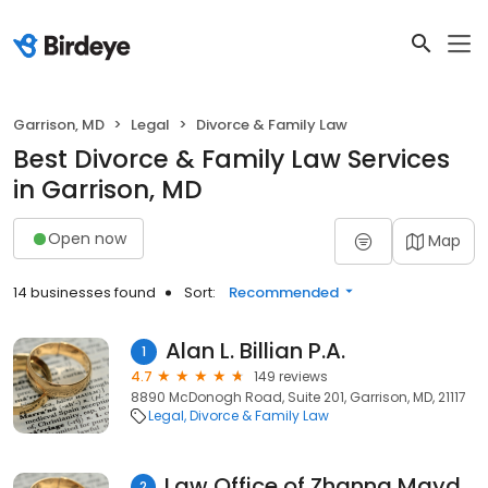
Garrison, MD
Legal
Divorce & Family Law
Best Divorce & Family Law Services
in Garrison, MD
Open now
Map
14 businesses found
Sort:
Recommended
Alan L. Billian P.A.
1
4.7
149 reviews
8890 McDonogh Road, Suite 201, Garrison, MD, 21117
Legal
Divorce & Family Law
Law Office of Zhanna Maydanich P.A.
2