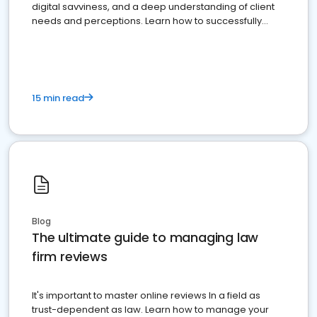
digital savviness, and a deep understanding of client
needs and perceptions. Learn how to successfully
market your law firm and get more clients
15 min read
Blog
The ultimate guide to managing law
firm reviews
It's important to master online reviews In a field as
trust-dependent as law. Learn how to manage your