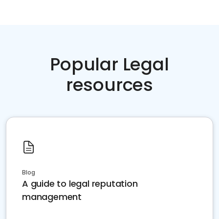
Popular Legal
resources
Blog
A guide to legal reputation
management