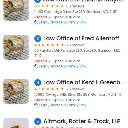
4.8
66 reviews
11403 Cronridge Drive, Ste 230, Garrison, MD, 21117
Closed
Opens 9:00 a.m.
Legal
Divorce & Family Law
Law Office of Fred Allentoff
3
4.9
26 reviews
90 Painters Mill Rd Suite 230, Ste 230, Garrison, MD,
21117
Closed
Opens 9:00 a.m.
Legal
Divorce & Family Law
Law Office of Kent L Greenberg
4
4.7
26 reviews
10995 Owings Mills Blvd, Ste 208, Garrison, MD, 21117
Closed
Opens 9:00 a.m.
Legal
Divorce & Family Law
Altmark, Rotter & Trock, LLP
5
5.0
8 reviews