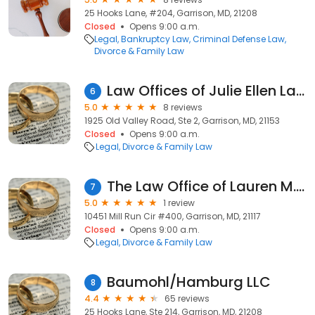
25 Hooks Lane, #204, Garrison, MD, 21208
Closed
Opens 9:00 a.m.
Legal
Bankruptcy Law
Criminal Defense Law
Divorce & Family Law
Law Offices of Julie Ellen Landau
6
5.0
8 reviews
1925 Old Valley Road, Ste 2, Garrison, MD, 21153
Closed
Opens 9:00 a.m.
Legal
Divorce & Family Law
The Law Office of Lauren M. Kamenas
7
5.0
1 review
10451 Mill Run Cir #400, Garrison, MD, 21117
Closed
Opens 9:00 a.m.
Legal
Divorce & Family Law
Baumohl/Hamburg LLC
8
4.4
65 reviews
25 Hooks Lane, Ste 214, Garrison, MD, 21208