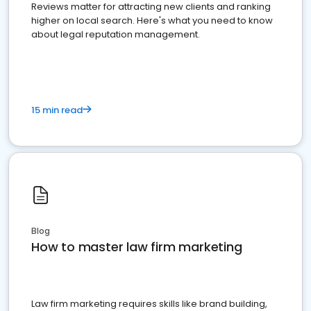
Reviews matter for attracting new clients and ranking
higher on local search. Here's what you need to know
about legal reputation management.
15 min read
Blog
How to master law firm marketing
Law firm marketing requires skills like brand building,