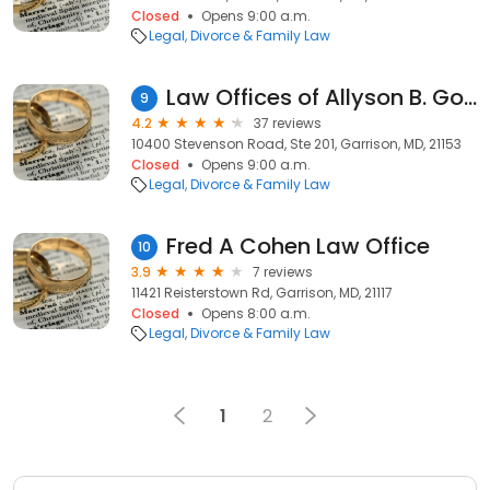
Closed
Opens 9:00 a.m.
Legal
Divorce & Family Law
Law Offices of Allyson B. Goldscher, LLC
9
4.2
37 reviews
10400 Stevenson Road, Ste 201, Garrison, MD, 21153
Closed
Opens 9:00 a.m.
Legal
Divorce & Family Law
Fred A Cohen Law Office
10
3.9
7 reviews
11421 Reisterstown Rd, Garrison, MD, 21117
Closed
Opens 8:00 a.m.
Legal
Divorce & Family Law
1
2