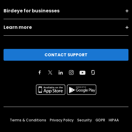
Birdeye for businesses
Learn more
CONTACT SUPPORT
Terms & Conditions
Privacy Policy
Security
GDPR
HIPAA