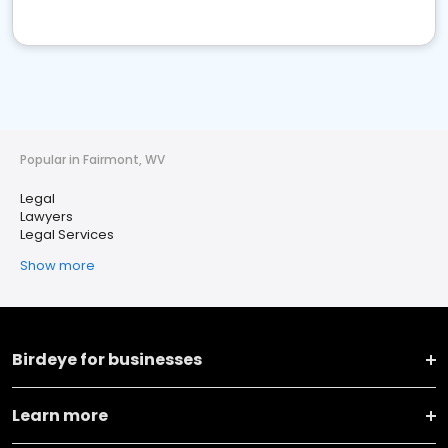
Popular in Fairmont, WV
Legal
Lawyers
Legal Services
Show more
Birdeye for businesses
Learn more