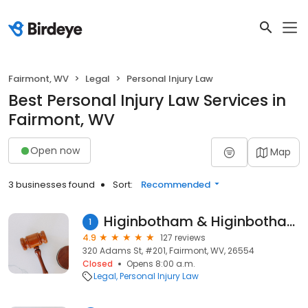
Fairmont, WV
Legal
Personal Injury Law
Best Personal Injury Law Services in
Fairmont, WV
Open now
Map
3 businesses found
Sort:
Recommended
Higinbotham & Higinbotham PLLC
1
4.9
127 reviews
320 Adams St, #201, Fairmont, WV, 26554
Closed
Opens 8:00 a.m.
Legal
Personal Injury Law