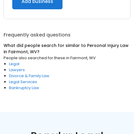
Add business
Frequently asked questions
What did people search for similar to
Personal Injury Law
in
Fairmont, WV
?
People also searched for these
in
Fairmont, WV
Legal
Lawyers
Divorce & Family Law
Legal Services
Bankruptcy Law