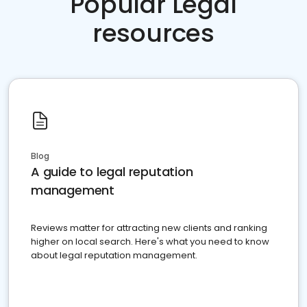
Popular Legal
resources
Blog
A guide to legal reputation
management
Reviews matter for attracting new clients and ranking
higher on local search. Here's what you need to know
about legal reputation management.