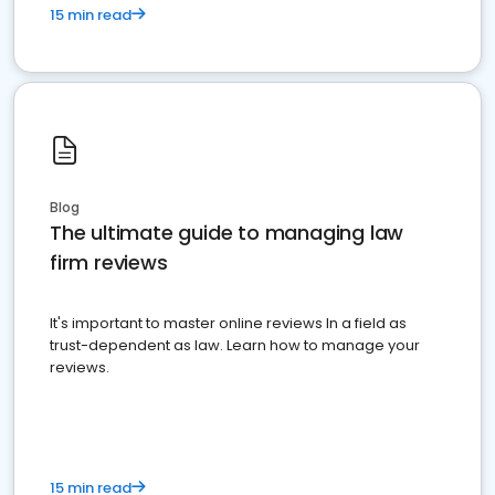
15 min read
Blog
The ultimate guide to managing law
firm reviews
It's important to master online reviews In a field as
trust-dependent as law. Learn how to manage your
reviews.
15 min read