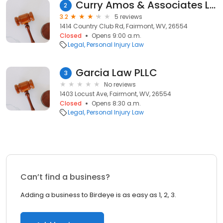
Curry Amos & Associates LC
2
3.2
5 reviews
1414 Country Club Rd, Fairmont, WV, 26554
Closed
Opens 9:00 a.m.
Legal
Personal Injury Law
Garcia Law PLLC
3
No reviews
1403 Locust Ave, Fairmont, WV, 26554
Closed
Opens 8:30 a.m.
Legal
Personal Injury Law
Can’t find a business?
Adding a business to Birdeye is as easy as 1, 2, 3.