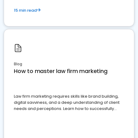
15 min read
Blog
How to master law firm marketing
Law firm marketing requires skills like brand building,
digital savviness, and a deep understanding of client
needs and perceptions. Learn how to successfully
market your law firm and get more clients