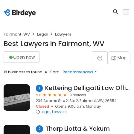
Fairmont, WV
Legal
Lawyers
Best Lawyers in Fairmont, WV
Open now
Map
18 businesses found
Sort:
Recommended
Kettering Delligatti Law Offices
1
5.0
9 reviews
234 Adams St #2, Ste 2, Fairmont, WV, 26554
Closed
Opens 9:00 a.m. Monday
Legal
Lawyers
Tharp Liotta & Yokum
2