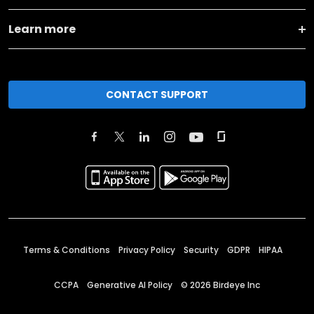
Learn more
CONTACT SUPPORT
Terms & Conditions
Privacy Policy
Security
GDPR
HIPAA
CCPA
Generative AI Policy
©
2026
Birdeye Inc