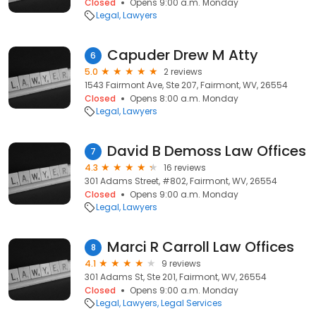
Closed
Opens 9:00 a.m. Monday
Legal
Lawyers
Capuder Drew M Atty
6
5.0
2 reviews
1543 Fairmont Ave, Ste 207, Fairmont, WV, 26554
Closed
Opens 8:00 a.m. Monday
Legal
Lawyers
David B Demoss Law Offices
7
4.3
16 reviews
301 Adams Street, #802, Fairmont, WV, 26554
Closed
Opens 9:00 a.m. Monday
Legal
Lawyers
Marci R Carroll Law Offices
8
4.1
9 reviews
301 Adams St, Ste 201, Fairmont, WV, 26554
Closed
Opens 9:00 a.m. Monday
Legal
Lawyers
Legal Services