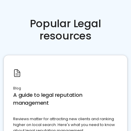
Popular Legal
resources
Blog
A guide to legal reputation
management
Reviews matter for attracting new clients and ranking
higher on local search. Here's what you need to know
about legal reputation management.