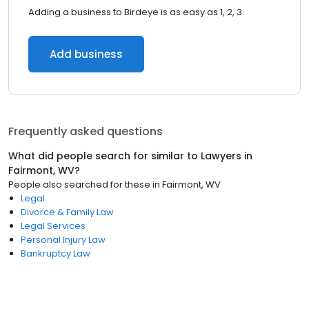
Adding a business to Birdeye is as easy as 1, 2, 3.
Add business
Frequently asked questions
What did people search for similar to
Lawyers
in
Fairmont, WV
?
People also searched for these
in
Fairmont, WV
Legal
Divorce & Family Law
Legal Services
Personal Injury Law
Bankruptcy Law