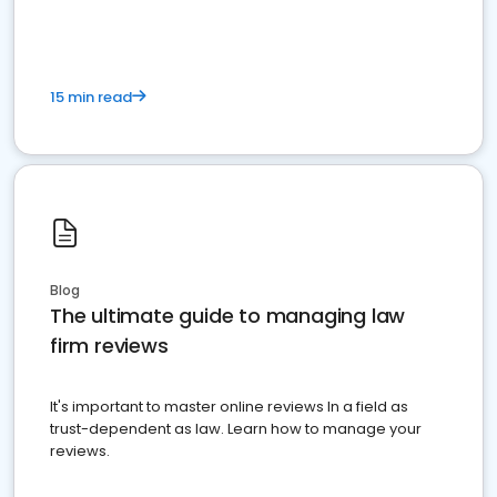
15 min read
Blog
The ultimate guide to managing law
firm reviews
It's important to master online reviews In a field as
trust-dependent as law. Learn how to manage your
reviews.