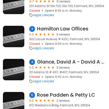
4.7
6 reviews
301 Adams St Ste 703, Ste 703, Fairmont, WV, 26554
Closed
Opens 8:30 a.m. Monday
Legal
Lawyers
Hamilton Law Offices
3
5.0
6 reviews
902 Locust Avenue, # 421C, Fairmont, WV, 26554
Closed
Opens 9:00 a.m. Monday
Legal
Lawyers
Glance, David A - David A Glance Law Office
4
5.0
3 reviews
211 Adams St # 407, #407, Fairmont, WV, 26554
Closed
Opens 9:00 a.m. Monday
Legal
Lawyers
Rose Padden & Petty LC
5
5.0
2 reviews
612 Wesbanco Bldg, Fairmont, WV, 26554