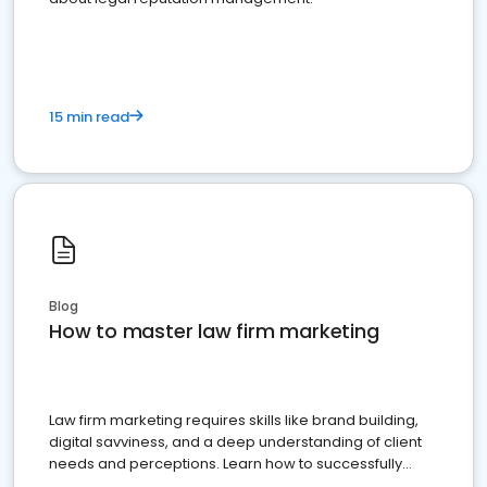
15 min read
Blog
How to master law firm marketing
Law firm marketing requires skills like brand building,
digital savviness, and a deep understanding of client
needs and perceptions. Learn how to successfully
market your law firm and get more clients