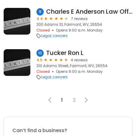
Charles E Anderson Law Office
9
4.4
7 reviews
200 Adams St, Fairmont, WV, 26554
Closed
Opens 9:00 a.m. Monday
Legal
Lawyers
Tucker Ron L
10
4.5
4 reviews
310 Adams Street, Fairmont, WV, 26554
Closed
Opens 9:00 a.m. Monday
Legal
Lawyers
1
2
Can’t find a business?