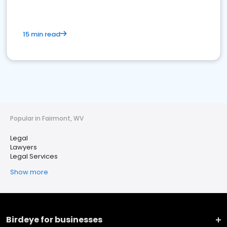
15 min read
Popular in Fairmont, WV
Legal
Lawyers
Legal Services
Show more
Birdeye for businesses