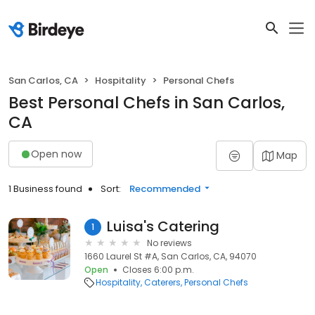
San Carlos, CA
Hospitality
Personal Chefs
Best Personal Chefs in San Carlos,
CA
Open now
Map
1 Business found
Sort:
Recommended
Luisa's Catering
1
No reviews
1660 Laurel St #A, San Carlos, CA, 94070
Open
Closes 6:00 p.m.
Hospitality
Caterers
Personal Chefs