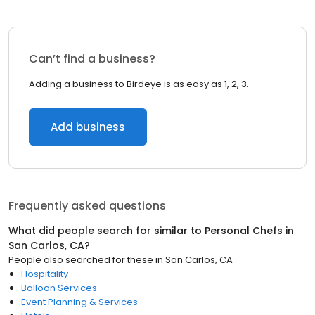
Can’t find a business?
Adding a business to Birdeye is as easy as 1, 2, 3.
Add business
Frequently asked questions
What did people search for similar to
Personal Chefs
in
San Carlos, CA
?
People also searched for these
in
San Carlos, CA
Hospitality
Balloon Services
Event Planning & Services