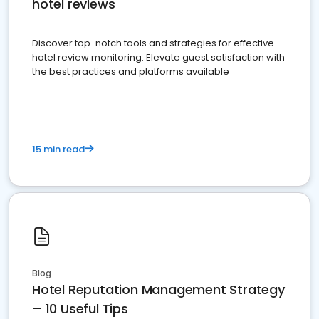
hotel reviews
Discover top-notch tools and strategies for effective
hotel review monitoring. Elevate guest satisfaction with
the best practices and platforms available
15 min read
Blog
Hotel Reputation Management Strategy
– 10 Useful Tips