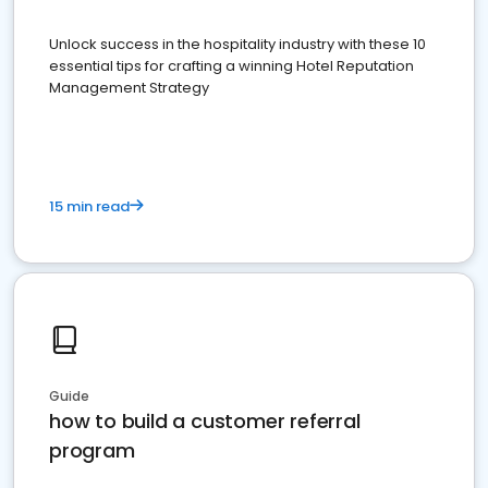
Unlock success in the hospitality industry with these 10
essential tips for crafting a winning Hotel Reputation
Management Strategy
15 min read
Guide
how to build a customer referral
program