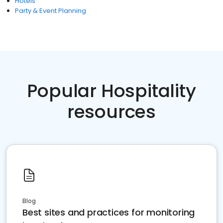
Hotels
Party & Event Planning
Popular Hospitality
resources
Blog
Best sites and practices for monitoring