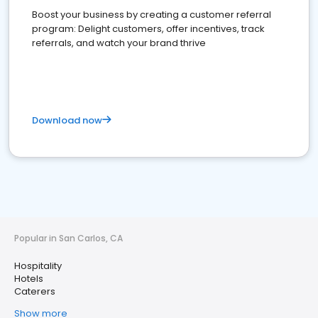
Boost your business by creating a customer referral
program: Delight customers, offer incentives, track
referrals, and watch your brand thrive
Download now
Popular in San Carlos, CA
Hospitality
Hotels
Caterers
Show more