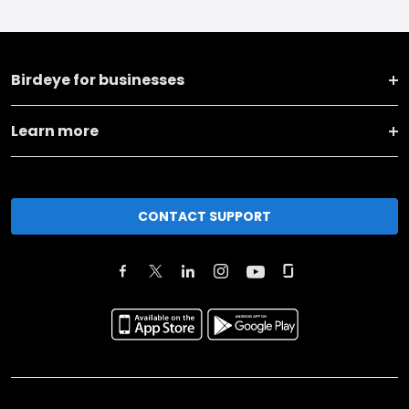
Birdeye for businesses
Learn more
CONTACT SUPPORT