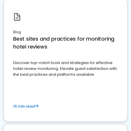
Blog
Best sites and practices for monitoring
hotel reviews
Discover top-notch tools and strategies for effective
hotel review monitoring. Elevate guest satisfaction with
the best practices and platforms available
15 min read