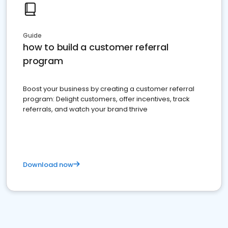
Guide
how to build a customer referral
program
Boost your business by creating a customer referral
program: Delight customers, offer incentives, track
referrals, and watch your brand thrive
Download now