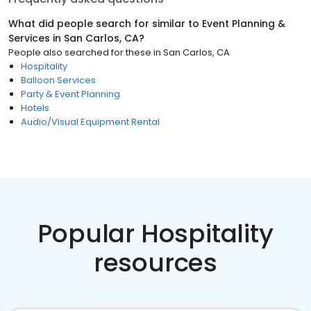
What did people search for similar to
Event Planning &
Services
in
San Carlos, CA
?
People also searched for these
in
San Carlos, CA
Hospitality
Balloon Services
Party & Event Planning
Hotels
Audio/Visual Equipment Rental
Popular Hospitality
resources