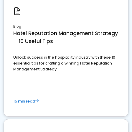
Blog
Hotel Reputation Management Strategy
– 10 Useful Tips
Unlock success in the hospitality industry with these 10
essential tips for crafting a winning Hotel Reputation
Management Strategy
15 min read