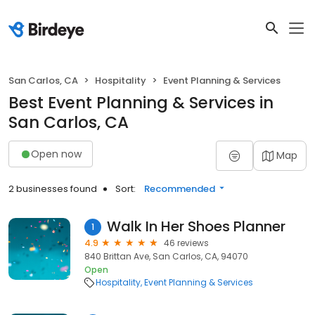
San Carlos, CA
Hospitality
Event Planning & Services
Best Event Planning & Services in
San Carlos, CA
Open now
Map
2 businesses found
Sort:
Recommended
Walk In Her Shoes Planner
1
4.9
46 reviews
840 Brittan Ave, San Carlos, CA, 94070
Open
Hospitality
Event Planning & Services