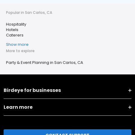
Popular in San Carlos, CA
Hospitality
Hotels
Caterers
Show more
More to explore
Party & Event Planning in San Carlos, CA
Birdeye for businesses
Learn more