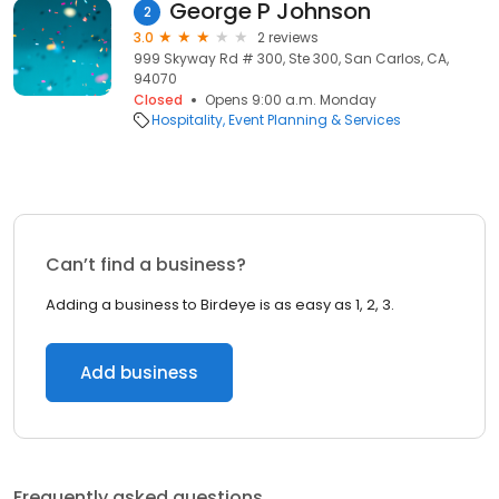
George P Johnson
2
3.0
2 reviews
999 Skyway Rd # 300, Ste 300, San Carlos, CA,
94070
Closed
Opens 9:00 a.m. Monday
Hospitality
Event Planning & Services
Can’t find a business?
Adding a business to Birdeye is as easy as 1, 2, 3.
Add business
Frequently asked questions