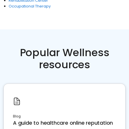
Rehabilitation Center
Occupational Therapy
Popular Wellness
resources
Blog
A guide to healthcare online reputation