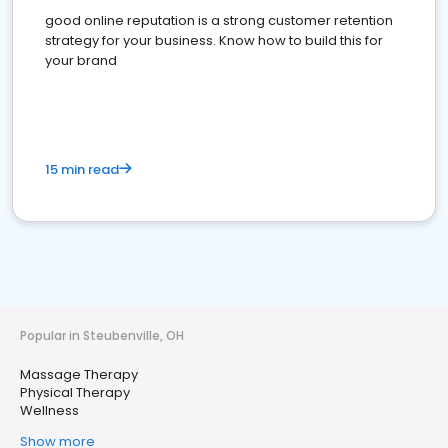
good online reputation is a strong customer retention
strategy for your business. Know how to build this for
your brand
15 min read
Popular in Steubenville, OH
Massage Therapy
Physical Therapy
Wellness
Show more