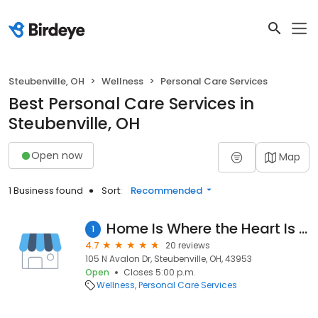
Steubenville, OH
Wellness
Personal Care Services
Best Personal Care Services in
Steubenville, OH
Open now
Map
1 Business found
Sort:
Recommended
Home Is Where the Heart Is Home Care
1
4.7
20 reviews
105 N Avalon Dr, Steubenville, OH, 43953
Open
Closes 5:00 p.m.
Wellness
Personal Care Services