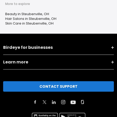
More to explore
Beauty in Steubenville, OH
Hair Salons in Steubenville, OH
Skin Care in Steubenville, OH
Birdeye for businesses
Learn more
CONTACT SUPPORT