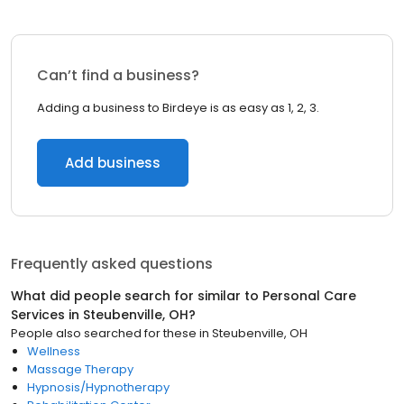
Can’t find a business?
Adding a business to Birdeye is as easy as 1, 2, 3.
Add business
Frequently asked questions
What did people search for similar to
Personal Care
Services
in
Steubenville, OH
?
People also searched for these
in
Steubenville, OH
Wellness
Massage Therapy
Hypnosis/Hypnotherapy