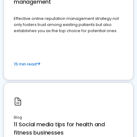
management
Effective online reputation management strategy not
only fosters trust among existing patients but also
establishes you as the top choice for potential ones.
15 min read
Blog
11 Social media tips for health and
fitness businesses