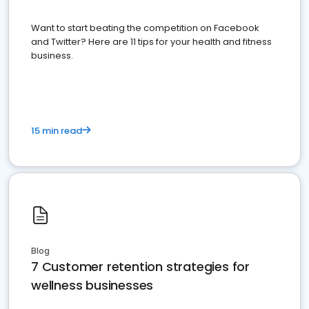
Want to start beating the competition on Facebook
and Twitter? Here are 11 tips for your health and fitness
business.
15 min read
Blog
7 Customer retention strategies for
wellness businesses