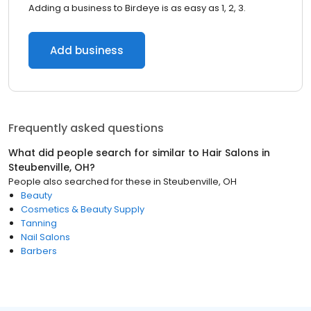
Adding a business to Birdeye is as easy as 1, 2, 3.
Add business
Frequently asked questions
What did people search for similar to
Hair Salons
in
Steubenville, OH
?
People also searched for these
in
Steubenville, OH
Beauty
Cosmetics & Beauty Supply
Tanning
Nail Salons
Barbers