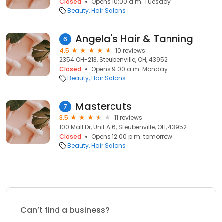
Closed
Opens 10:00 a.m. Tuesday
Beauty
Hair Salons
Angela's Hair & Tanning
6
4.5
10 reviews
2354 OH-213, Steubenville, OH, 43952
Closed
Opens 9:00 a.m. Monday
Beauty
Hair Salons
Mastercuts
7
3.5
11 reviews
100 Mall Dr, Unit A16, Steubenville, OH, 43952
Closed
Opens 12:00 p.m. tomorrow
Beauty
Hair Salons
Can’t find a business?