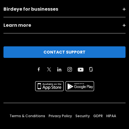
Birdeye for businesses
Learn more
CONTACT SUPPORT
Terms & Conditions
Privacy Policy
Security
GDPR
HIPAA