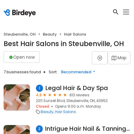
Steubenville, OH
Beauty
Hair Salons
Best Hair Salons in Steubenville, OH
Open now
Map
7 businesses found
Sort:
Recommended
Legal Hair & Day Spa
1
4.8
813 reviews
2311 Sunset Blvd, Steubenville, OH, 43952
Closed
Opens 9:00 a.m. Monday
Beauty
Hair Salons
Intrigue Hair Nail & Tanning Salon
2