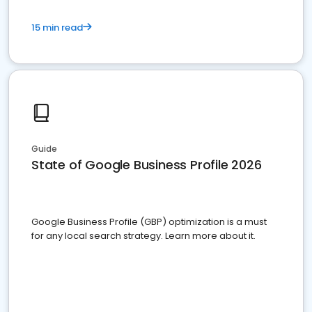
15 min read
Guide
State of Google Business Profile 2026
Google Business Profile (GBP) optimization is a must
for any local search strategy. Learn more about it.