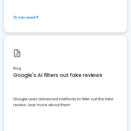
15 min read
Blog
Google's AI filters out fake reviews
Google uses advanced methods to filter out the fake
review. Lear more about them.