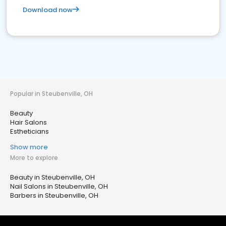
Download now
Popular in Steubenville, OH
Beauty
Hair Salons
Estheticians
Show more
More to explore
Beauty in Steubenville, OH
Nail Salons in Steubenville, OH
Barbers in Steubenville, OH