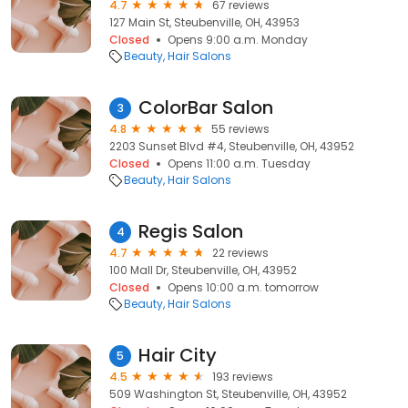
4.7
67 reviews
127 Main St, Steubenville, OH, 43953
Closed
Opens 9:00 a.m. Monday
Beauty
Hair Salons
ColorBar Salon
3
4.8
55 reviews
2203 Sunset Blvd #4, Steubenville, OH, 43952
Closed
Opens 11:00 a.m. Tuesday
Beauty
Hair Salons
Regis Salon
4
4.7
22 reviews
100 Mall Dr, Steubenville, OH, 43952
Closed
Opens 10:00 a.m. tomorrow
Beauty
Hair Salons
Hair City
5
4.5
193 reviews
509 Washington St, Steubenville, OH, 43952