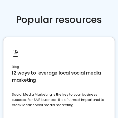
Popular resources
Blog
12 ways to leverage local social media
marketing
Social Media Marketing is the key to your business
success. For SME business, it is of utmost importanct to
crack locak social media marketing.