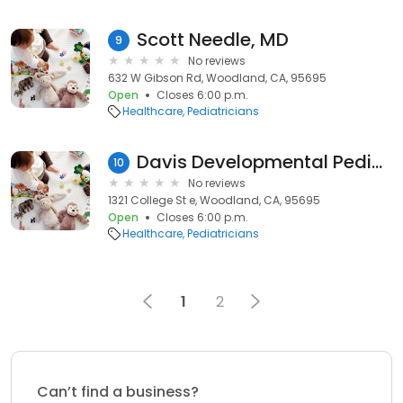
Scott Needle, MD
9
No reviews
632 W Gibson Rd, Woodland, CA, 95695
Open
Closes 6:00 p.m.
Healthcare
Pediatricians
Davis Developmental Pediatrics Group: Nowicki Stephen MD
10
No reviews
1321 College St e, Woodland, CA, 95695
Open
Closes 6:00 p.m.
Healthcare
Pediatricians
1
2
Can’t find a business?