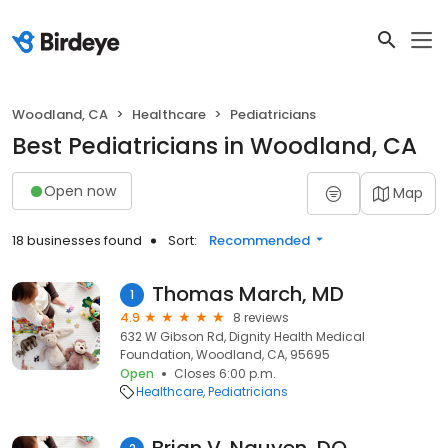
Woodland, CA
Healthcare
Pediatricians
Best Pediatricians in Woodland, CA
Open now
Map
18 businesses found
Sort:
Recommended
Thomas March, MD
1
4.9
8 reviews
632 W Gibson Rd, Dignity Health Medical
Foundation, Woodland, CA, 95695
Open
Closes 6:00 p.m.
Healthcare
Pediatricians