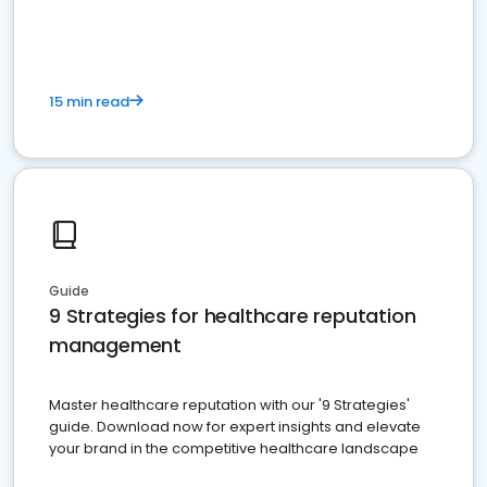
15 min read
Guide
9 Strategies for healthcare reputation
management
Master healthcare reputation with our '9 Strategies'
guide. Download now for expert insights and elevate
your brand in the competitive healthcare landscape