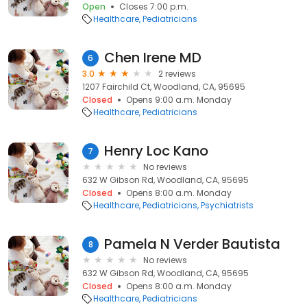
Open
Closes 7:00 p.m.
Healthcare
Pediatricians
Chen Irene MD
6
3.0
2 reviews
1207 Fairchild Ct, Woodland, CA, 95695
Closed
Opens 9:00 a.m. Monday
Healthcare
Pediatricians
Henry Loc Kano
7
No reviews
632 W Gibson Rd, Woodland, CA, 95695
Closed
Opens 8:00 a.m. Monday
Healthcare
Pediatricians
Psychiatrists
Pamela N Verder Bautista
8
No reviews
632 W Gibson Rd, Woodland, CA, 95695
Closed
Opens 8:00 a.m. Monday
Healthcare
Pediatricians