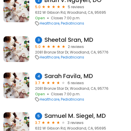
Brian V. Nguyen, DO
2
5.0
5 reviews
632 W Gibson Rd, Woodland, CA, 95695
Open
Closes 7:00 p.m.
Healthcare
Pediatricians
Sheetal Sran, MD
3
5.0
2 reviews
2081 Bronze Star Dr, Woodland, CA, 95776
Healthcare
Pediatricians
Sarah Favila, MD
4
3.7
6 reviews
2081 Bronze Star Dr, Woodland, CA, 95776
Open
Closes 7:00 p.m.
Healthcare
Pediatricians
Samuel M. Siegel, MD
5
3.7
3 reviews
632 W Gibson Rd, Woodland, CA, 95695