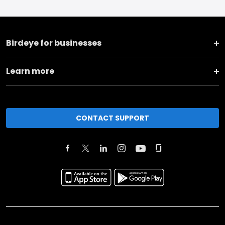
Birdeye for businesses
Learn more
CONTACT SUPPORT