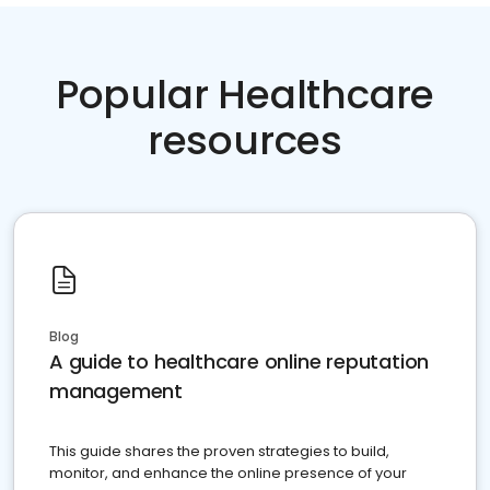
Popular Healthcare
resources
Blog
A guide to healthcare online reputation
management
This guide shares the proven strategies to build,
monitor, and enhance the online presence of your