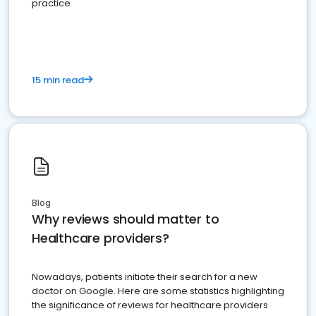
practice
15 min read
Blog
Why reviews should matter to
Healthcare providers?
Nowadays, patients initiate their search for a new
doctor on Google. Here are some statistics highlighting
the significance of reviews for healthcare providers