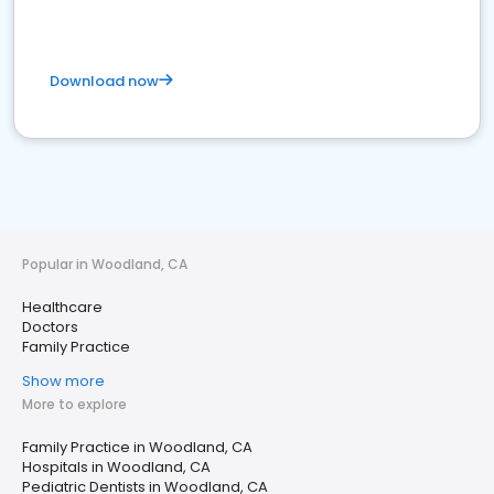
Download now
Popular in Woodland, CA
Healthcare
Doctors
Family Practice
Show more
More to explore
Family Practice in Woodland, CA
Hospitals in Woodland, CA
Pediatric Dentists in Woodland, CA