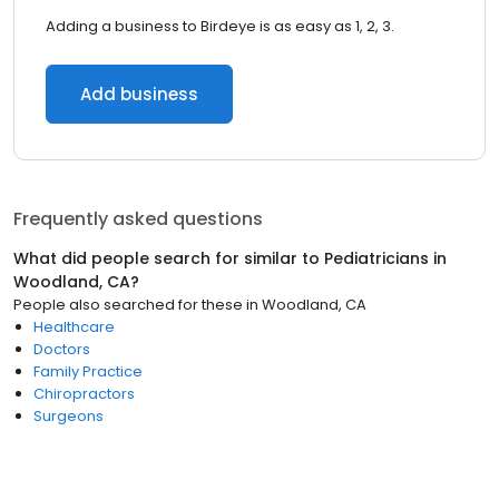
Adding a business to Birdeye is as easy as 1, 2, 3.
Add business
Frequently asked questions
What did people search for similar to
Pediatricians
in
Woodland, CA
?
People also searched for these
in
Woodland, CA
Healthcare
Doctors
Family Practice
Chiropractors
Surgeons